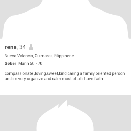
rena
, 34
Nueva Valencia, Guimaras, Filippinene
Søker:
Mann 50 - 70
compassionate ,loving,sweet,kind,caring a family oriented person
and im very organize and calm most of all i have faith