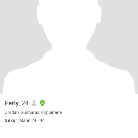
Ferly
, 24
Jordan, Guimaras, Filippinene
Søker:
Mann 24 - 44