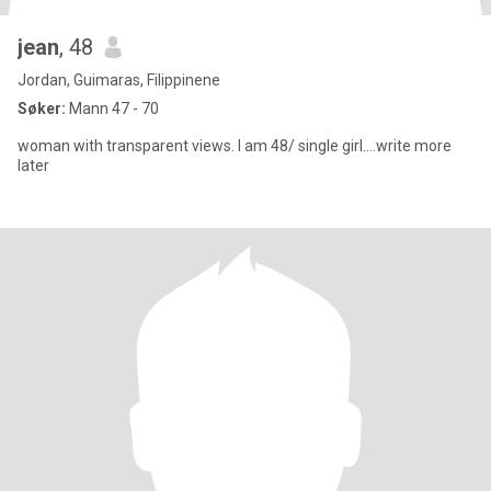
jean
, 48
Jordan, Guimaras, Filippinene
Søker:
Mann 47 - 70
woman with transparent views. I am 48/ single girl....write more
later