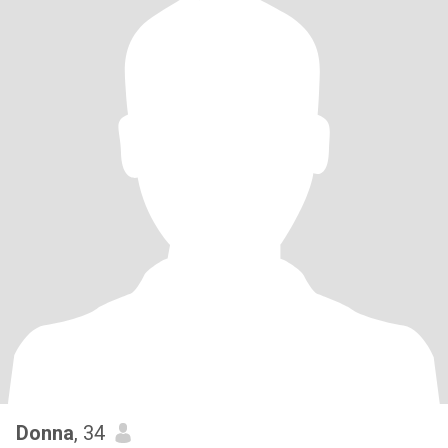
Donna
, 34