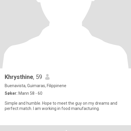
Khrysthine
, 59
Buenavista, Guimaras, Filippinene
Søker:
Mann 58 - 60
Simple and humble. Hope to meet the guy on my dreams and
perfect match. I am working in food manufacturing.