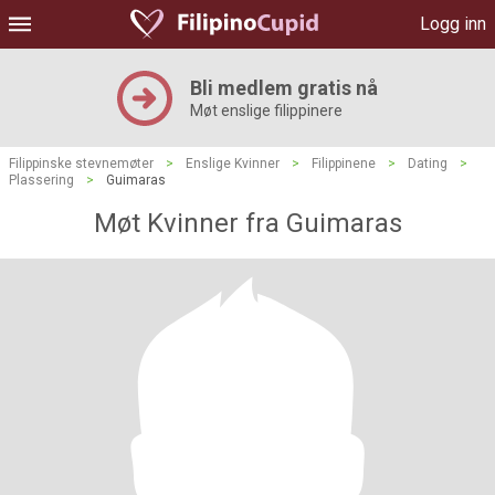
Logg inn
Bli medlem gratis nå
Møt enslige filippinere
Filippinske stevnemøter
>
Enslige Kvinner
>
Filippinene
>
Dating
>
Plassering
>
Guimaras
Møt Kvinner fra Guimaras