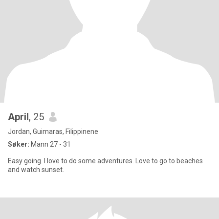
April
, 25
Jordan, Guimaras, Filippinene
Søker:
Mann 27 - 31
Easy going. I love to do some adventures. Love to go to beaches
and watch sunset.