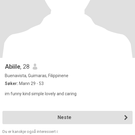
Abiile
, 28
Buenavista, Guimaras, Filippinene
Søker:
Mann 29 - 53
im funny kind simple lovely and caring
Neste
Du er kanskje også interessert i: