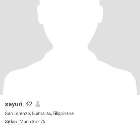
sayuri
, 42
San Lorenzo, Guimaras, Filippinene
Søker:
Mann 35 - 75