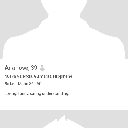
Ana rose
, 39
Nueva Valencia, Guimaras, Filippinene
Søker:
Mann 36 - 50
Loving, funny, caring understanding,