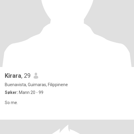
Kirara
, 29
Buenavista, Guimaras, Filippinene
Søker:
Mann 20 - 99
So me.