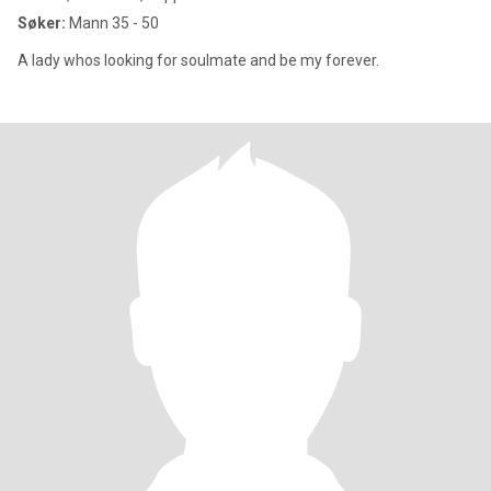
Søker:
Mann 35 - 50
A lady whos looking for soulmate and be my forever.