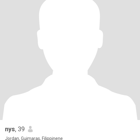
nys
, 39
Jordan, Guimaras, Filippinene