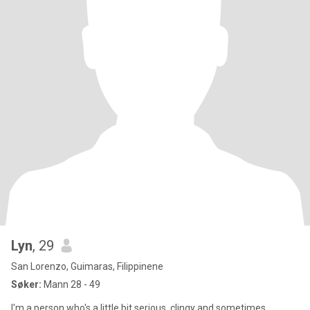
Lyn
, 29
San Lorenzo, Guimaras, Filippinene
Søker:
Mann 28 - 49
I'm a person who's a little bit serious, clingy and sometimes