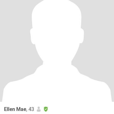
Ellen Mae
, 43