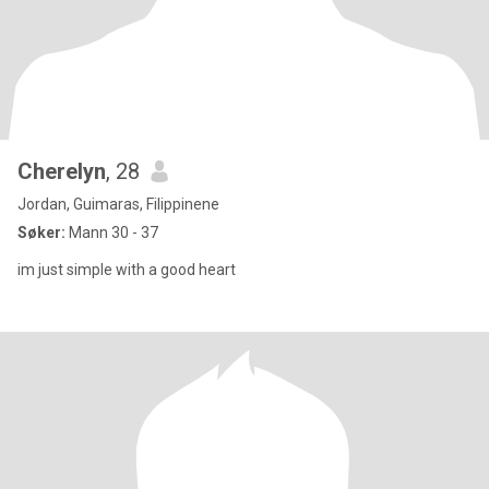
Cherelyn
, 28
Jordan, Guimaras, Filippinene
Søker:
Mann 30 - 37
im just simple with a good heart