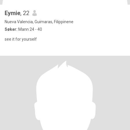
Eymie
, 22
Nueva Valencia, Guimaras, Filippinene
Søker:
Mann 24 - 40
see it for yourself