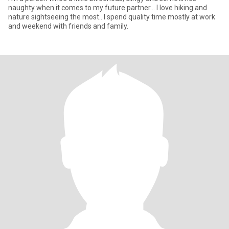
naughty when it comes to my future partner... I love hiking and
nature sightseeing the most.. I spend quality time mostly at work
and weekend with friends and family.