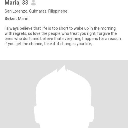
Maria
, 33
San Lorenzo, Guimaras, Filippinene
Søker:
Mann
i always believe that life is too short to wake up in the morning
with regrets, so love the people who treat you right, forgive the
ones who don’t and believe that everything happens for a reason.
if you get the chance, take it. if changes your life,