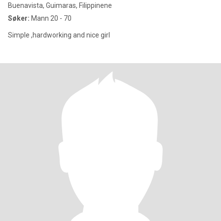
Buenavista, Guimaras, Filippinene
Søker:
Mann 20 - 70
Simple ,hardworking and nice girl