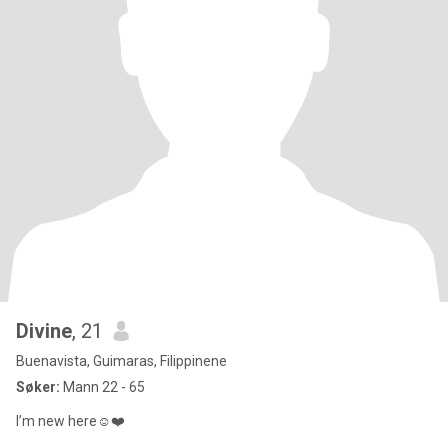
Divine
, 21
Buenavista, Guimaras, Filippinene
Søker:
Mann 22 - 65
I’m new here☺️❤️