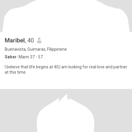
Maribel
, 40
Buenavista, Guimaras, Filippinene
Søker:
Mann 37 - 57
I believe that life begins at 40,I am looking for real love and partner
at this time.