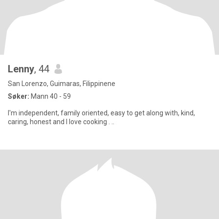
Lenny
, 44
San Lorenzo, Guimaras, Filippinene
Søker:
Mann 40 - 59
I'm independent, family oriented, easy to get along with, kind,
caring, honest and I love cooking . ..