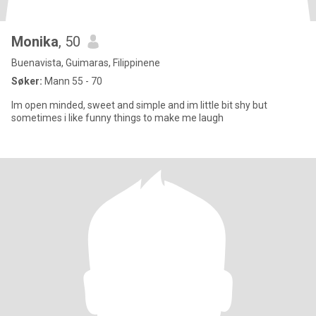
Monika
, 50
Buenavista, Guimaras, Filippinene
Søker:
Mann 55 - 70
Im open minded, sweet and simple and im little bit shy but
sometimes i like funny things to make me laugh