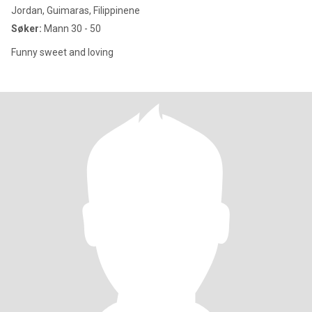
Jordan, Guimaras, Filippinene
Søker:
Mann 30 - 50
Funny sweet and loving