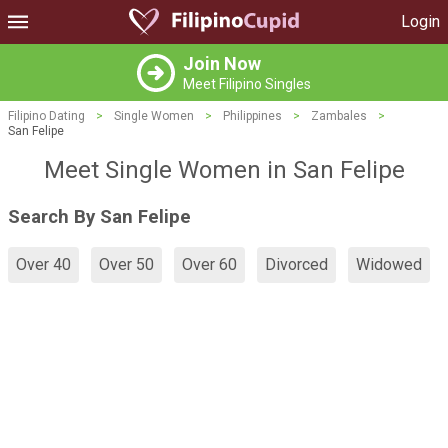
Login
Join Now
Meet Filipino Singles
Filipino Dating
>
Single Women
>
Philippines
>
Zambales
>
San Felipe
Meet Single Women in San Felipe
Search By San Felipe
Over 40
Over 50
Over 60
Divorced
Widowed