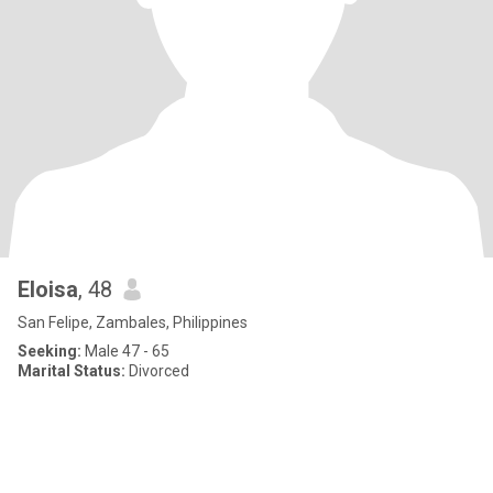
Eloisa
, 48
San Felipe, Zambales, Philippines
Seeking:
Male 47 - 65
Marital Status:
Divorced