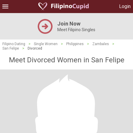
Login
Join Now
Meet Filipino Singles
Filipino Dating
>
Single Women
>
Philippines
>
Zambales
>
San Felipe
>
Divorced
Meet Divorced Women in San Felipe