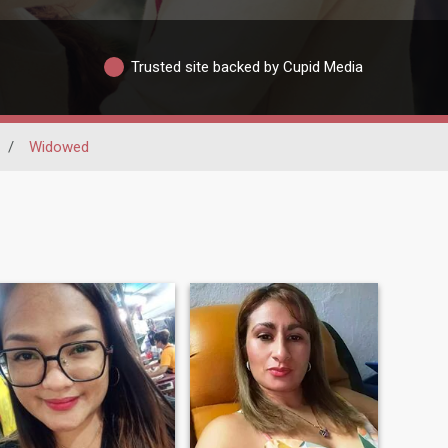
Trusted site backed by Cupid Media
/
Widowed