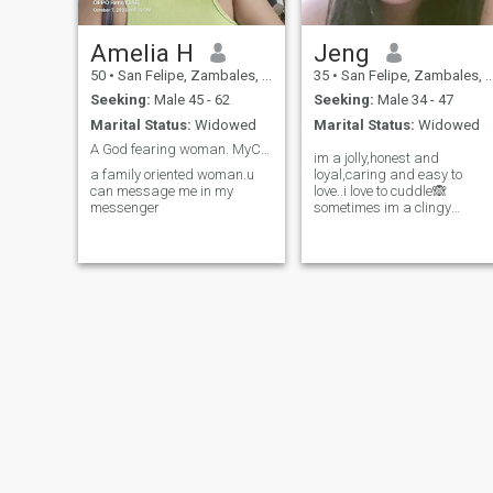
Amelia H
Jeng
50
•
San Felipe, Zambales, Philippines
35
•
San Felipe, Zambales, Philippines
Seeking:
Male 45 - 62
Seeking:
Male 34 - 47
Marital Status:
Widowed
Marital Status:
Widowed
A God fearing woman. MyCa Hernandez
im a jolly,honest and
a family oriented woman.u
loyal,caring and easy to
can message me in my
love..i love to cuddle🙈
messenger
sometimes im a clingy
person❤️im an ambivert...