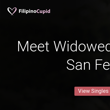
Meet Widowe
San Fe
View Singles