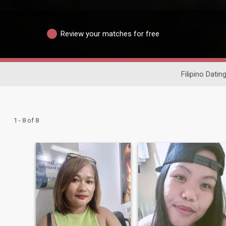
Review your matches for free
Filipino Datin
1 - 8 of 8