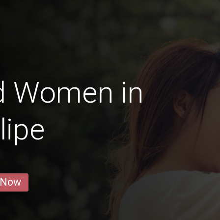
d Women in
lipe
 Now