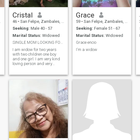
Cristal
Grace
46
•
San Felipe, Zambales, Philippines
59
•
San Felipe, Zambales, Philippines
Seeking:
Male 40 - 57
Seeking:
Female 51 - 67
Marital Status:
Widowed
Marital Status:
Widowed
SINGLE MOM LOOKING FOR A LONG TIME COMPANION
Grace encio
I am widow for two years
I'm a widow
with two children one boy
and one girl. I am very kind
loving person and very
positive happy person.