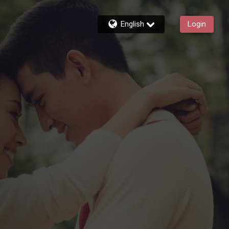
English
Login