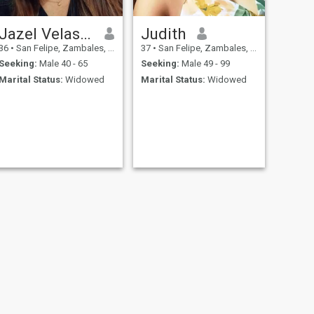
Jazel Velasco
Judith
36
•
San Felipe, Zambales, Philippines
37
•
San Felipe, Zambales, Philippines
Seeking:
Male 40 - 65
Seeking:
Male 49 - 99
Marital Status:
Widowed
Marital Status:
Widowed