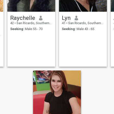
Raychelle
Lyn
42
•
San Ricardo, Southern Leyte, Philippines
41
•
San Ricardo, Southern Leyte, Philippines
Seeking:
Male 55 - 70
Seeking:
Male 43 - 65
onship 💗