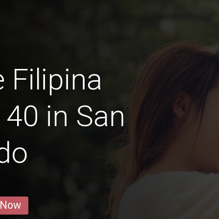
 Filipina
40 in San
do
 Now