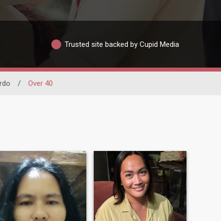
Trusted site backed by Cupid Media
rdo
/
Over 40