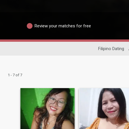
Review your matches for free
Filipino Dating
1 - 7 of 7