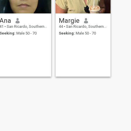
Ana
Margie
41
•
San Ricardo, Southern Leyte, Philippines
44
•
San Ricardo, Southern Leyte, Philippines
Seeking:
Male 50 - 70
Seeking:
Male 50 - 70