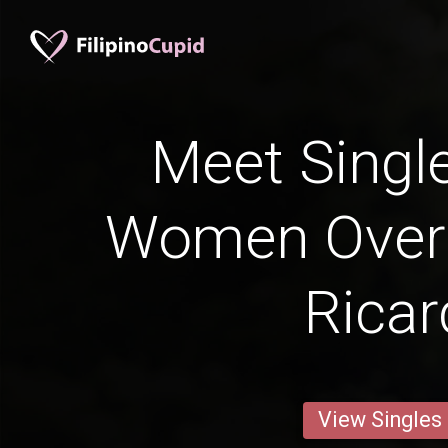
Meet Single
Women Over 
Ricar
View Singles