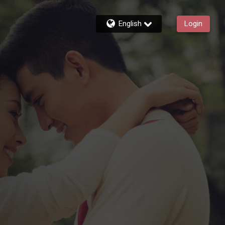
English
Login