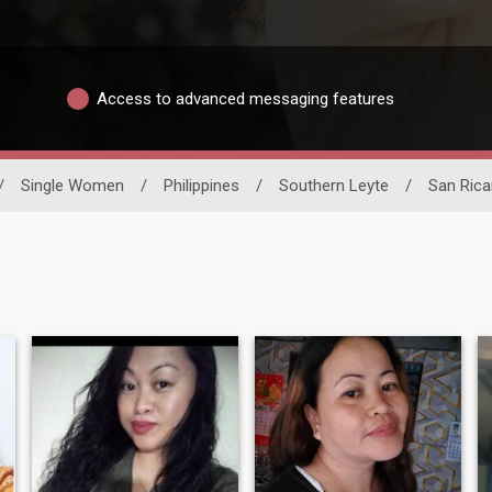
Access to advanced messaging features
/
Single Women
/
Philippines
/
Southern Leyte
/
San Rica