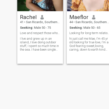
Rachel
Maeflor
41
•
San Ricardo, Southern Leyte, Philippines
44
•
San Ricardo, Southern Leyte, Philippines
Seeking:
Male 50 - 75
Seeking:
Male 50 - 65
Love and respect those who stayed with you..
Looking for long-term relati
I live and grew up in an
hi just call me Mae, I'm 45 yr
island,.I love doing outdoor
old looking for true love, I'm a
stuff, I spent so much time in
God fearing sweet,loving,
the sea..I have been single
caring, down to earth kind
and celebate for years now
and have good sense of
and I think it's about time to
humour ☺️funny,likes to
get busy again. I prefer
laugh,supportive partner a
peace and drama free life. I
simple woman that lives in
love smart and witty
province, I have two grown
conversation..I love see
kids
different places. I worked
abroad for 18 years and
was travelling a lot. now I
find it fascinating to stay at
home and have time for
myself and family..Now I
believe I'm ready to spend it
with someone who wants to
live life fully