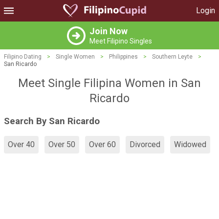
Login
Join Now
Meet Filipino Singles
Filipino Dating
>
Single Women
>
Philippines
>
Southern Leyte
>
San Ricardo
Meet Single Filipina Women in San
Ricardo
Search By San Ricardo
Over 40
Over 50
Over 60
Divorced
Widowed