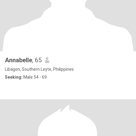
Annabelle
, 65
Libagon, Southern Leyte, Philippines
Seeking:
Male 54 - 69