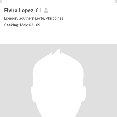
Elvira Lopez
, 61
Libagon, Southern Leyte, Philippines
Seeking:
Male 63 - 69