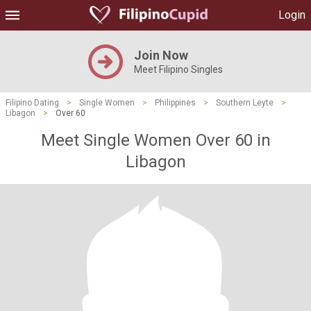
Login
Join Now
Meet Filipino Singles
Filipino Dating
>
Single Women
>
Philippines
>
Southern Leyte
>
Libagon
>
Over 60
Meet Single Women Over 60 in
Libagon