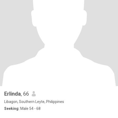
Erlinda
, 66
Libagon, Southern Leyte, Philippines
Seeking:
Male 54 - 68