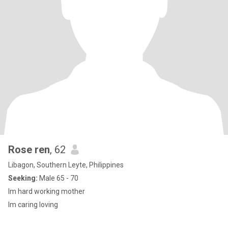
Rose ren
, 62
Libagon, Southern Leyte, Philippines
Seeking:
Male 65 - 70
Im hard working mother
Im caring loving