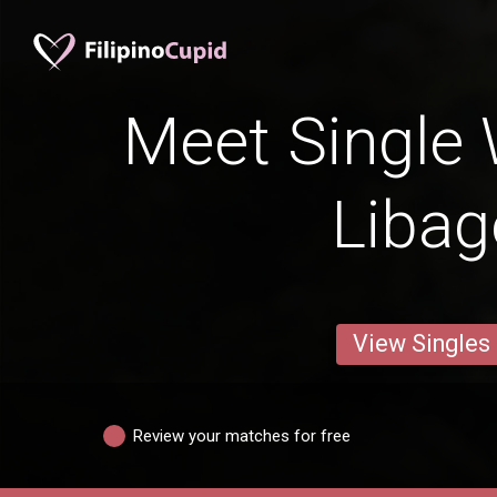
Meet Single
Liba
View Singles
Review your matches for free