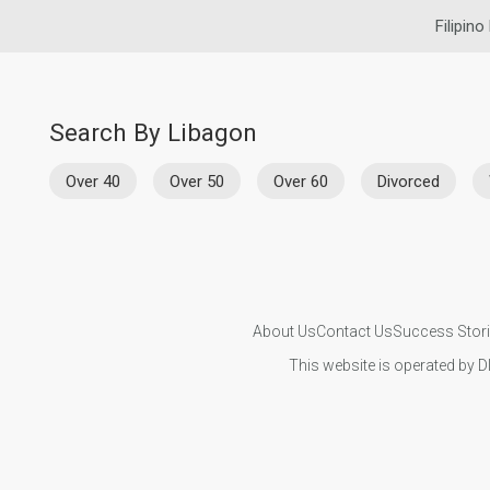
Filipino
Search By Libagon
Over 40
Over 50
Over 60
Divorced
About Us
Contact Us
Success Stor
This website is operated by D