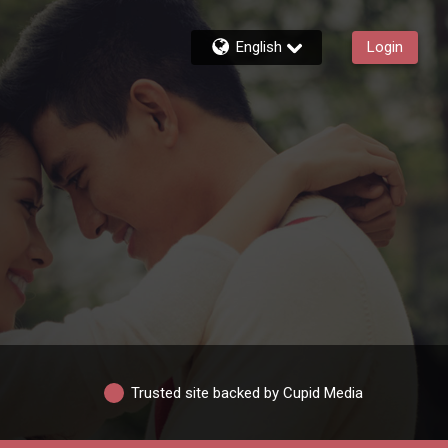
English
Login
Trusted site backed by Cupid Media