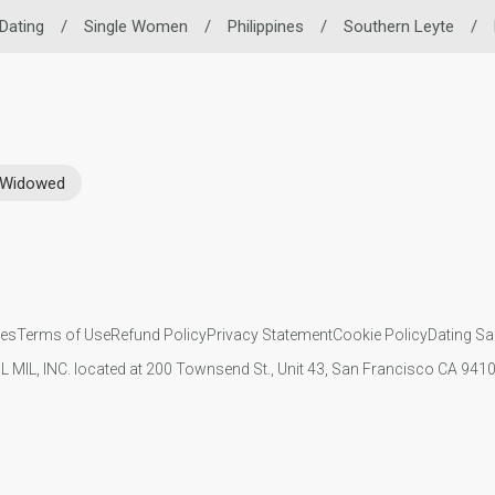
 Dating
/
Single Women
/
Philippines
/
Southern Leyte
/
Widowed
ies
Terms of Use
Refund Policy
Privacy Statement
Cookie Policy
Dating Sa
IL MIL, INC. located at 200 Townsend St., Unit 43, San Francisco CA 94