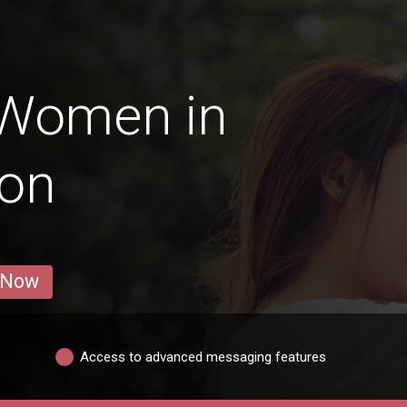
 Women in
gon
 Now
Access to advanced messaging features