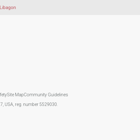
Libagon
fety
Site Map
Community Guidelines
107, USA, reg. number 5529030.