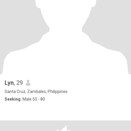
Lyn
, 29
Santa Cruz, Zambales, Philippines
Seeking:
Male 50 - 80