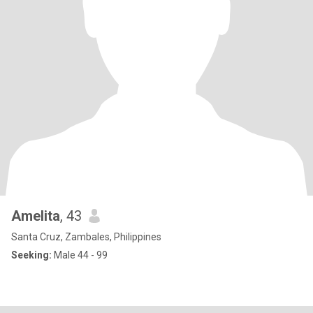
Amelita
, 43
Santa Cruz, Zambales, Philippines
Seeking:
Male 44 - 99