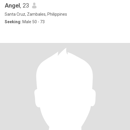
Angel
, 23
Santa Cruz, Zambales, Philippines
Seeking:
Male 50 - 73