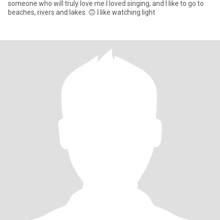
someone who will truly love me.I loved singing, and I like to go to
beaches, rivers and lakes. 🙃 I like watching light