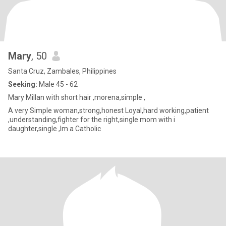
Mary
, 50
Santa Cruz, Zambales, Philippines
Seeking:
Male 45 - 62
Mary Millan with short hair ,morena,simple ,
A very Simple woman,strong,honest Loyal,hard working,patient
,understanding,fighter for the right,single mom with i
daughter,single ,Im a Catholic