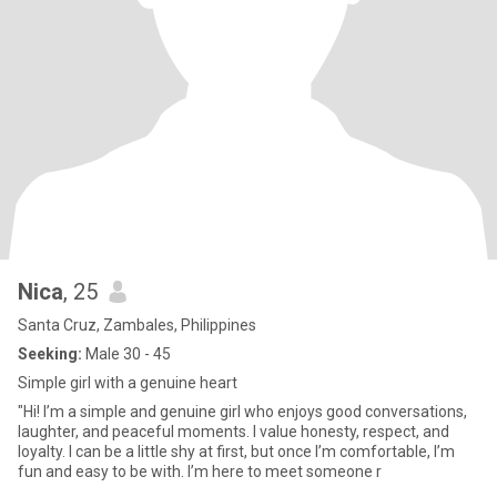
Nica
, 25
Santa Cruz, Zambales, Philippines
Seeking:
Male 30 - 45
Simple girl with a genuine heart
"Hi! I’m a simple and genuine girl who enjoys good conversations,
laughter, and peaceful moments. I value honesty, respect, and
loyalty. I can be a little shy at first, but once I’m comfortable, I’m
fun and easy to be with. I’m here to meet someone r