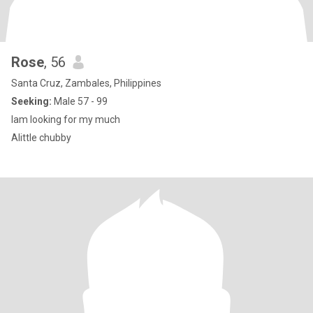
Rose
, 56
Santa Cruz, Zambales, Philippines
Seeking:
Male 57 - 99
Iam looking for my much
Alittle chubby