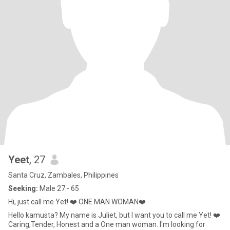
Yeet
, 27
Santa Cruz, Zambales, Philippines
Seeking:
Male 27 - 65
Hi, just call me Yet! ❤️ ONE MAN WOMAN❤️
Hello kamusta? My name is Juliet, but I want you to call me Yet! ❤️
Caring,Tender, Honest and a One man woman. I'm looking for