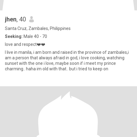
jhen
, 40
Santa Cruz, Zambales, Philippines
Seeking:
Male 40 - 70
love and respect❤️❤️
I live in manila, i am born and raised in the province of zambales,i
am a person that always afraid in god, i love cooking, watching
sunset with the one i love, maybe soon if i meet my prince
charming.. haha im old with that.. but i tried to keep on