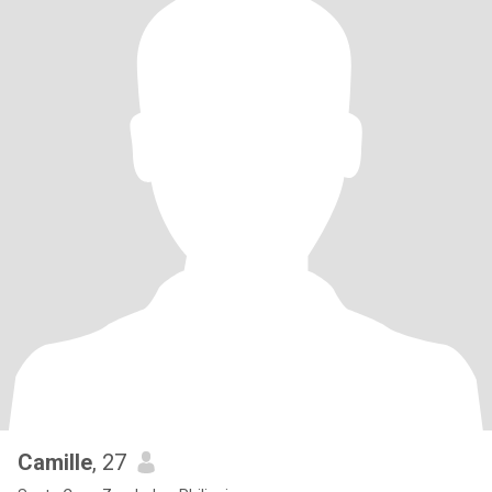
Camille
, 27