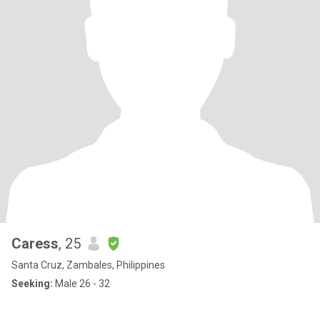
Caress
, 25
Santa Cruz, Zambales, Philippines
Seeking:
Male 26 - 32