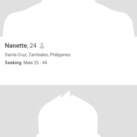
Nanette
, 24
Santa Cruz, Zambales, Philippines
Seeking:
Male 25 - 44