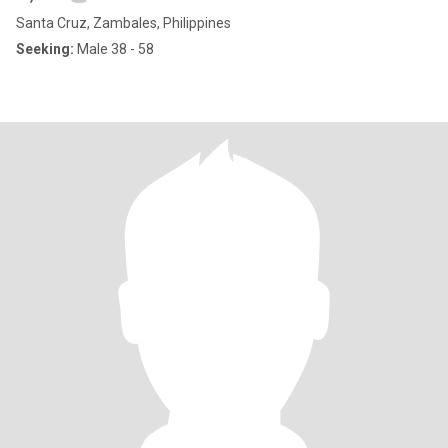
Santa Cruz, Zambales, Philippines
Seeking:
Male 38 - 58