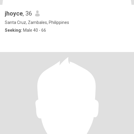
jhoyce
, 36
Santa Cruz, Zambales, Philippines
Seeking:
Male 40 - 66