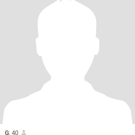
G
, 40