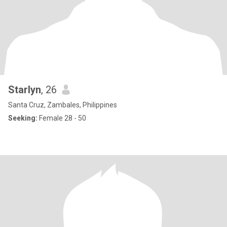
Starlyn
, 26
Santa Cruz, Zambales, Philippines
Seeking:
Female 28 - 50