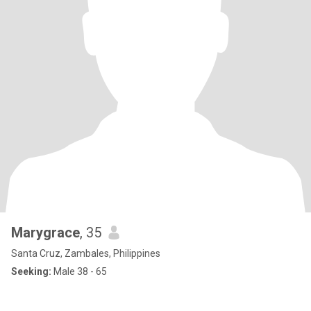
Marygrace
, 35
Santa Cruz, Zambales, Philippines
Seeking:
Male 38 - 65