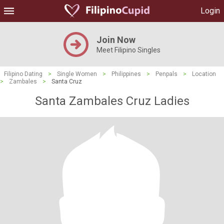
Login
Join Now
Meet Filipino Singles
Filipino Dating
>
Single Women
>
Philippines
>
Penpals
>
Location
>
Zambales
>
Santa Cruz
Santa Zambales Cruz Ladies