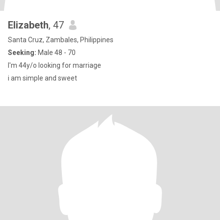
Elizabeth
, 47
Santa Cruz, Zambales, Philippines
Seeking:
Male 48 - 70
I'm 44y/o looking for marriage
i am simple and sweet