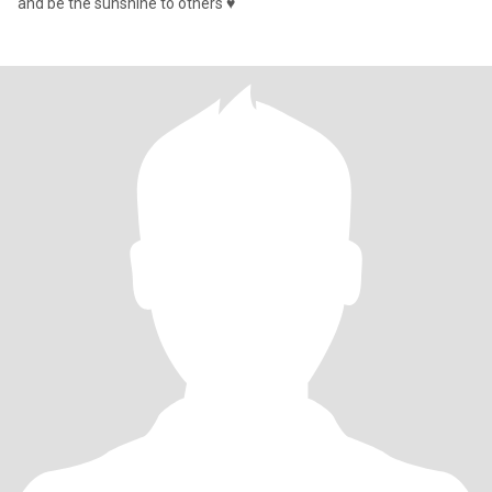
and be the sunshine to others ♥️