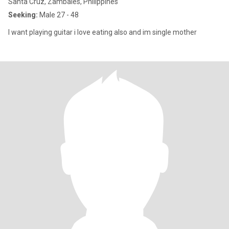
Santa Cruz, Zambales, Philippines
Seeking:
Male 27 - 48
I want playing guitar i love eating also and im single mother