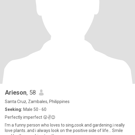
Arieson
, 58
Santa Cruz, Zambales, Philippines
Seeking:
Male 50 - 60
Perfectly imperfect 😛✌️😉
I'm a funny person who loves to sing,cook and gardening.i really
love plants..and i always look on the positive side of life... Smile