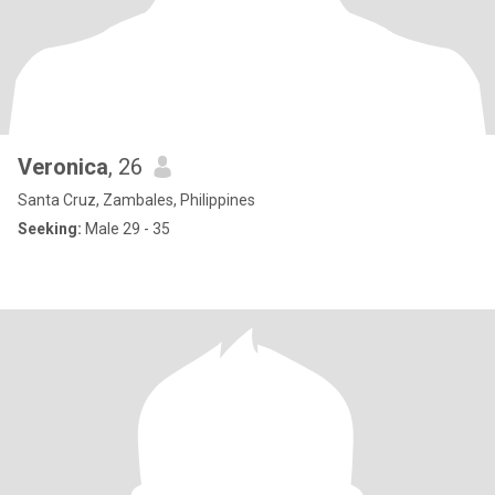
Veronica
, 26
Santa Cruz, Zambales, Philippines
Seeking:
Male 29 - 35