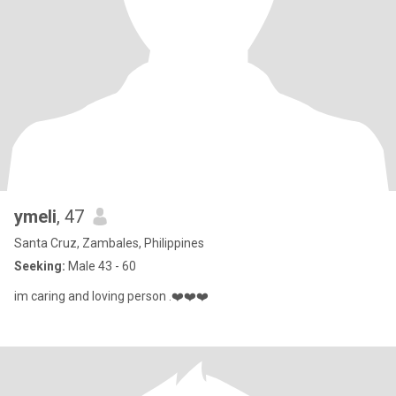
ymeli
, 47
Santa Cruz, Zambales, Philippines
Seeking:
Male 43 - 60
im caring and loving person .❤️❤️❤️