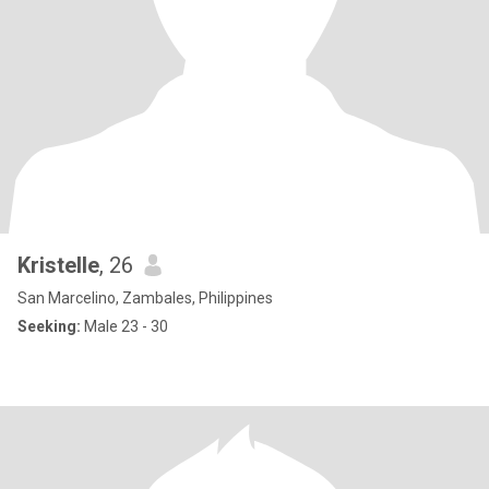
Kristelle
, 26
San Marcelino, Zambales, Philippines
Seeking:
Male 23 - 30