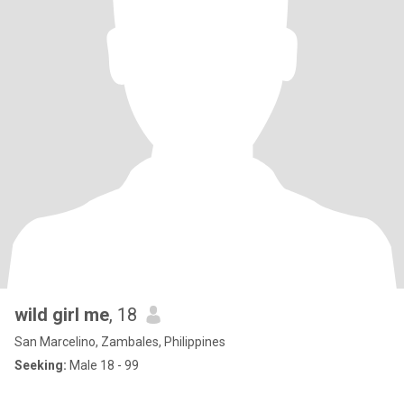
wild girl me
, 18
San Marcelino, Zambales, Philippines
Seeking:
Male 18 - 99