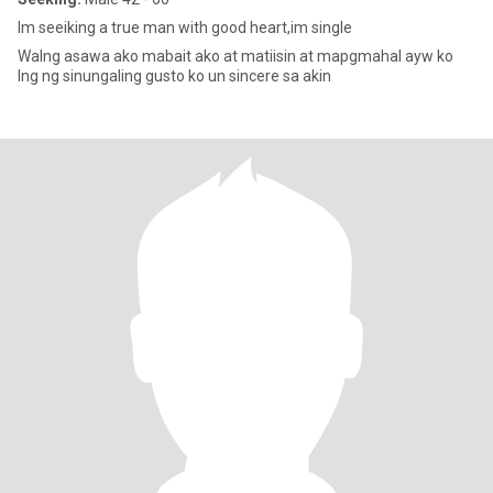
Im seeiking a true man with good heart,im single
Walng asawa ako mabait ako at matiisin at mapgmahal ayw ko
lng ng sinungaling gusto ko un sincere sa akin