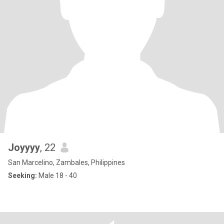
Joyyyy
, 22
San Marcelino, Zambales, Philippines
Seeking:
Male 18 - 40