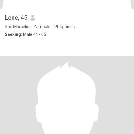
Lene
, 45
San Marcelino, Zambales, Philippines
Seeking:
Male 44 - 65