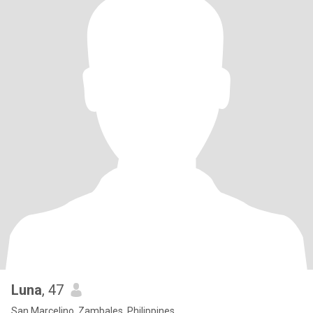
Luna
, 47
San Marcelino, Zambales, Philippines