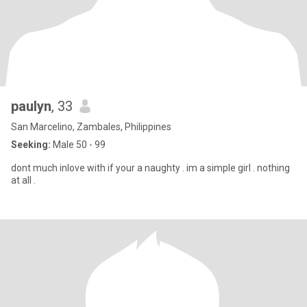
paulyn
, 33
San Marcelino, Zambales, Philippines
Seeking:
Male 50 - 99
dont much inlove with if your a naughty . im a simple girl . nothing
at all .