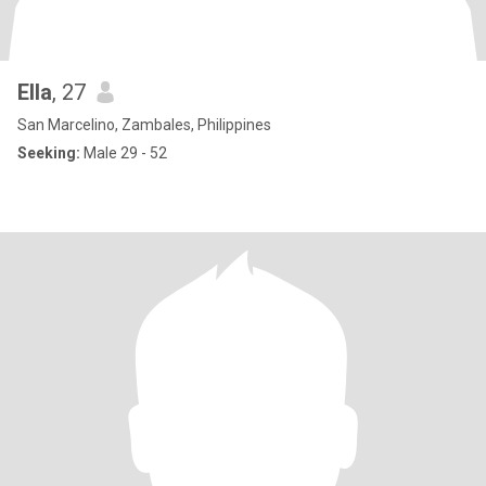
Ella
, 27
San Marcelino, Zambales, Philippines
Seeking:
Male 29 - 52