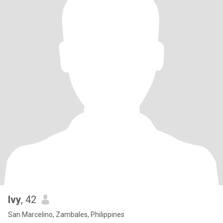
Ivy
, 42
San Marcelino, Zambales, Philippines