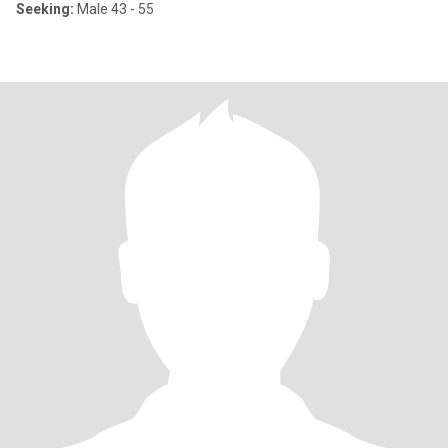
Seeking:
Male 43 - 55