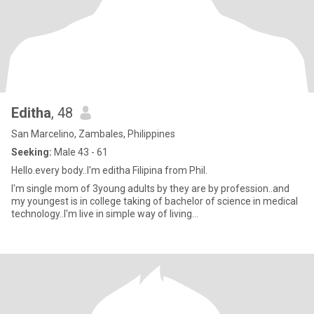
Editha
, 48
San Marcelino, Zambales, Philippines
Seeking:
Male 43 - 61
Hello.every body..I'm editha Filipina from Phil.
I'm single mom of 3young adults by they are by profession..and
my youngest is in college taking of bachelor of science in medical
technology..I'm live in simple way of living...