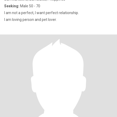
Seeking:
Male 50 - 70
I am not a perfect, I want perfect relationship.
I am loving person and pet lover.