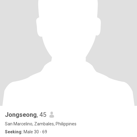
Jongseong
, 45
San Marcelino, Zambales, Philippines
Seeking:
Male 30 - 69