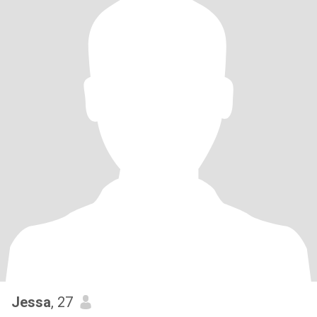
Jessa
, 27