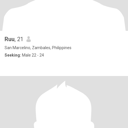
Ruu
, 21
San Marcelino, Zambales, Philippines
Seeking:
Male 22 - 24