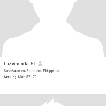
Luzviminda
, 61
San Marcelino, Zambales, Philippines
Seeking:
Male 57 - 70