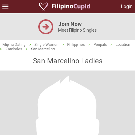
Login
Join Now
Meet Filipino Singles
Filipino Dating
>
Single Women
>
Philippines
>
Penpals
>
Location
>
Zambales
>
San Marcelino
San Marcelino Ladies