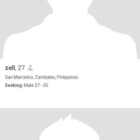
zell
, 27
San Marcelino, Zambales, Philippines
Seeking:
Male 27 - 35