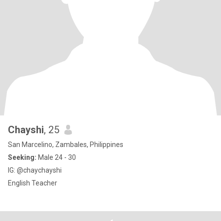
Chayshi
, 25
San Marcelino, Zambales, Philippines
Seeking:
Male 24 - 30
IG: @chaychayshi
English Teacher