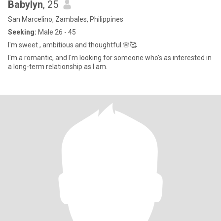
Babylyn
, 25
San Marcelino, Zambales, Philippines
Seeking:
Male 26 - 45
I'm sweet , ambitious and thoughtful.🌸🥰
I'm a romantic, and I'm looking for someone who's as interested in
a long-term relationship as I am.