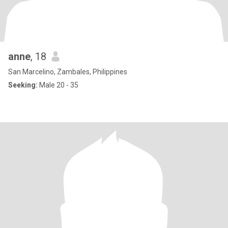
anne
, 18
San Marcelino, Zambales, Philippines
Seeking:
Male 20 - 35