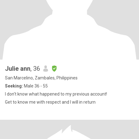
Julie ann
, 36
San Marcelino, Zambales, Philippines
Seeking:
Male 36 - 55
I don't know what happened to my previous account!
Get to know me with respect and I will in return