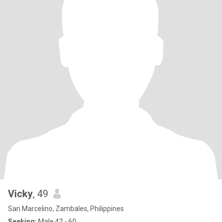
Vicky
, 49
San Marcelino, Zambales, Philippines
Seeking:
Male 42 - 60