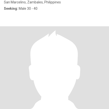
San Marcelino, Zambales, Philippines
Seeking:
Male 30 - 40