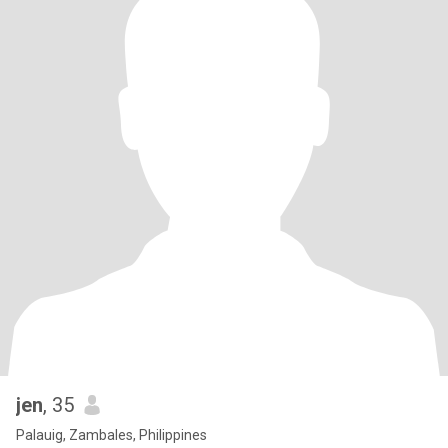
jen
, 35
Palauig, Zambales, Philippines