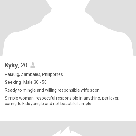
Kyky
, 20
Palauig, Zambales, Philippines
Seeking:
Male 30 - 50
Ready to mingle and willing responsible wife soon.
Simple woman, respectful responsible in anything, pet lover,
caring to kids , single and not beautiful simple