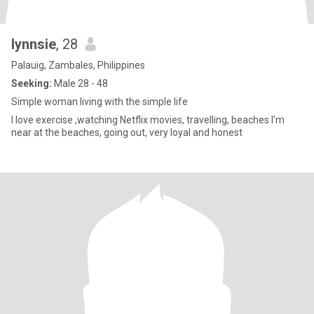
lynnsie
, 28
Palauig, Zambales, Philippines
Seeking:
Male 28 - 48
Simple woman living with the simple life
I love exercise ,watching Netflix movies, travelling, beaches I'm
near at the beaches, going out, very loyal and honest