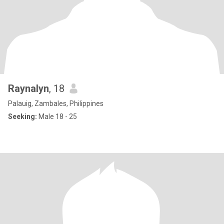
Raynalyn
, 18
Palauig, Zambales, Philippines
Seeking:
Male 18 - 25