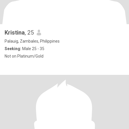
Kristina
, 25
Palauig, Zambales, Philippines
Seeking:
Male 25 - 35
Not on Platinum/Gold