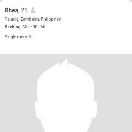
Rhea
, 25
Palauig, Zambales, Philippines
Seeking:
Male 30 - 50
Single mom 🫶