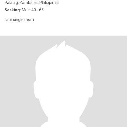
Palauig, Zambales, Philippines
Seeking:
Male 40 - 65
I am single mom