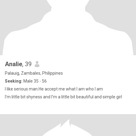
Analie
, 39
Palauig, Zambales, Philippines
Seeking:
Male 35 - 56
I like serious man.He accept me what I am who I am
I'm little bit shyness and I'm a little bit beautiful and simple girl