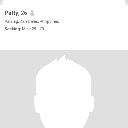
Patty
, 26
Palauig, Zambales, Philippines
Seeking:
Male 29 - 70