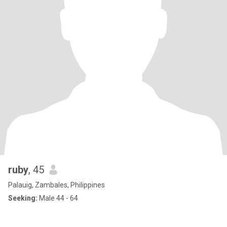
ruby
, 45
Palauig, Zambales, Philippines
Seeking:
Male 44 - 64