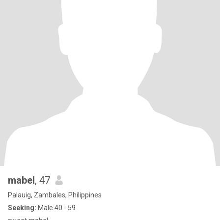
mabel
, 47
Palauig, Zambales, Philippines
Seeking:
Male 40 - 59