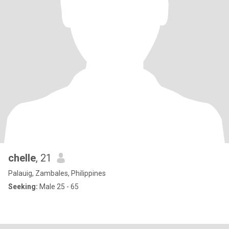
chelle
, 21
Palauig, Zambales, Philippines
Seeking:
Male 25 - 65