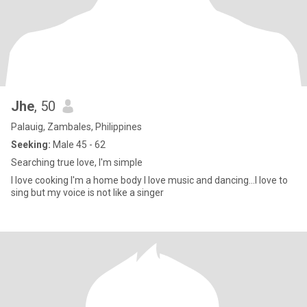
Jhe
, 50
Palauig, Zambales, Philippines
Seeking:
Male 45 - 62
Searching true love, I'm simple
I love cooking I'm a home body I love music and dancing...I love to
sing but my voice is not like a singer