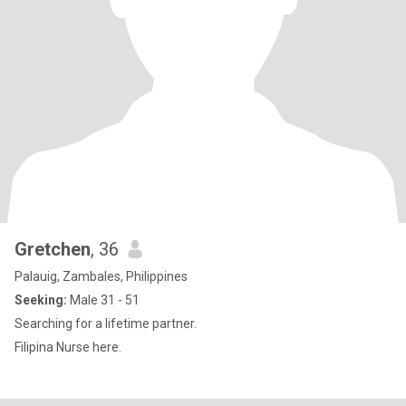
Gretchen
, 36
Palauig, Zambales, Philippines
Seeking:
Male 31 - 51
Searching for a lifetime partner.
Filipina Nurse here.