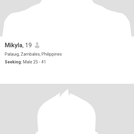
Mikyla
, 19
Palauig, Zambales, Philippines
Seeking:
Male 25 - 41