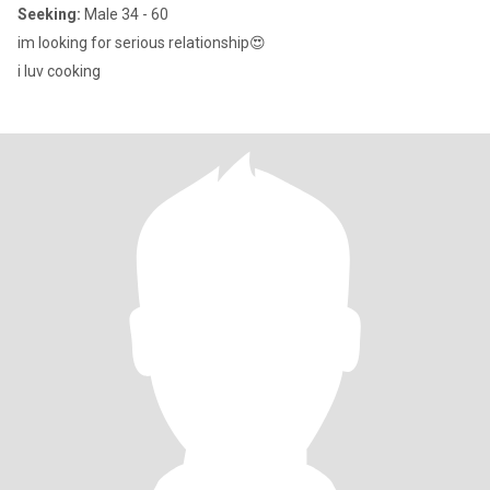
Seeking:
Male 34 - 60
im looking for serious relationship😍
i luv cooking