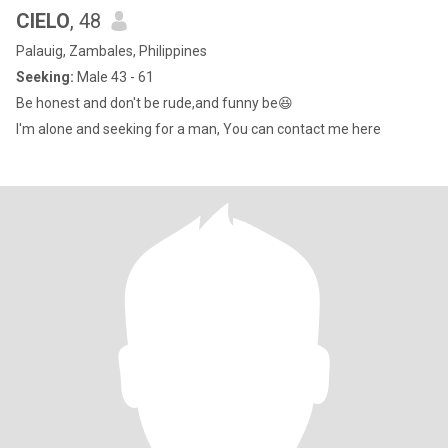
CIELO
, 48
Palauig, Zambales, Philippines
Seeking:
Male 43 - 61
Be honest and don't be rude,and funny be😆
I'm alone and seeking for a man, You can contact me here