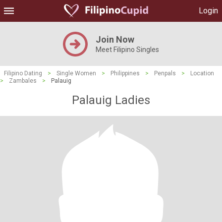
Login
Join Now
Meet Filipino Singles
Filipino Dating
>
Single Women
>
Philippines
>
Penpals
>
Location
>
Zambales
>
Palauig
Palauig Ladies