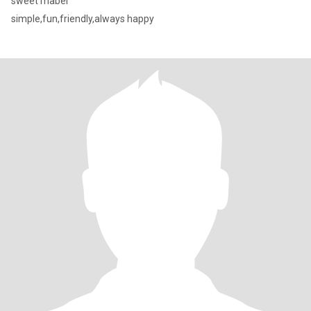
sweet mabel
simple,fun,friendly,always happy