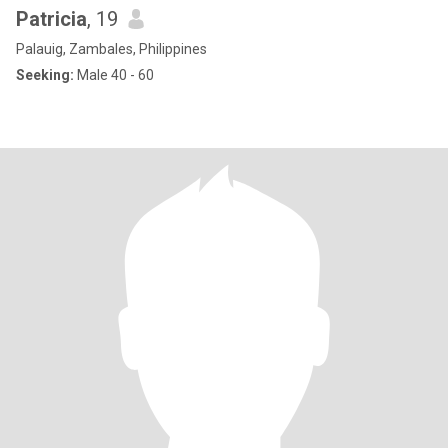
Patricia
, 19
Palauig, Zambales, Philippines
Seeking:
Male 40 - 60