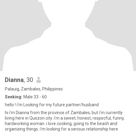
Dianna
, 30
Palauig, Zambales, Philippines
Seeking:
Male 33 - 60
hello ! i'm Looking for my future partner/husband.
hi i'm Dianna from the province of Zambales, but i'm currently
living here in Quezon city. i'm a sweet, honest, respecful, funny,
hardworking woman. i love cooking, going to the beach and
organizing things. i'm looking for a serious relationship here