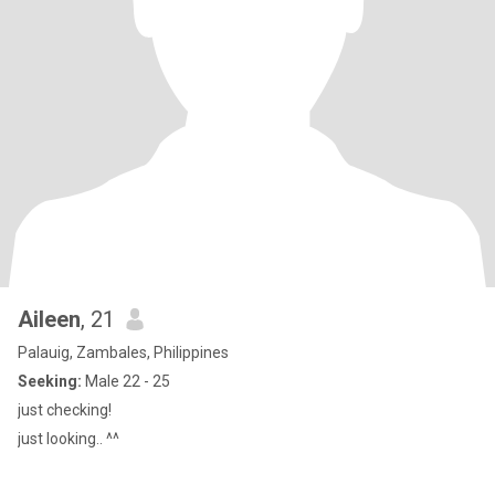
Aileen
, 21
Palauig, Zambales, Philippines
Seeking:
Male 22 - 25
just checking!
just looking.. ^^