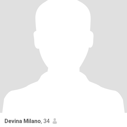
Devina Milano
, 34