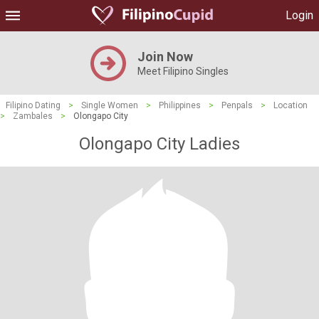
Login
Join Now
Meet Filipino Singles
Filipino Dating
>
Single Women
>
Philippines
>
Penpals
>
Location
>
Zambales
>
Olongapo City
Olongapo City Ladies