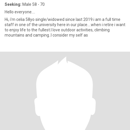
Seeking:
Male 58 - 70
Hello everyone....
Hi, i'm celia 58yo single/widowed since last 2019.i am a full time
staff in one of the university here in our place....when i retire i want
to enjoy life to the fullest.I love outdoor activities, climbing
mountains and camping..I consider my self as