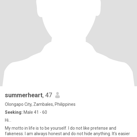
summerheart
, 47
Olongapo City, Zambales, Philippines
Seeking:
Male 41 - 60
Hi...
My motto in life is to be yourself. I do not like pretense and
fakeness. I am always honest and do not hide anything. It's easier