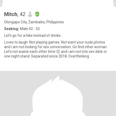
Mitch
, 42
Olongapo City, Zambales, Philippines
Seeking:
Male 42 - 55
Let’s go for a hike instead of drinks.
Loves to laugh. Not playing games. Not want your nude photos
and i am not looking for sex conversation. Go find other woman.
Let's not waste each other time 😊 and i am not into sex date or
one night stand. Separated since 2018. Overthinking