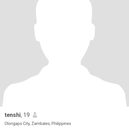
tenshi
, 19
Olongapo City, Zambales, Philippines