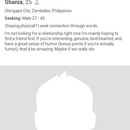
Shania
, 25
Olongapo City, Zambales, Philippines
Seeking:
Male 27 - 40
Chasing physical? I seek connection through words.
I’m not looking for a relationship right now I’m mainly hoping to
find a friend first. If you’re interesting, genuine, kind hearted, and
have a great sense of humor (bonus points if you’re actually
funny!), that’d be amazing. Maybe if we really clic