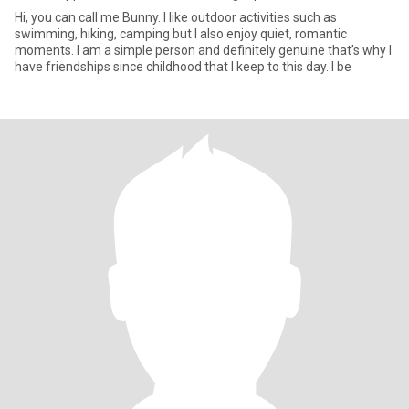
Hi, you can call me Bunny. I like outdoor activities such as
swimming, hiking, camping but I also enjoy quiet, romantic
moments. I am a simple person and definitely genuine that’s why I
have friendships since childhood that I keep to this day. I be