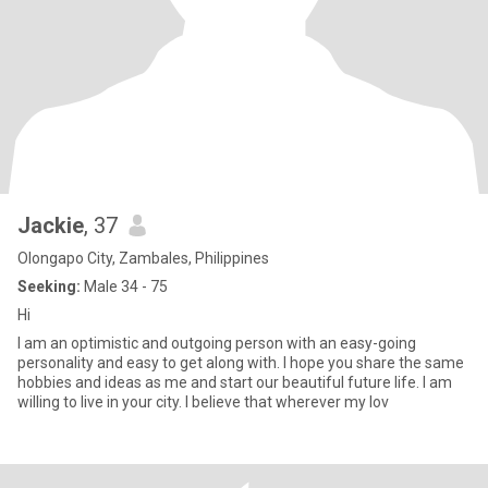
Jackie
, 37
Olongapo City, Zambales, Philippines
Seeking:
Male 34 - 75
Hi
I am an optimistic and outgoing person with an easy-going
personality and easy to get along with. I hope you share the same
hobbies and ideas as me and start our beautiful future life. I am
willing to live in your city. I believe that wherever my lov