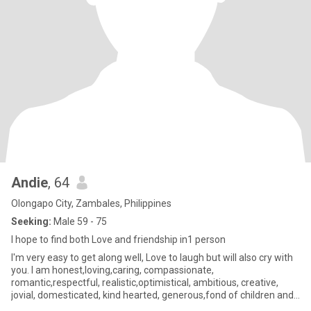
Andie
, 64
Olongapo City, Zambales, Philippines
Seeking:
Male 59 - 75
I hope to find both Love and friendship in1 person
I'm very easy to get along well, Love to laugh but will also cry with
you. I am honest,loving,caring, compassionate,
romantic,respectful, realistic,optimistical, ambitious, creative,
jovial, domesticated, kind hearted, generous,fond of children and
a