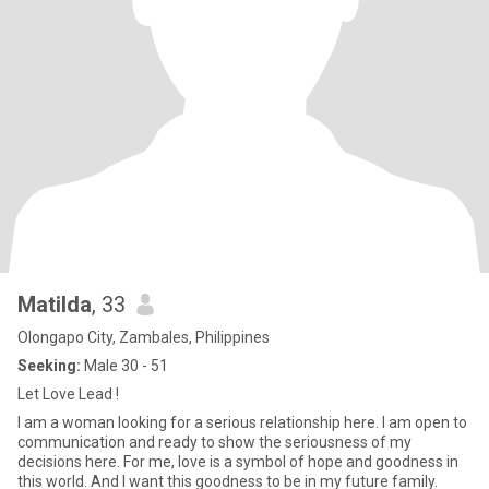
Matilda
, 33
Olongapo City, Zambales, Philippines
Seeking:
Male 30 - 51
Let Love Lead !
I am a woman looking for a serious relationship here. I am open to
communication and ready to show the seriousness of my
decisions here. For me, love is a symbol of hope and goodness in
this world. And I want this goodness to be in my future family.