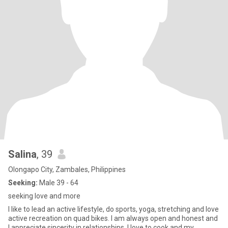
Salina
, 39
Olongapo City, Zambales, Philippines
Seeking:
Male 39 - 64
seeking love and more
I like to lead an active lifestyle, do sports, yoga, stretching and love
active recreation on quad bikes. I am always open and honest and
I appreciate sincerity in relationships. I love to cook and my