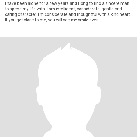
I have been alone for a few years and I long to find a sincere man
to spend my life with. I am intelligent, considerate, gentle and
caring character. I'm considerate and thoughtful with a kind heart.
If you get close to me, you will see my smile ever