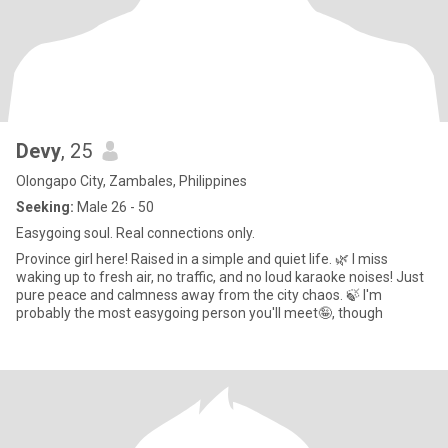
Devy
, 25
Olongapo City, Zambales, Philippines
Seeking:
Male 26 - 50
Easygoing soul. Real connections only.
Province girl here! Raised in a simple and quiet life. 🌿 I miss
waking up to fresh air, no traffic, and no loud karaoke noises! Just
pure peace and calmness away from the city chaos. 🍃 I'm
probably the most easygoing person you'll meet🤪, though