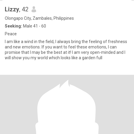
Lizzy
, 42
Olongapo City, Zambales, Philippines
Seeking:
Male 41 - 60
Peace
I am like a wind in the field, I always bring the feeling of freshness
and new emotions. If you want to feel these emotions, I can
promise that I may be the best at it! I am very open-minded and I
will show you my world which looks like a garden full