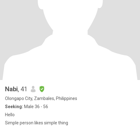
Nabi
, 41
Olongapo City, Zambales, Philippines
Seeking:
Male 36 - 56
Hello
Simple person likes simple thing