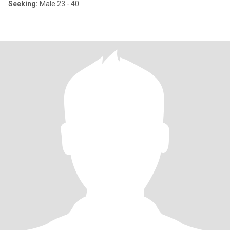
Seeking:
Male 23 - 40