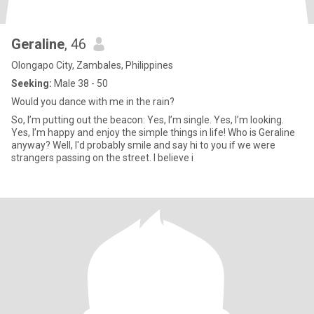
Geraline
, 46
Olongapo City, Zambales, Philippines
Seeking:
Male 38 - 50
Would you dance with me in the rain?
So, I’m putting out the beacon: Yes, I’m single. Yes, I’m looking.
Yes, I’m happy and enjoy the simple things in life! Who is Geraline
anyway? Well, I'd probably smile and say hi to you if we were
strangers passing on the street. I believe i