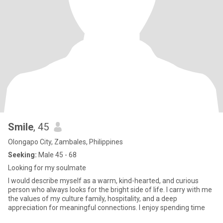
Smile
, 45
Olongapo City, Zambales, Philippines
Seeking:
Male 45 - 68
Looking for my soulmate
I would describe myself as a warm, kind-hearted, and curious
person who always looks for the bright side of life. I carry with me
the values of my culture family, hospitality, and a deep
appreciation for meaningful connections. I enjoy spending time