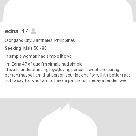
edna
, 47
Olongapo City, Zambales, Philippines
Seeking:
Male 50 - 80
In simple woman had simple life ve
I'm Edna 47 of age I'm simple had simple
life,kind,understanding,loyal,loving person, sweet and caring
person,maybe I am that person your looking for will it's better i act
not to say for who I am to have a partner someday.a tender love
and care♥️🙏