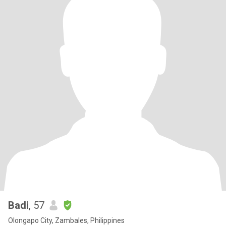
Badi
, 57
Olongapo City, Zambales, Philippines