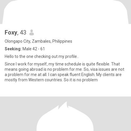
Foxy
, 43
Olongapo City, Zambales, Philippines
Seeking:
Male 42 - 61
Hello to the one checking out my profile..
Since I work for myself, my time schedule is quite flexible. That
means going abroad is no problem for me. So, visa issues are not
a problem for me at all. I can speak fluent English. My clients are
mostly from Western countries. So it is no problem