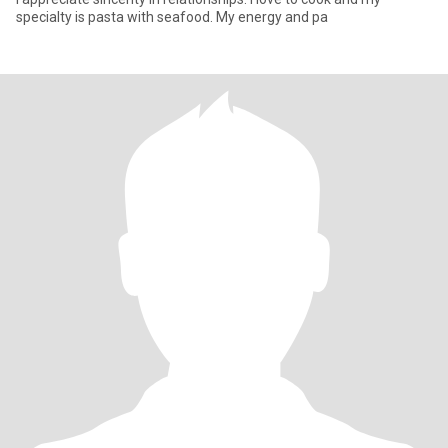
specialty is pasta with seafood. My energy and pa