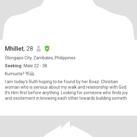
Mhillet
, 28
Olongapo City, Zambales, Philippines
Seeking:
Male 22 - 38
Kumusta? 👋🤗
I am today's Ruth hoping to be found by her Boaz. Christian
woman who is serious about my walk and relationship with God.
It's Him first before anything. Looking for someone who finds joy
and excitement in knowing each other towards building someth