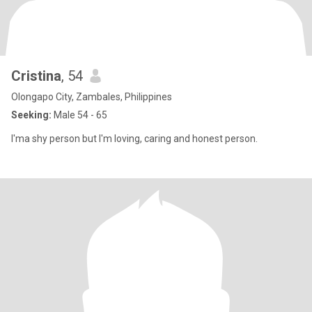
Cristina
, 54
Olongapo City, Zambales, Philippines
Seeking:
Male 54 - 65
I'ma shy person but I'm loving, caring and honest person.