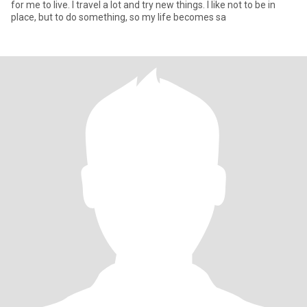
for me to live. I travel a lot and try new things. I like not to be in
place, but to do something, so my life becomes sa