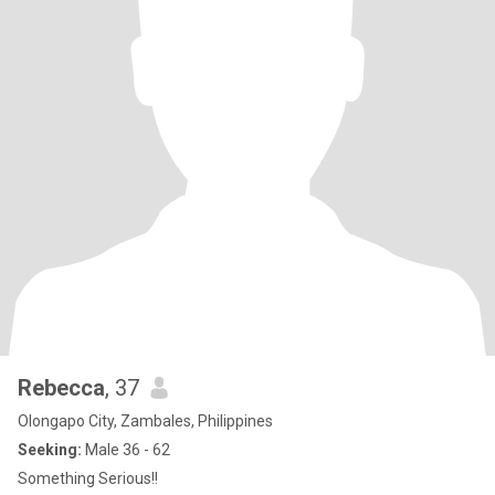
Rebecca
, 37
Olongapo City, Zambales, Philippines
Seeking:
Male 36 - 62
Something Serious!!