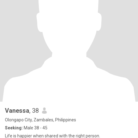
Vanessa
, 38
Olongapo City, Zambales, Philippines
Seeking:
Male 38 - 45
Life is happier when shared with the right person.