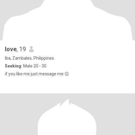
love
, 19
Iba, Zambales, Philippines
Seeking:
Male 20 - 30
if you like me just message me 😉