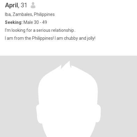
April
, 31
Iba, Zambales, Philippines
Seeking:
Male 30 - 49
I'm looking for a serious relationship..
I am from the Philippines! I am chubby and jolly!