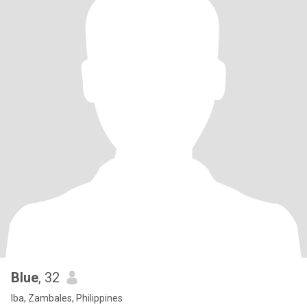
Blue
, 32
Iba, Zambales, Philippines