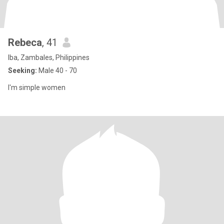
Rebeca
, 41
Iba, Zambales, Philippines
Seeking:
Male 40 - 70
I'm simple women