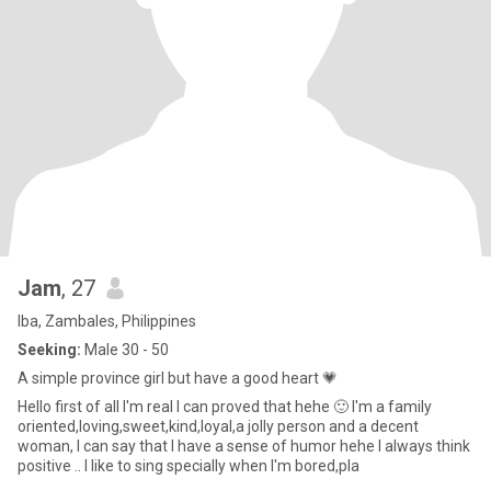
Jam
, 27
Iba, Zambales, Philippines
Seeking:
Male 30 - 50
A simple province girl but have a good heart 💗
Hello first of all I'm real I can proved that hehe 🙂 I'm a family
oriented,loving,sweet,kind,loyal,a jolly person and a decent
woman, I can say that I have a sense of humor hehe I always think
positive .. I like to sing specially when I'm bored,pla