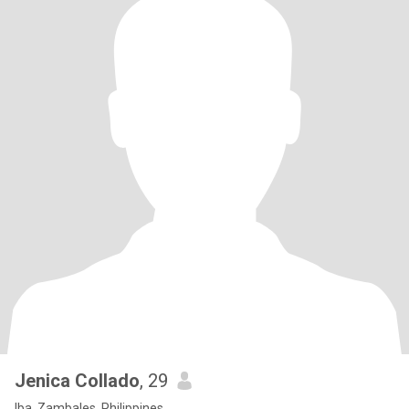
Jenica Collado
, 29
Iba, Zambales, Philippines