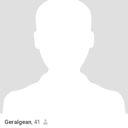
Geralgean
, 41