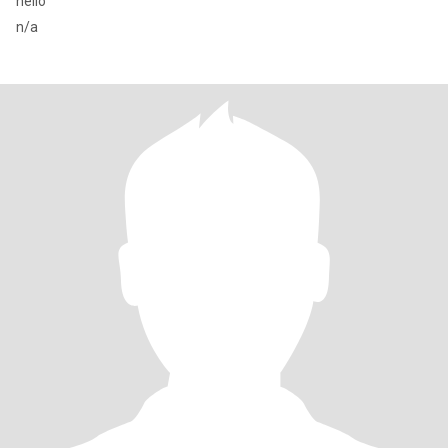
hello
n/a