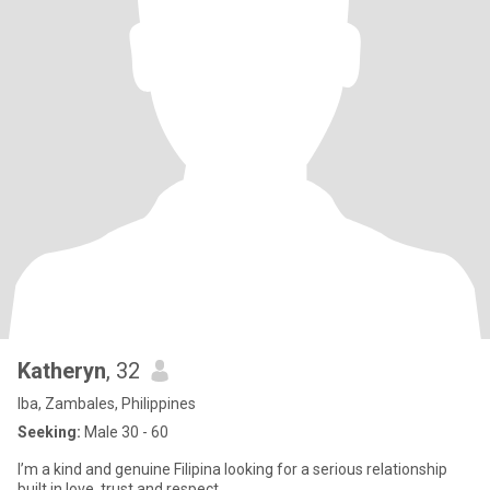
Katheryn
, 32
Iba, Zambales, Philippines
Seeking:
Male 30 - 60
I’m a kind and genuine Filipina looking for a serious relationship
built in love, trust and respect.