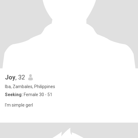
Joy
, 32
Iba, Zambales, Philippines
Seeking:
Female 30 - 51
I'm simple gerl