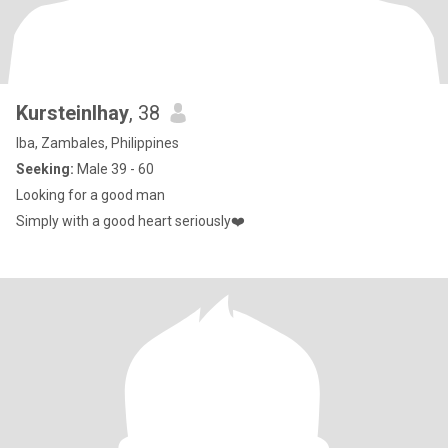
Kursteinlhay
, 38
Iba, Zambales, Philippines
Seeking:
Male 39 - 60
Looking for a good man
Simply with a good heart seriously❤️