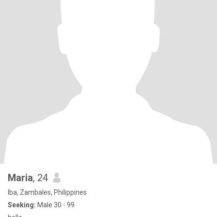
Maria
, 24
Iba, Zambales, Philippines
Seeking:
Male 30 - 99