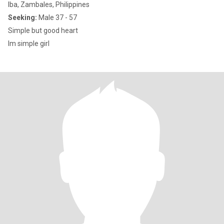
Iba, Zambales, Philippines
Seeking:
Male 37 - 57
Simple but good heart
Im simple girl