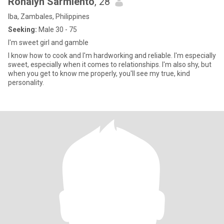
Ronalyn Sarmiento
, 28
Iba, Zambales, Philippines
Seeking:
Male 30 - 75
I'm sweet girl and gamble
I know how to cook and I'm hardworking and reliable. I'm especially
sweet, especially when it comes to relationships. I'm also shy, but
when you get to know me properly, you'll see my true, kind
personality.