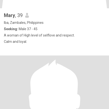
Mary
, 39
Iba, Zambales, Philippines
Seeking:
Male 37 - 45
A woman of High level of selflove and respect.
Calm and loyal.