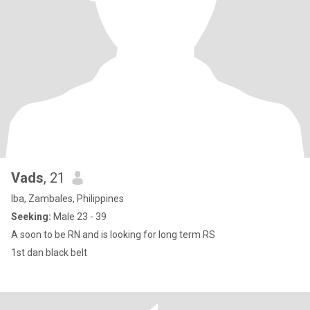
Vads
, 21
Iba, Zambales, Philippines
Seeking:
Male 23 - 39
A soon to be RN and is looking for long term RS
1st dan black belt