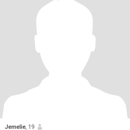
Jemelie
, 19