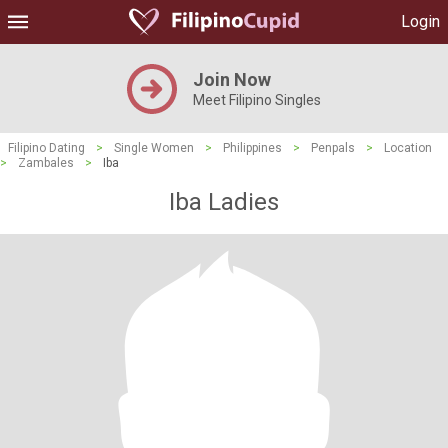
Login
Join Now
Meet Filipino Singles
Filipino Dating
>
Single Women
>
Philippines
>
Penpals
>
Location
>
Zambales
>
Iba
Iba Ladies