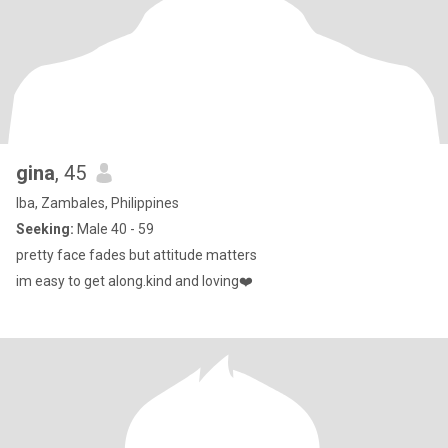
gina
, 45
Iba, Zambales, Philippines
Seeking:
Male 40 - 59
pretty face fades but attitude matters
im easy to get along.kind and loving❤️