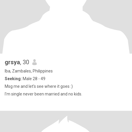
grsya
, 30
Iba, Zambales, Philippines
Seeking:
Male 28 - 49
Msg me and let's see where it goes :)
I'm single never been married and no kids.