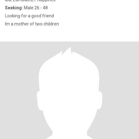
Seeking:
Male 26 - 48
Looking for a good friend
Im a mother of two children