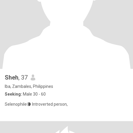
Sheh
, 37
Iba, Zambales, Philippines
Seeking:
Male 30 - 60
Selenophile🌘 Introverted person,