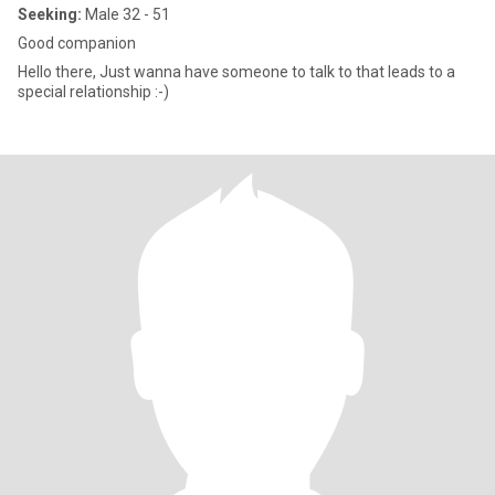
Seeking:
Male 32 - 51
Good companion
Hello there, Just wanna have someone to talk to that leads to a
special relationship :-)