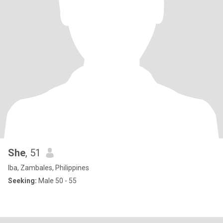
She
, 51
Iba, Zambales, Philippines
Seeking:
Male 50 - 55