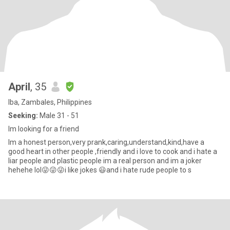
April
, 35
Iba, Zambales, Philippines
Seeking:
Male 31 - 51
Im looking for a friend
Im a honest person,very prank,caring,understand,kind,have a
good heart in other people ,friendly and i love to cook and i hate a
liar people and plastic people im a real person and im a joker
hehehe lol😜😜😜i like jokes 😃and i hate rude people to s