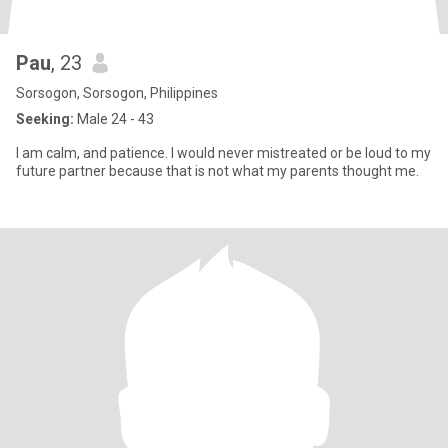
Pau
, 23
Sorsogon, Sorsogon, Philippines
Seeking:
Male 24 - 43
I am calm, and patience. I would never mistreated or be loud to my
future partner because that is not what my parents thought me.