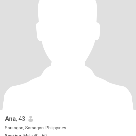
Ana
, 43
Sorsogon, Sorsogon, Philippines
Seeking:
Male 40 - 60