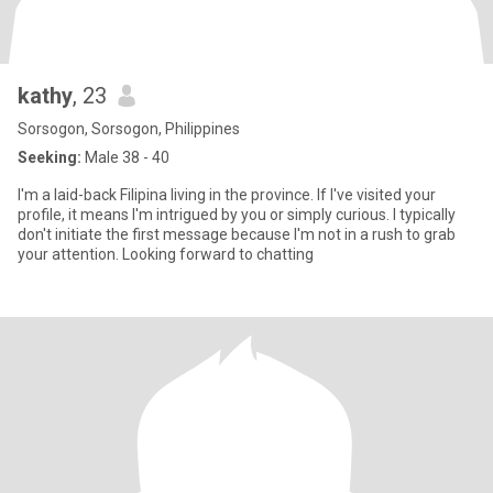
kathy
, 23
Sorsogon, Sorsogon, Philippines
Seeking:
Male 38 - 40
I'm a laid-back Filipina living in the province. If I've visited your
profile, it means I'm intrigued by you or simply curious. I typically
don't initiate the first message because I'm not in a rush to grab
your attention. Looking forward to chatting