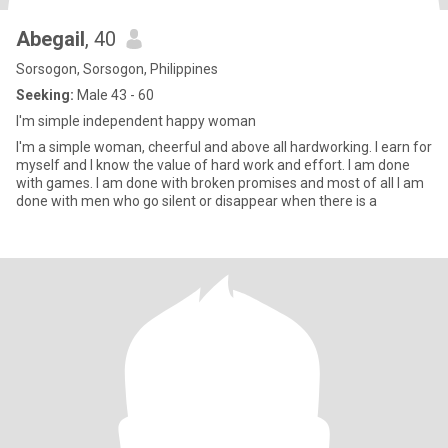
Abegail
, 40
Sorsogon, Sorsogon, Philippines
Seeking:
Male 43 - 60
I'm simple independent happy woman
I'm a simple woman, cheerful and above all hardworking. I earn for
myself and I know the value of hard work and effort. I am done
with games. I am done with broken promises and most of all I am
done with men who go silent or disappear when there is a