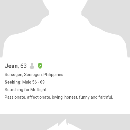
Jean
, 63
Sorsogon, Sorsogon, Philippines
Seeking:
Male 56 - 69
Searching for Mr. Right
Passionate, affectionate, loving, honest, funny and faithful.