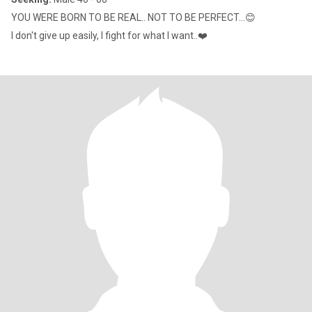
YOU WERE BORN TO BE REAL.. NOT TO BE PERFECT...😊
I don't give up easily, I fight for what I want..❤️