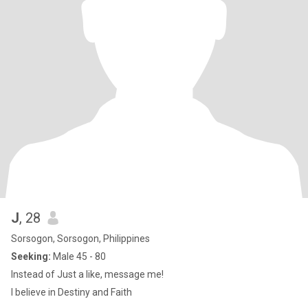
J
, 28
Sorsogon, Sorsogon, Philippines
Seeking:
Male 45 - 80
Instead of Just a like, message me!
I believe in Destiny and Faith