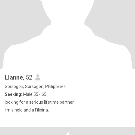
Lianne
, 52
Sorsogon, Sorsogon, Philippines
Seeking:
Male 55 - 65
looking for a serious lifetime partner
I'm single and a Filipina.