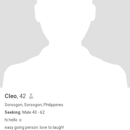
Cleo
, 42
Sorsogon, Sorsogon, Philippines
Seeking:
Male 40 - 62
hi hello ☺️
easy going person. love to laugh!