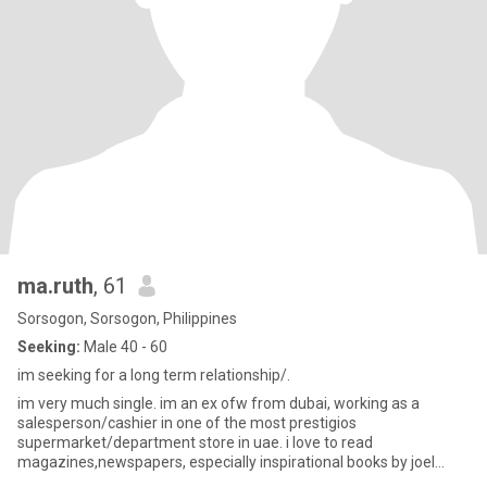
ma.ruth
, 61
Sorsogon, Sorsogon, Philippines
Seeking:
Male 40 - 60
im seeking for a long term relationship/.
im very much single. im an ex ofw from dubai, working as a
salesperson/cashier in one of the most prestigios
supermarket/department store in uae. i love to read
magazines,newspapers, especially inspirational books by joel
osteen.i love and enjoyed su