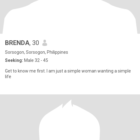
BRENDA
, 30
Sorsogon, Sorsogon, Philippines
Seeking:
Male 32 - 45
Get to know me first. I am just a simple woman wanting a simple
life