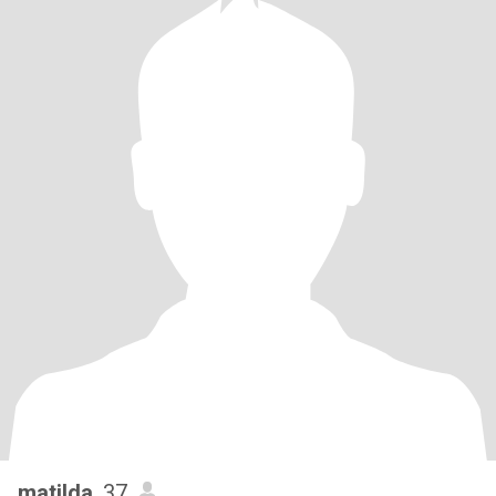
matilda
, 37