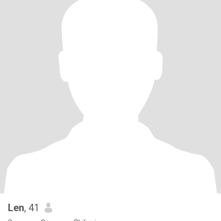
Len
, 41