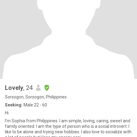
Lovely
, 24
Sorsogon, Sorsogon, Philippines
Seeking:
Male 22 - 60
Hi
I'm Sophia from Philippines. I am simple, loving, caring, sweet and
family oriented. I am the type of person who is a social introvert. I
like to be alone and trying new hobbies. I also love to socialize with