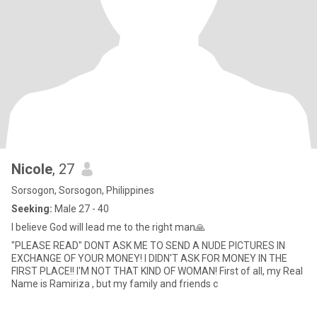
Nicole
, 27
Sorsogon, Sorsogon, Philippines
Seeking:
Male 27 - 40
I believe God will lead me to the right man🙏
"PLEASE READ" DONT ASK ME TO SEND A NUDE PICTURES IN
EXCHANGE OF YOUR MONEY! I DIDN'T ASK FOR MONEY IN THE
FIRST PLACE!! I'M NOT THAT KIND OF WOMAN! First of all, my Real
Name is Ramiriza , but my family and friends c