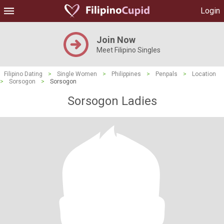
Login
Join Now
Meet Filipino Singles
Filipino Dating
>
Single Women
>
Philippines
>
Penpals
>
Location
>
Sorsogon
>
Sorsogon
Sorsogon Ladies