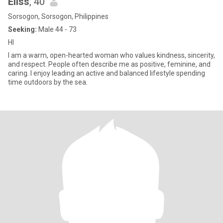
Eliss
, 40
Sorsogon, Sorsogon, Philippines
Seeking:
Male 44 - 73
HI
I am a warm, open-hearted woman who values kindness, sincerity,
and respect. People often describe me as positive, feminine, and
caring. I enjoy leading an active and balanced lifestyle spending
time outdoors by the sea.