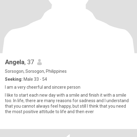
Angela
, 37
Sorsogon, Sorsogon, Philippines
Seeking:
Male 33 - 54
I am a very cheerful and sincere person
I like to start each new day with a smile and finish it with a smile
too. In life, there are many reasons for sadness and I understand
that you cannot always feel happy, but still I think that you need
the most positive attitude to life and then ever