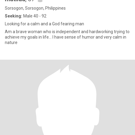
Sorsogon, Sorsogon, Philippines
Seeking:
Male 40 - 92
Looking for a calm and a God fearing man
Am a brave woman who is independent and hardworking trying to
achieve my goals in life… I have sense of humor and very calm in
nature