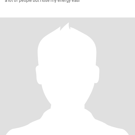
a lot of people but I lose my energy easi