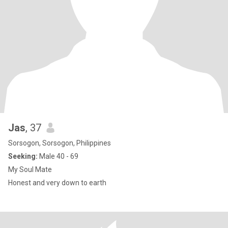
Jas
, 37
Sorsogon, Sorsogon, Philippines
Seeking:
Male 40 - 69
My Soul Mate
Honest and very down to earth