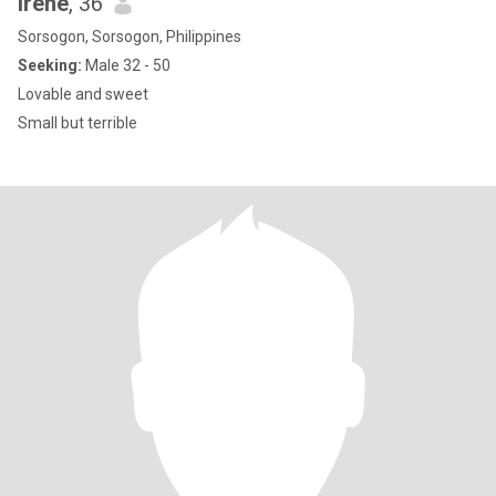
Irene
, 36
Sorsogon, Sorsogon, Philippines
Seeking:
Male 32 - 50
Lovable and sweet
Small but terrible