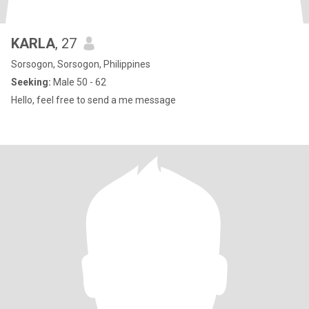
KARLA
, 27
Sorsogon, Sorsogon, Philippines
Seeking:
Male 50 - 62
Hello, feel free to send a me message