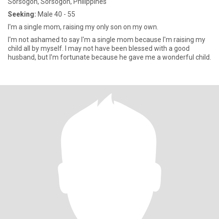
Sorsogon, Sorsogon, Philippines
Seeking:
Male 40 - 55
I'm a single mom, raising my only son on my own.
I'm not ashamed to say I'm a single mom because I'm raising my
child all by myself. I may not have been blessed with a good
husband, but I'm fortunate because he gave me a wonderful child.