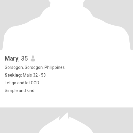
Mary
, 35
Sorsogon, Sorsogon, Philippines
Seeking:
Male 32 - 53
Let go and let GOD
Simple and kind