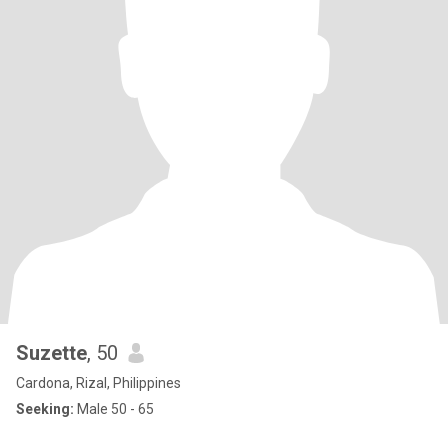
Suzette
, 50
Cardona, Rizal, Philippines
Seeking:
Male 50 - 65