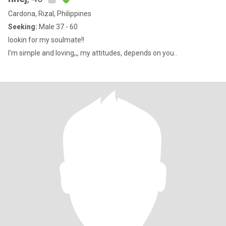
Cardona, Rizal, Philippines
Seeking:
Male 37 - 60
lookin for my soulmate!!
I'm simple and loving,,, my attitudes, depends on you..