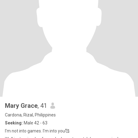
Mary Grace
, 41
Cardona, Rizal, Philippines
Seeking:
Male 42 - 63
I'm not into games. I'm into you🥰