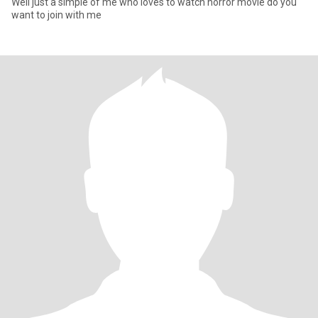
Well just a simple of me who loves to watch horror movie do you
want to join with me