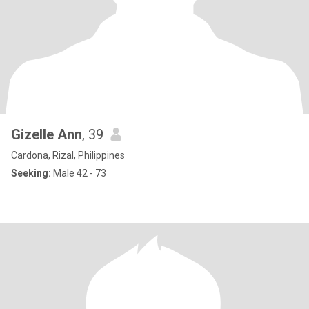
Gizelle Ann
, 39
Cardona, Rizal, Philippines
Seeking:
Male 42 - 73