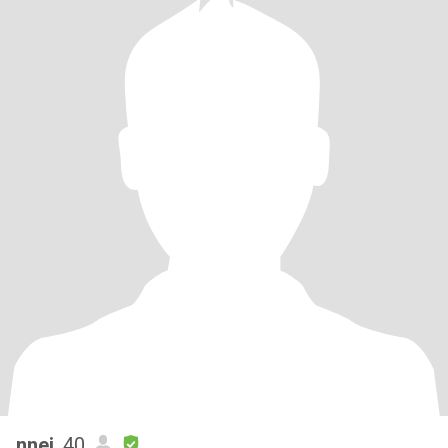
nnej
, 40