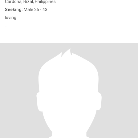
Cardona, Rizal, Philippines
Seeking:
Male 25 - 43
loving
...