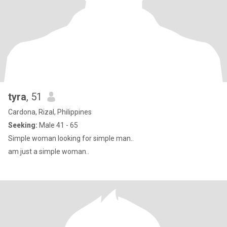
tyra
, 51
Cardona, Rizal, Philippines
Seeking:
Male 41 - 65
Simple woman looking for simple man..
am just a simple woman..