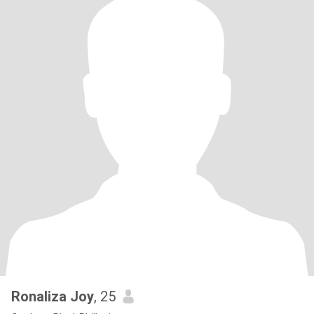
Ronaliza Joy
, 25