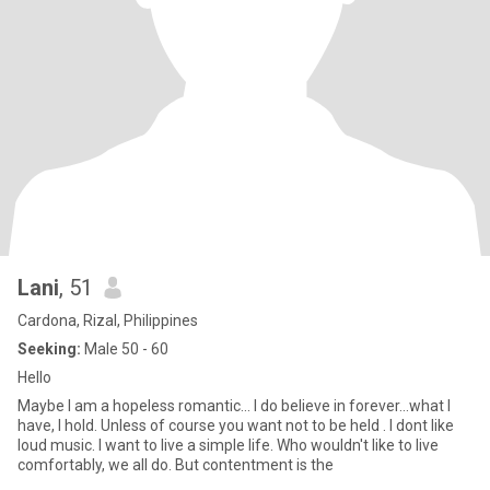
Lani
, 51
Cardona, Rizal, Philippines
Seeking:
Male 50 - 60
Hello
Maybe I am a hopeless romantic... I do believe in forever...what I
have, I hold. Unless of course you want not to be held . I dont like
loud music. I want to live a simple life. Who wouldn't like to live
comfortably, we all do. But contentment is the