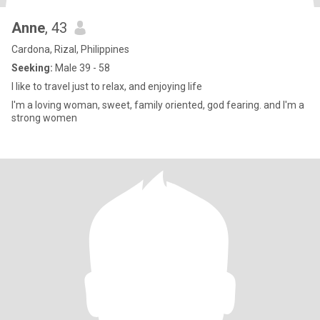
Anne
, 43
Cardona, Rizal, Philippines
Seeking:
Male 39 - 58
I like to travel just to relax, and enjoying life
I'm a loving woman, sweet, family oriented, god fearing. and I'm a
strong women