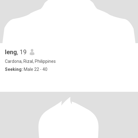
leng
, 19
Cardona, Rizal, Philippines
Seeking:
Male 22 - 40