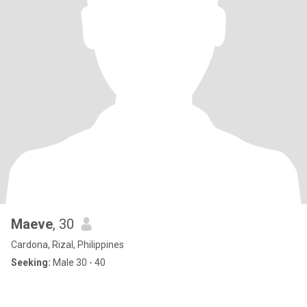
Maeve
, 30
Cardona, Rizal, Philippines
Seeking:
Male 30 - 40