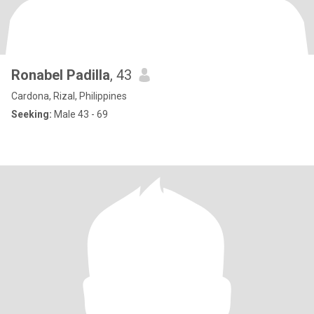
Ronabel Padilla
, 43
Cardona, Rizal, Philippines
Seeking:
Male 43 - 69