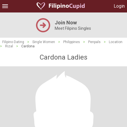
Login
Join Now
Meet Filipino Singles
Filipino Dating
>
Single Women
>
Philippines
>
Penpals
>
Location
>
Rizal
>
Cardona
Cardona Ladies