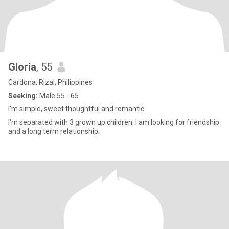
Gloria
, 55
Cardona, Rizal, Philippines
Seeking:
Male 55 - 65
I'm simple, sweet thoughtful and romantic
I'm separated with 3 grown up children. I am looking for friendship
and a long term relationship.