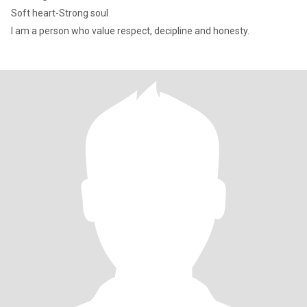
Soft heart-Strong soul
I am a person who value respect, decipline and honesty.