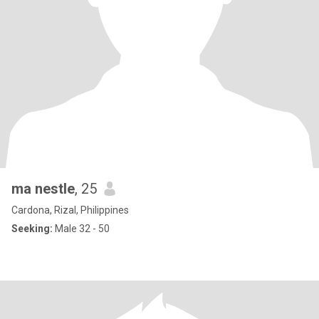
ma nestle
, 25
Cardona, Rizal, Philippines
Seeking:
Male 32 - 50