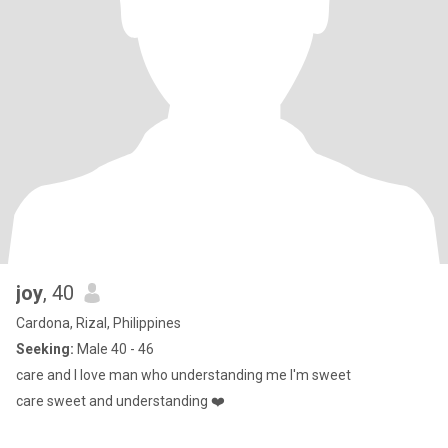
joy
, 40
Cardona, Rizal, Philippines
Seeking:
Male 40 - 46
care and I love man who understanding me I'm sweet
care sweet and understanding ❤️