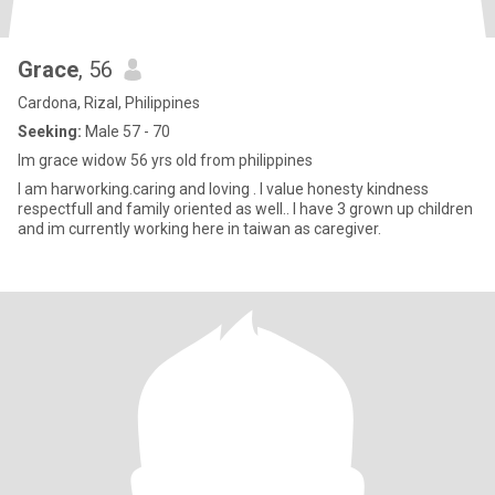
Grace
, 56
Cardona, Rizal, Philippines
Seeking:
Male 57 - 70
Im grace widow 56 yrs old from philippines
I am harworking.caring and loving . I value honesty kindness
respectfull and family oriented as well.. I have 3 grown up children
and im currently working here in taiwan as caregiver.