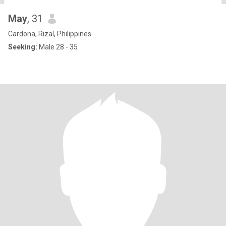
May
, 31
Cardona, Rizal, Philippines
Seeking:
Male 28 - 35