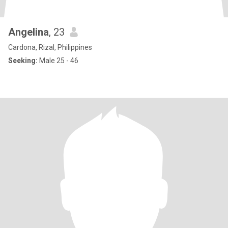
Angelina
, 23
Cardona, Rizal, Philippines
Seeking:
Male 25 - 46