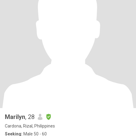
Marilyn
, 28
Cardona, Rizal, Philippines
Seeking:
Male 50 - 60