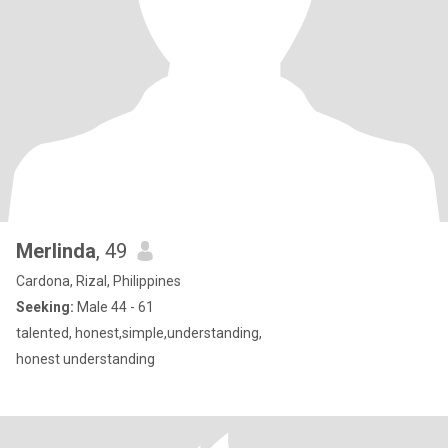
Merlinda
, 49
Cardona, Rizal, Philippines
Seeking:
Male 44 - 61
talented, honest,simple,understanding,
honest understanding