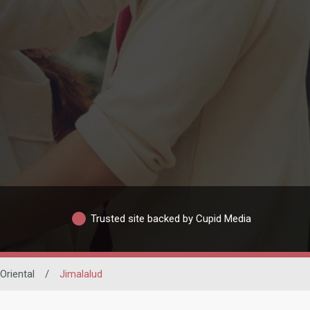
Trusted site backed by Cupid Media
Oriental
/
Jimalalud