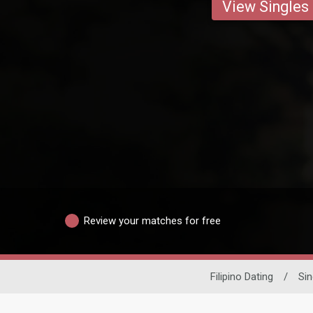
View Singles
Review your matches for free
Filipino Dating
/
Si