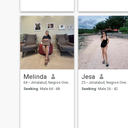
conversations and simple
moments. Life is too short for
games, so I'm here hoping to
meet someone who's serious
about building a real
connection.
Melinda
Jesa
64
•
Jimalalud, Negros Oriental, Philippines
25
•
Jimalalud, Negros Oriental, Philippines
Seeking:
Male 64 - 68
Seeking:
Male 26 - 42