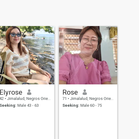
Elyrose
Rose
42
•
Jimalalud, Negros Oriental, Philippines
71
•
Jimalalud, Negros Oriental, Philippines
Seeking:
Male 43 - 63
Seeking:
Male 60 - 75