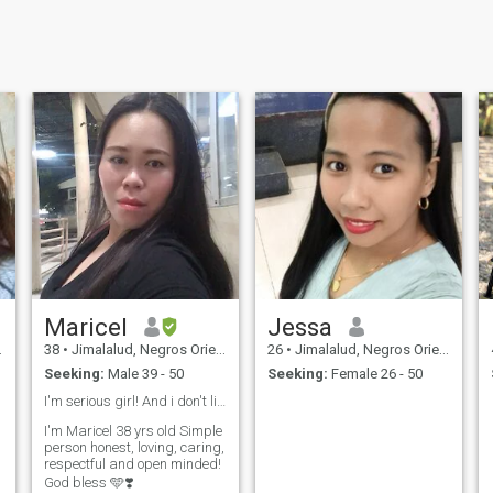
Maricel
Jessa
38
•
Jimalalud, Negros Oriental, Philippines
26
•
Jimalalud, Negros Oriental, Philippines
Seeking:
Male 39 - 50
Seeking:
Female 26 - 50
I'm serious girl! And i don't like a scammer 👍
I'm Maricel 38 yrs old Simple
person honest, loving, caring,
respectful and open minded!
God bless 🩵❣️