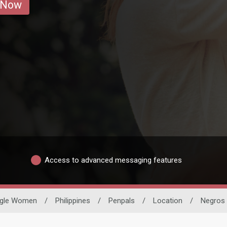
 Now
Access to advanced messaging features
ngle Women
/
Philippines
/
Penpals
/
Location
/
Negros 