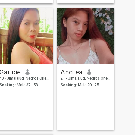
Garicie
Andrea
40
•
Jimalalud, Negros Oriental, Philippines
21
•
Jimalalud, Negros Oriental, Philippines
Seeking:
Male 37 - 58
Seeking:
Male 20 - 25