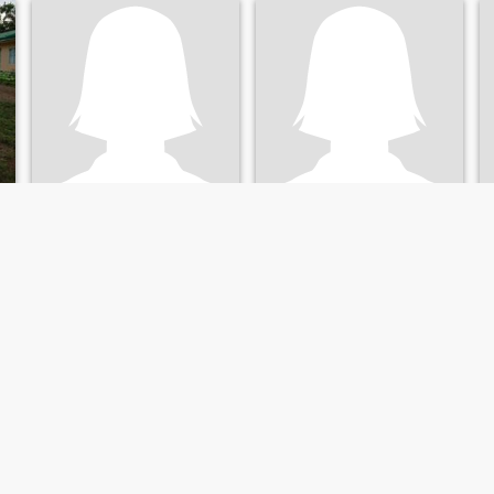
jolib
Jane Paculanang
24
•
Jimalalud, Negros Oriental, Philippines
32
•
Jimalalud, Negros Oriental, Philippines
Seeking:
Male 27 - 49
Seeking:
Male 35 - 59