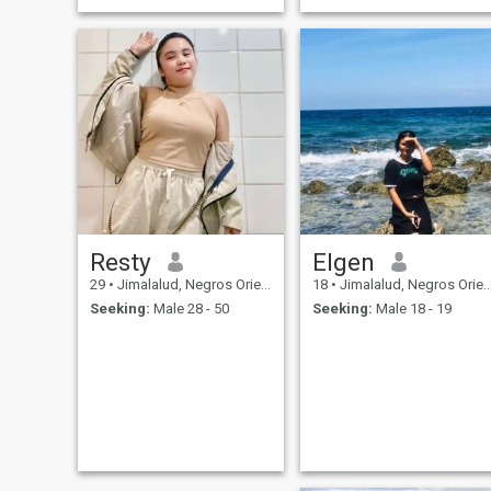
Resty
Elgen
29
•
Jimalalud, Negros Oriental, Philippines
18
•
Jimalalud, Negros Oriental, Philippines
Seeking:
Male 28 - 50
Seeking:
Male 18 - 19