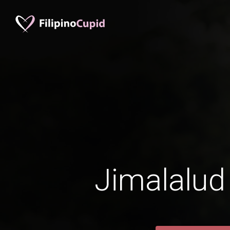
Jimalalud