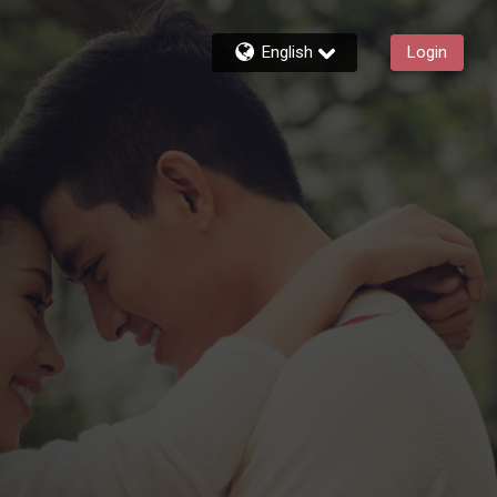
English
Login