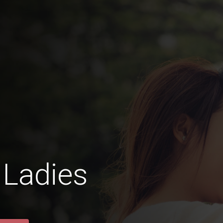
 Ladies