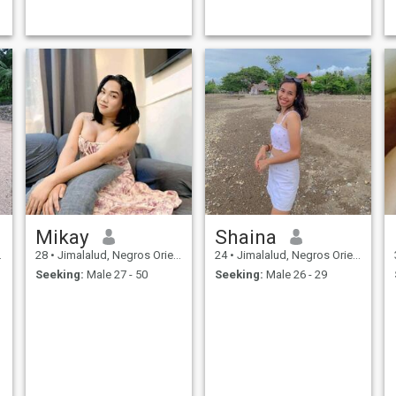
Mikay
Shaina
28
•
Jimalalud, Negros Oriental, Philippines
24
•
Jimalalud, Negros Oriental, Philippines
Seeking:
Male 27 - 50
Seeking:
Male 26 - 29