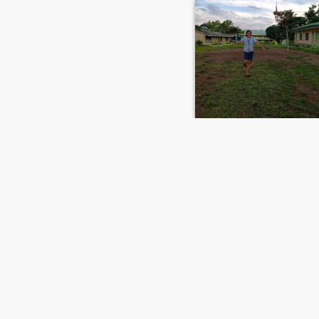
jyrel
29
•
Jimalalud, Negros Oriental, Philippines
Seeking:
Male 26 - 48
FIRST
PREVIOUS