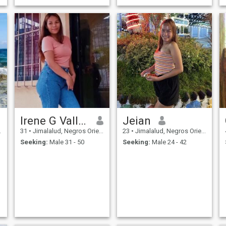
Irene G Vallenir
Jeian
31
•
Jimalalud, Negros Oriental, Philippines
23
•
Jimalalud, Negros Oriental, Philippines
Seeking:
Male 31 - 50
Seeking:
Male 24 - 42