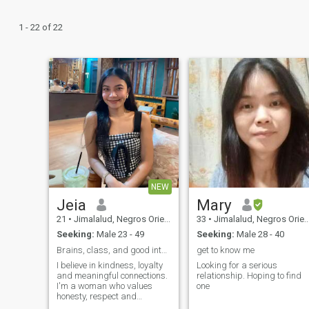
1 - 22 of 22
NEW
Jeia
Mary
21
•
Jimalalud, Negros Oriental, Philippines
33
•
Jimalalud, Negros Oriental, Philippines
Seeking:
Male 23 - 49
Seeking:
Male 28 - 40
Brains, class, and good intention only.
get to know me
I believe in kindness, loyalty
Looking for a serious
and meaningful connections.
relationship. Hoping to find
I'm a woman who values
one
honesty, respect and
personal growth. I enjoy deep