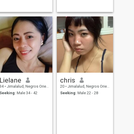
Lielane
chris
34
•
Jimalalud, Negros Oriental, Philippines
20
•
Jimalalud, Negros Oriental, Philippines
Seeking:
Male 34 - 42
Seeking:
Male 22 - 28