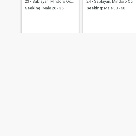
23
•
Sablayan, Mindoro Occidental, Philippines
24
•
Sablayan, Mindoro Occidental, Philippines
Seeking:
Male 26 - 35
Seeking:
Male 30 - 60
Theresa
JEAN
50
•
Sablayan, Mindoro Occidental, Philippines
35
•
Sablayan, Mindoro Occidental, Philippines
Seeking:
Female 50 - 60
Seeking:
Male 25 - 45