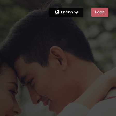
English
Login