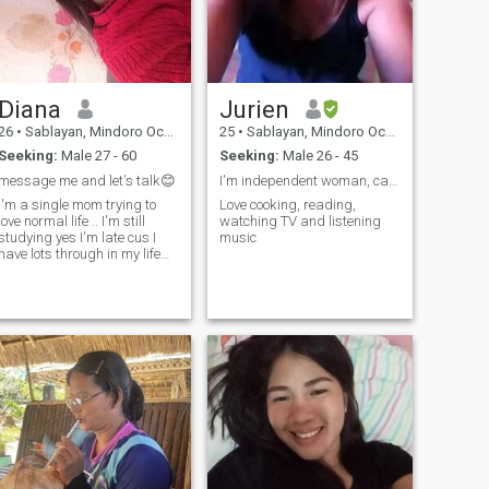
Diana
Jurien
26
•
Sablayan, Mindoro Occidental, Philippines
25
•
Sablayan, Mindoro Occidental, Philippines
Seeking:
Male 27 - 60
Seeking:
Male 26 - 45
message me and let's talk😊
I'm independent woman, caring and loving person
I'm a single mom trying to
Love cooking, reading,
love normal life .. I'm still
watching TV and listening
studying yes I'm late cus I
music
have lots through in my life
and realize education it's
really mean in my life .. I'm
almost graduating grade 12
senior high school as (ALS)
alternative learning sys