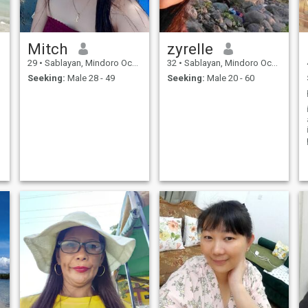
Mitch
zyrelle
29
•
Sablayan, Mindoro Occidental, Philippines
32
•
Sablayan, Mindoro Occidental, Philippines
Seeking:
Male 28 - 49
Seeking:
Male 20 - 60