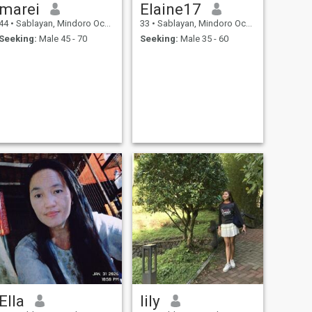
marei
Elaine17
44
•
Sablayan, Mindoro Occidental, Philippines
33
•
Sablayan, Mindoro Occidental, Philippines
Seeking:
Male 45 - 70
Seeking:
Male 35 - 60
Ella
lily