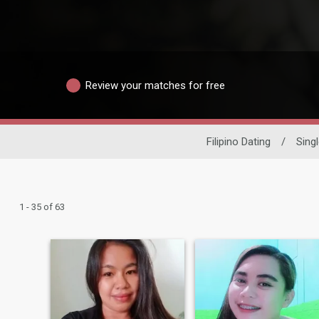
Review your matches for free
Filipino Dating
/
Sing
1 - 35 of 63