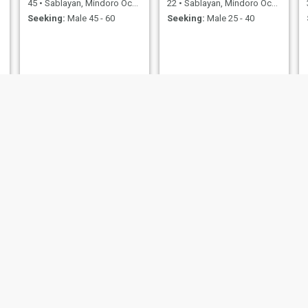
45
•
Sablayan, Mindoro Occidental, Philippines
22
•
Sablayan, Mindoro Occidental, Philippines
Seeking:
Male 45 - 60
Seeking:
Male 25 - 40
B
Maizie
32
•
Sablayan, Mindoro Occidental, Philippines
28
•
Sablayan, Mindoro Occidental, Philippines
Seeking:
Male 36 - 60
Seeking:
Male 28 - 40