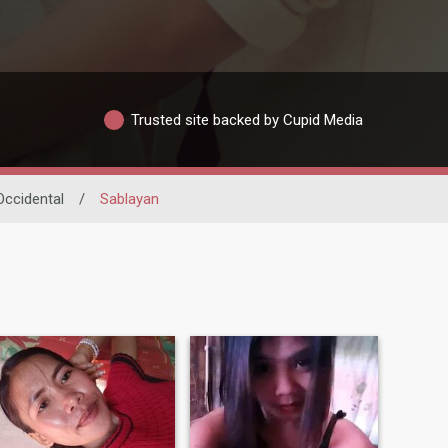
Trusted site backed by Cupid Media
ccidental
/
Sablayan