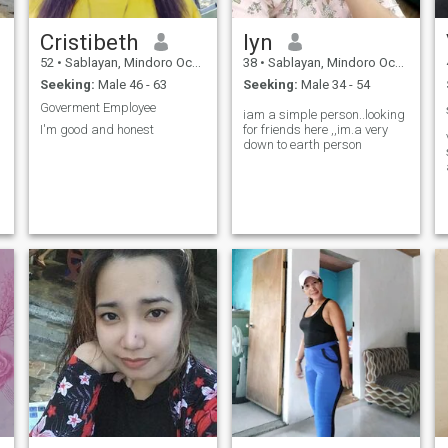
Cristibeth
lyn
52
•
Sablayan, Mindoro Occidental, Philippines
38
•
Sablayan, Mindoro Occidental, Philippines
Seeking:
Male 46 - 63
Seeking:
Male 34 - 54
Goverment Employee
iam a simple person..looking
I'm good and honest
for friends here ,,im.a very
down to earth person