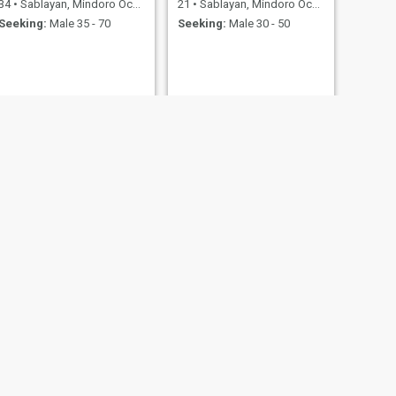
34
•
Sablayan, Mindoro Occidental, Philippines
21
•
Sablayan, Mindoro Occidental, Philippines
Seeking:
Male 35 - 70
Seeking:
Male 30 - 50
NEXT
tin
30
•
Sablayan, Mindoro Occidental, Philippines
Seeking:
Male 30 - 35