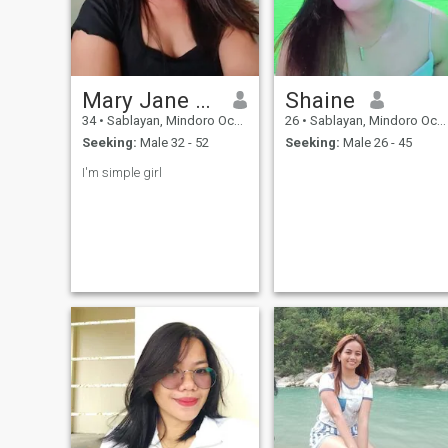
Mary Jane Flores Alvarez
Shaine
34
•
Sablayan, Mindoro Occidental, Philippines
26
•
Sablayan, Mindoro Occidental, Philippines
Seeking:
Male 32 - 52
Seeking:
Male 26 - 45
I'm simple girl