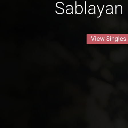
Sablayan 
View Singles