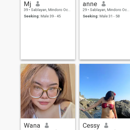
Mj
anne
39
•
Sablayan, Mindoro Occidental, Philippines
29
•
Sablayan, Mindoro Occidental, Philippines
Seeking:
Male 39 - 45
Seeking:
Male 31 - 58
Wana
Cessy