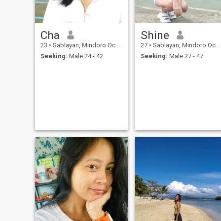
Cha
Shine
23
•
Sablayan, Mindoro Occidental, Philippines
27
•
Sablayan, Mindoro Occidental, Philippines
Seeking:
Male 24 - 42
Seeking:
Male 27 - 47