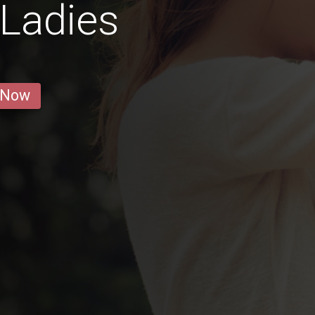
Ladies
 Now