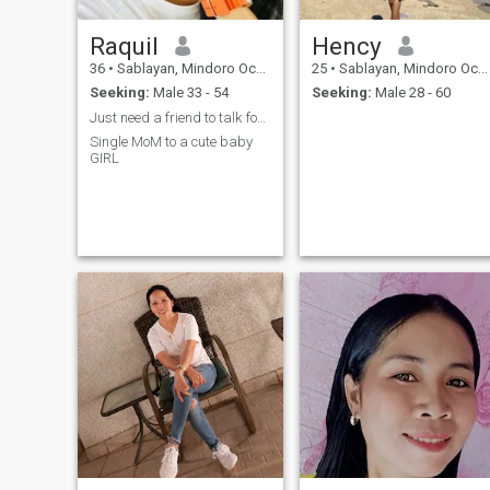
Raquil
Hency
36
•
Sablayan, Mindoro Occidental, Philippines
25
•
Sablayan, Mindoro Occidental, Philippines
Seeking:
Male 33 - 54
Seeking:
Male 28 - 60
Just need a friend to talk for now
Single MoM to a cute baby
GIRL