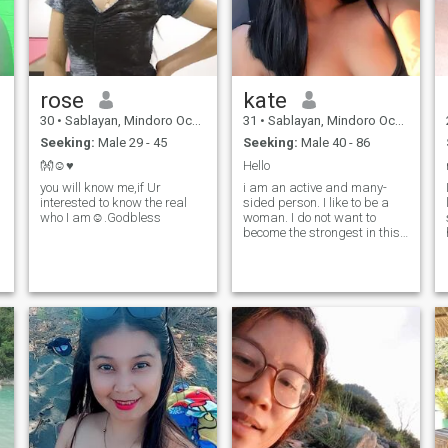
rose
kate
30
•
Sablayan, Mindoro Occidental, Philippines
31
•
Sablayan, Mindoro Occidental, Philippines
Seeking:
Male 29 - 45
Seeking:
Male 40 - 86
👐☺️♥️
Hello
you will know me,if Ur
i am an active and many-
interested to know the real
sided person. I like to be a
who I am☺️.Godbless
woman. I do not want to
become the strongest in this
life or prove something to
someone. I am a wise woman
with a strong and good-
natured character. I am very
brave, but at the same time
timid and can be easily
persuaded. I love to work
and see the results of my
work. I have a big heart and I
want to make this world
better and kinder.