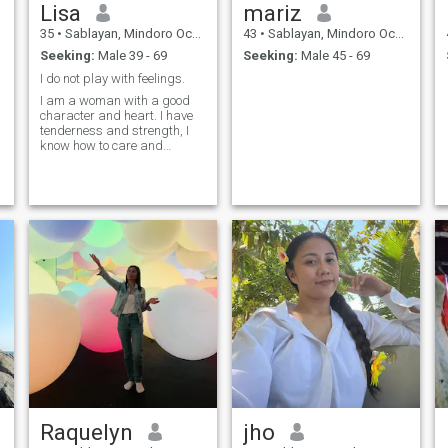
Lisa
mariz
35
•
Sablayan, Mindoro Occidental, Philippines
43
•
Sablayan, Mindoro Occidental, Philippines
Seeking:
Male 39 - 69
Seeking:
Male 45 - 69
I do not play with feelings.
I am a woman with a good
character and heart. I have
tenderness and strength, I
know how to care and
inspire, love sincerely and
deeply. I do not play with
feelings, I live by them. It is
important for me to be there
not just for show, but for real
life: with support, warmth,
comfort and reciprocity. I
value honesty, loyalty and
respect.
Raquelyn
jho