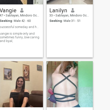
Vangie
Lanilyn
47
•
Sablayan, Mindoro Occidental, Philippines
33
•
Sablayan, Mindoro Occidental, Philippines
Seeking:
Male 42 - 60
Seeking:
Male 31 - 51
successful someday and happy family ❤️❤️❤️🙏
vangie is simple only and
sometimes funny ,love caring
and loyal,