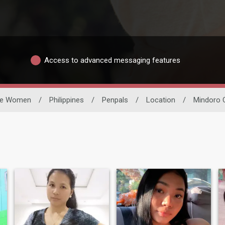
Access to advanced messaging features
le Women
/
Philippines
/
Penpals
/
Location
/
Mindoro O