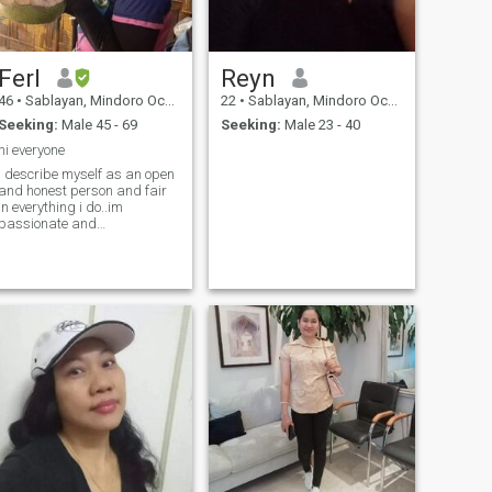
Ferl
Reyn
46
•
Sablayan, Mindoro Occidental, Philippines
22
•
Sablayan, Mindoro Occidental, Philippines
Seeking:
Male 45 - 69
Seeking:
Male 23 - 40
hi everyone
i describe myself as an open
and honest person and fair
in everything i do..im
passionate and
hardworking