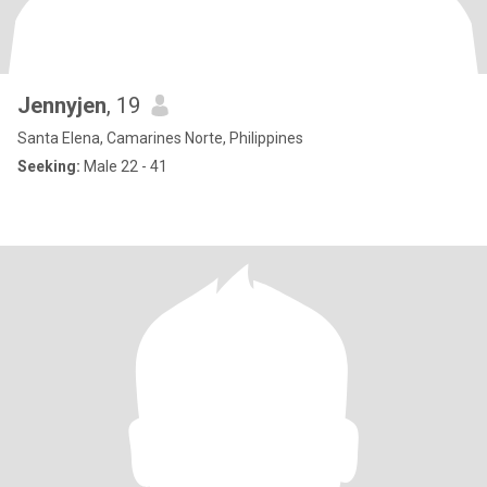
Jennyjen
, 19
Santa Elena, Camarines Norte, Philippines
Seeking:
Male 22 - 41