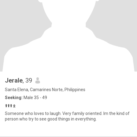
Jerale
, 39
Santa Elena, Camarines Norte, Philippines
Seeking:
Male 35 - 49
⬆️⬆️⬆️⏫
Someone who loves to laugh. Very family oriented. Im the kind of
person who try to see good things in everything.