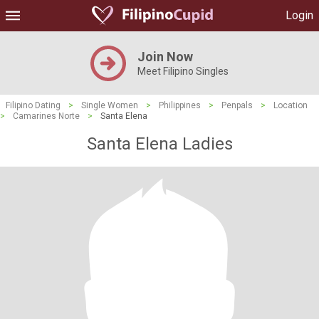
Login
Join Now
Meet Filipino Singles
Filipino Dating
>
Single Women
>
Philippines
>
Penpals
>
Location
>
Camarines Norte
>
Santa Elena
Santa Elena Ladies