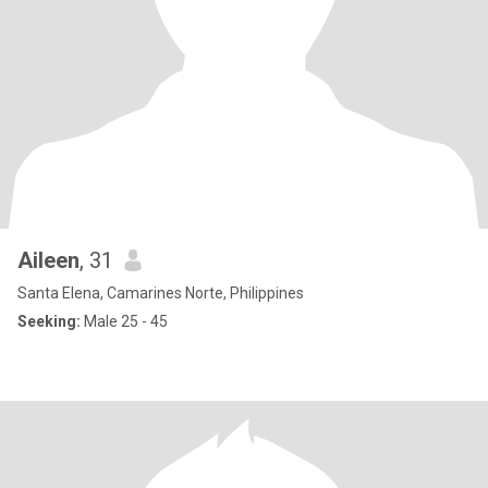
Aileen
, 31
Santa Elena, Camarines Norte, Philippines
Seeking:
Male 25 - 45