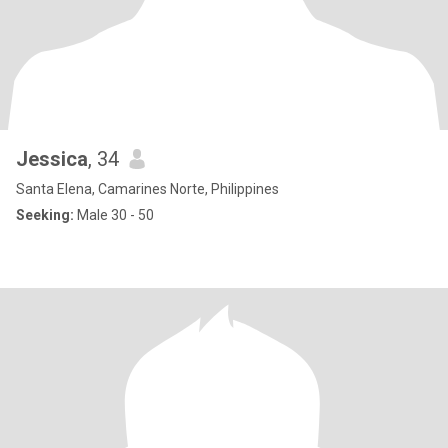
Jessica
, 34
Santa Elena, Camarines Norte, Philippines
Seeking:
Male 30 - 50