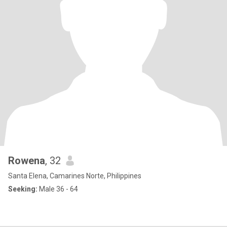
Rowena
, 32
Santa Elena, Camarines Norte, Philippines
Seeking:
Male 36 - 64