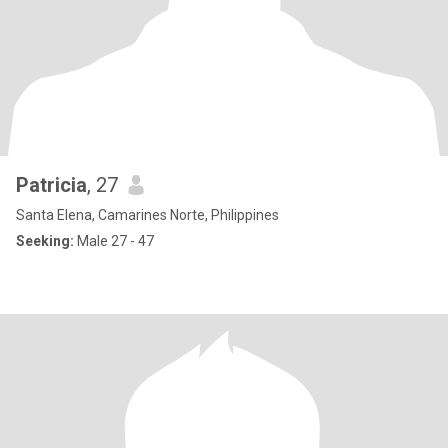
Patricia
, 27
Santa Elena, Camarines Norte, Philippines
Seeking:
Male 27 - 47