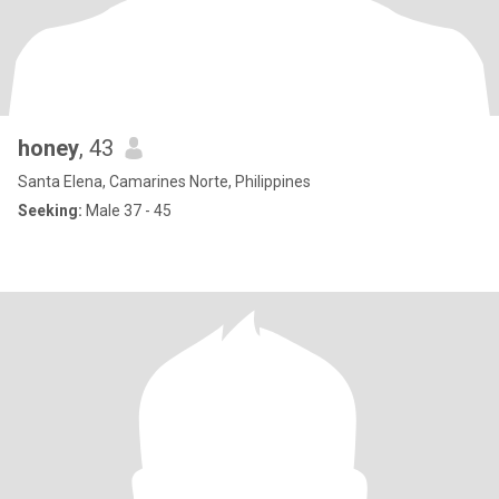
honey
, 43
Santa Elena, Camarines Norte, Philippines
Seeking:
Male 37 - 45