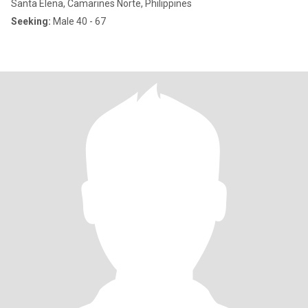
Santa Elena, Camarines Norte, Philippines
Seeking:
Male 40 - 67