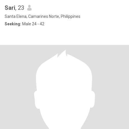
Sari
, 23
Santa Elena, Camarines Norte, Philippines
Seeking:
Male 24 - 42