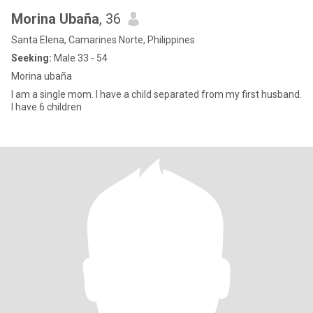
Morina Ubaña
, 36
Santa Elena, Camarines Norte, Philippines
Seeking:
Male 33 - 54
Morina ubaña
I am a single mom. I have a child separated from my first husband.
I have 6 children