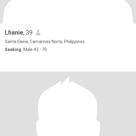
Lhanie
, 39
Santa Elena, Camarines Norte, Philippines
Seeking:
Male 43 - 70