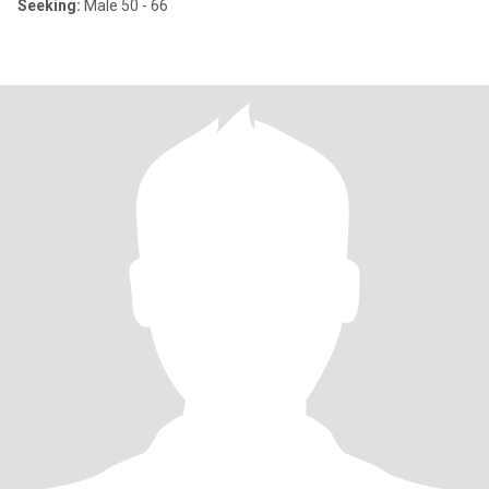
Seeking:
Male 50 - 66