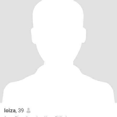
loiza
, 39