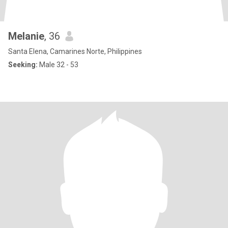
Melanie
, 36
Santa Elena, Camarines Norte, Philippines
Seeking:
Male 32 - 53