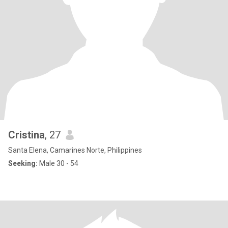
Cristina
, 27
Santa Elena, Camarines Norte, Philippines
Seeking:
Male 30 - 54