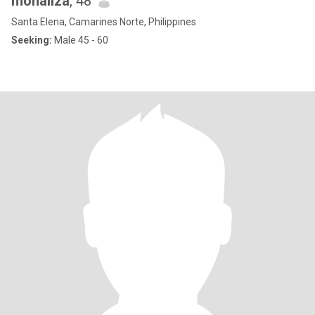
monaliza
, 48
Santa Elena, Camarines Norte, Philippines
Seeking:
Male 45 - 60