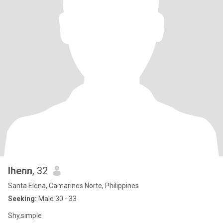
lhenn
, 32
Santa Elena, Camarines Norte, Philippines
Seeking:
Male 30 - 33
Shy,simple