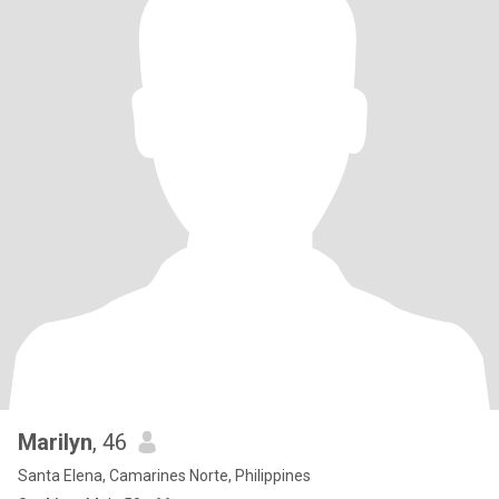
Marilyn
, 46
Santa Elena, Camarines Norte, Philippines