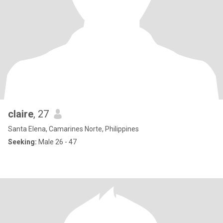
claire
, 27
Santa Elena, Camarines Norte, Philippines
Seeking:
Male 26 - 47