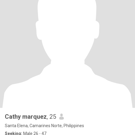
Cathy marquez
, 25
Santa Elena, Camarines Norte, Philippines
Seeking:
Male 26 - 47