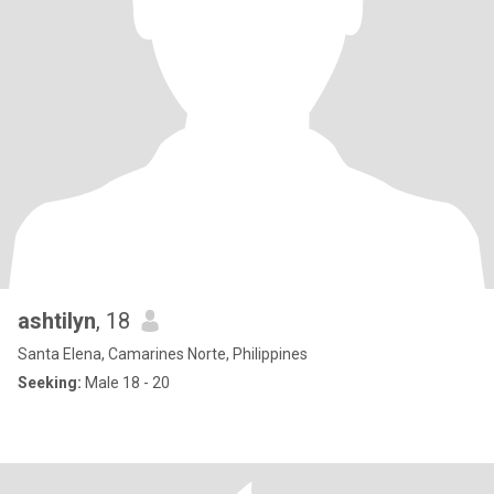
ashtilyn
, 18
Santa Elena, Camarines Norte, Philippines
Seeking:
Male 18 - 20