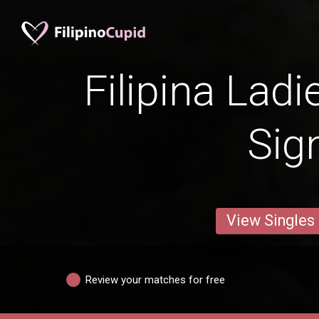
Filipina Ladi
Sig
View Singles
Review your matches for free