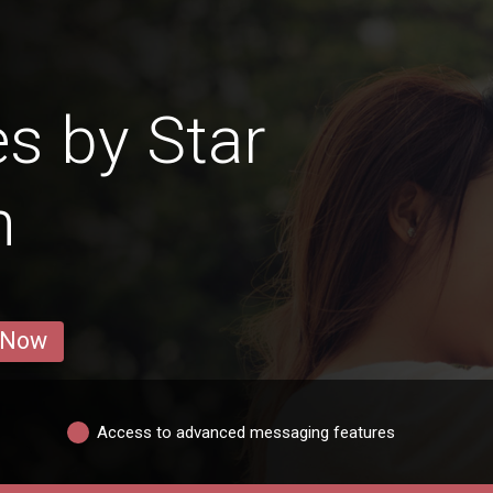
es by Star
n
 Now
Access to advanced messaging features