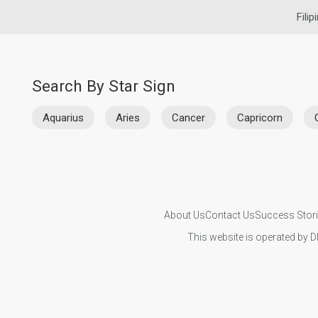
Filip
Search By Star Sign
Aquarius
Aries
Cancer
Capricorn
About Us
Contact Us
Success Stor
This website is operated by D