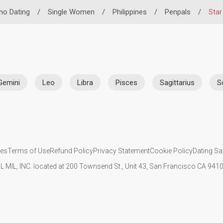
ino Dating
/
Single Women
/
Philippines
/
Penpals
/
Star
Gemini
Leo
Libra
Pisces
Sagittarius
S
ies
Terms of Use
Refund Policy
Privacy Statement
Cookie Policy
Dating Sa
IL MIL, INC. located at 200 Townsend St., Unit 43, San Francisco CA 94