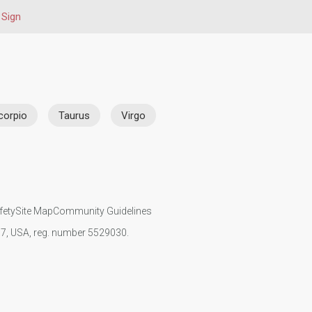
 Sign
corpio
Taurus
Virgo
fety
Site Map
Community Guidelines
107, USA, reg. number 5529030.