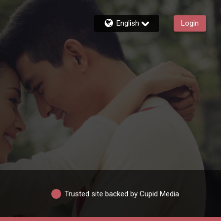
English
Login
Trusted site backed by Cupid Media