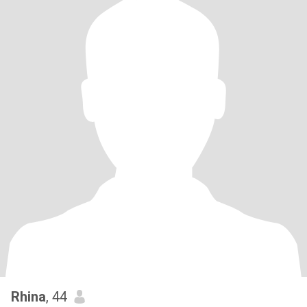
Rhina
, 44