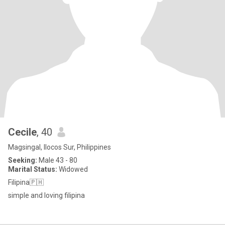
Cecile
, 40
Magsingal, Ilocos Sur, Philippines
Seeking:
Male 43 - 80
Marital Status:
Widowed
Filipina🇵🇭
simple and loving filipina