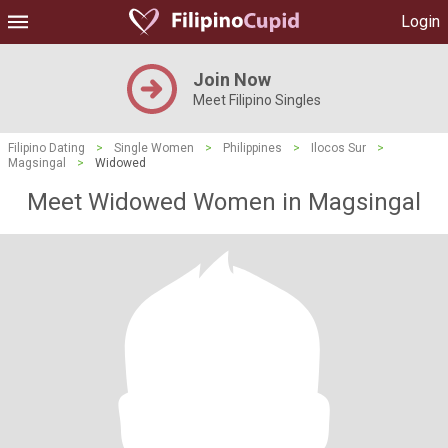
Login
Join Now
Meet Filipino Singles
Filipino Dating
>
Single Women
>
Philippines
>
Ilocos Sur
>
Magsingal
>
Widowed
Meet Widowed Women in Magsingal