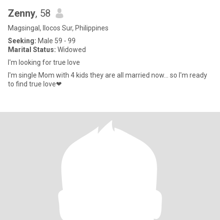
Zenny
, 58
Magsingal, Ilocos Sur, Philippines
Seeking:
Male 59 - 99
Marital Status:
Widowed
I'm looking for true love
I'm single Mom with 4 kids they are all married now... so I'm ready
to find true love❤