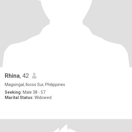
Rhina
, 42
Magsingal, Ilocos Sur, Philippines
Seeking:
Male 38 - 57
Marital Status:
Widowed