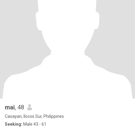
mai
, 48
Caoayan, Ilocos Sur, Philippines
Seeking:
Male 43 - 61