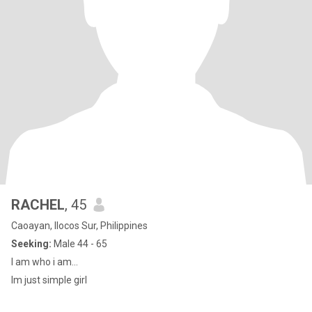
RACHEL
, 45
Caoayan, Ilocos Sur, Philippines
Seeking:
Male 44 - 65
I am who i am...
Im just simple girl