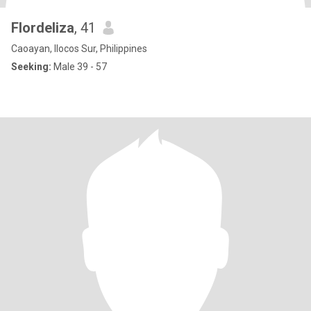
Flordeliza
, 41
Caoayan, Ilocos Sur, Philippines
Seeking:
Male 39 - 57