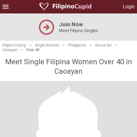
Login
Join Now
Meet Filipino Singles
Filipino Dating
>
Single Women
>
Philippines
>
Ilocos Sur
>
Caoayan
>
Over 40
Meet Single Filipina Women Over 40 in
Caoayan