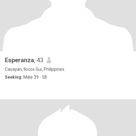
Esperanza
, 43
Caoayan, Ilocos Sur, Philippines
Seeking:
Male 39 - 58