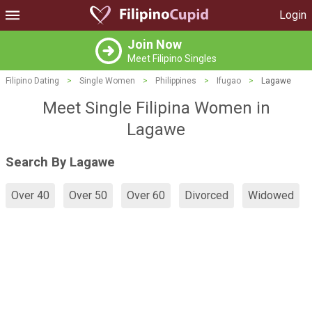
Login
Join Now
Meet Filipino Singles
Filipino Dating
>
Single Women
>
Philippines
>
Ifugao
>
Lagawe
Meet Single Filipina Women in
Lagawe
Search By Lagawe
Over 40
Over 50
Over 60
Divorced
Widowed