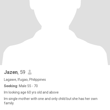
Jazen
, 59
Lagawe, Ifugao, Philippines
Seeking:
Male 55 - 70
Im looking age 60 yrs old and above
Im single mother with one and only child but she has her own
family.