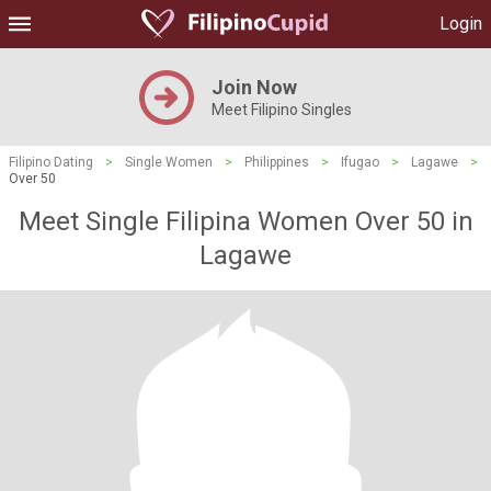
Login
Join Now
Meet Filipino Singles
Filipino Dating
>
Single Women
>
Philippines
>
Ifugao
>
Lagawe
>
Over 50
Meet Single Filipina Women Over 50 in
Lagawe