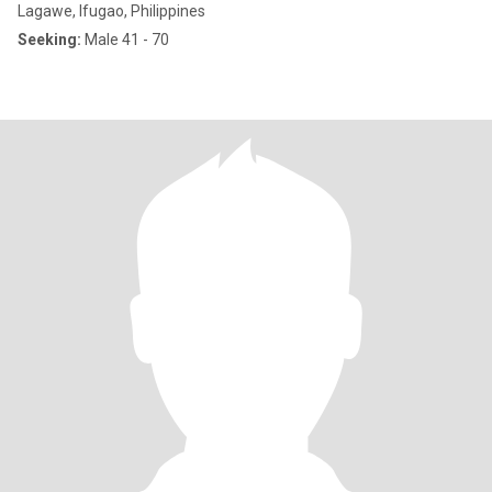
Lagawe, Ifugao, Philippines
Seeking:
Male 41 - 70