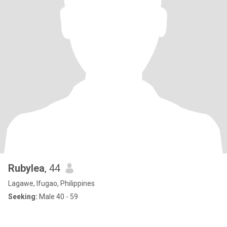
Rubylea
, 44
Lagawe, Ifugao, Philippines
Seeking:
Male 40 - 59