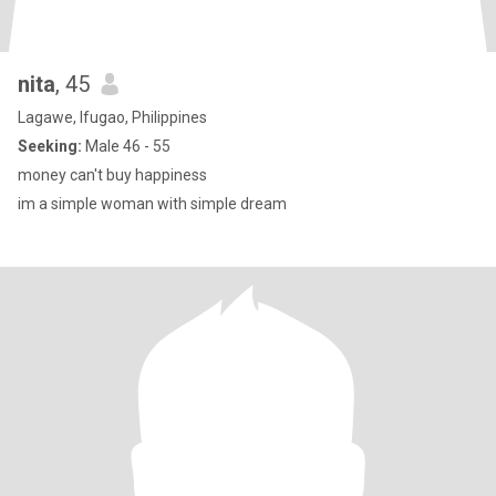
nita
, 45
Lagawe, Ifugao, Philippines
Seeking:
Male 46 - 55
money can't buy happiness
im a simple woman with simple dream