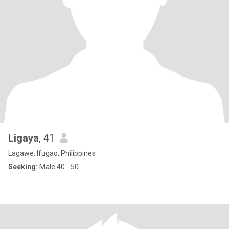
Ligaya
, 41
Lagawe, Ifugao, Philippines
Seeking:
Male 40 - 50