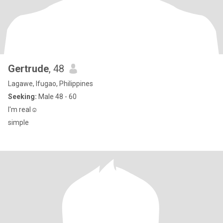
Gertrude
, 48
Lagawe, Ifugao, Philippines
Seeking:
Male 48 - 60
I'm real☺️
simple