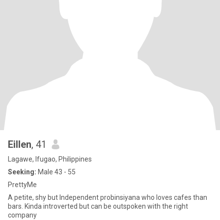
Eillen
, 41
Lagawe, Ifugao, Philippines
Seeking:
Male 43 - 55
PrettyMe
A petite, shy but Independent probinsiyana who loves cafes than
bars. Kinda introverted but can be outspoken with the right
company