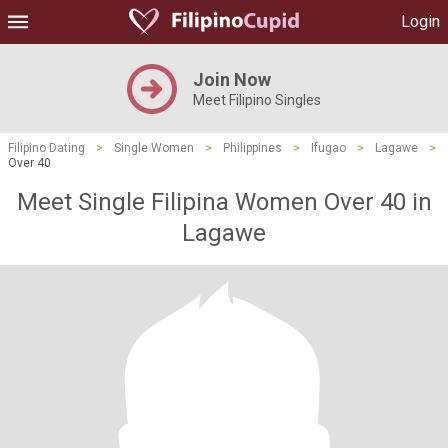
Login
Join Now
Meet Filipino Singles
Filipino Dating
>
Single Women
>
Philippines
>
Ifugao
>
Lagawe
>
Over 40
Meet Single Filipina Women Over 40 in
Lagawe