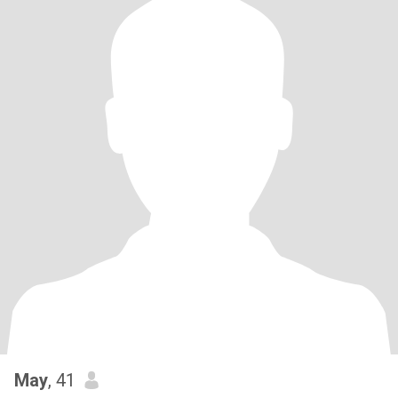
May
, 41