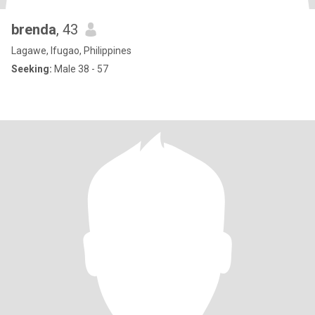
brenda
, 43
Lagawe, Ifugao, Philippines
Seeking:
Male 38 - 57