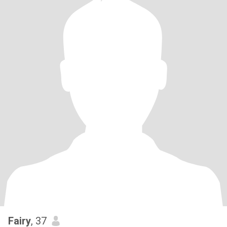
Fairy
, 37