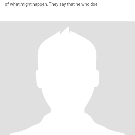
of what might happen. They say that he who doe