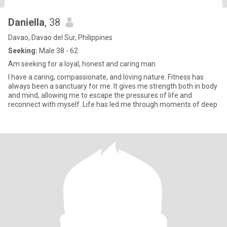
Daniella
, 38
Davao, Davao del Sur, Philippines
Seeking:
Male 38 - 62
Am seeking for a loyal, honest and caring man
I have a caring, compassionate, and loving nature. Fitness has
always been a sanctuary for me. It gives me strength both in body
and mind, allowing me to escape the pressures of life and
reconnect with myself. Life has led me through moments of deep