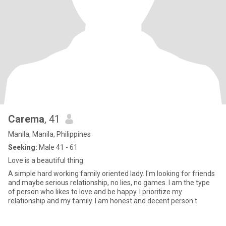
Carema
, 41
Manila, Manila, Philippines
Seeking:
Male 41 - 61
Love is a beautiful thing
A simple hard working family oriented lady. I'm looking for friends
and maybe serious relationship, no lies, no games. I am the type
of person who likes to love and be happy. I prioritize my
relationship and my family. I am honest and decent person t