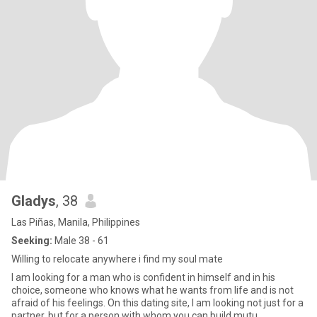
Gladys
, 38
Las Piñas, Manila, Philippines
Seeking:
Male 38 - 61
Willing to relocate anywhere i find my soul mate
I am looking for a man who is confident in himself and in his
choice, someone who knows what he wants from life and is not
afraid of his feelings. On this dating site, I am looking not just for a
partner, but for a person with whom you can build mutu