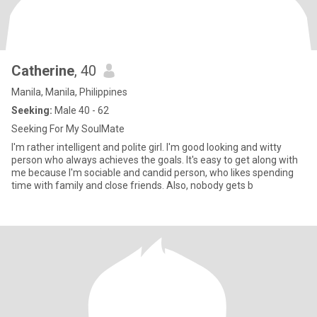
Catherine
, 40
Manila, Manila, Philippines
Seeking:
Male 40 - 62
Seeking For My SoulMate
I'm rather intelligent and polite girl. I'm good looking and witty
person who always achieves the goals. It's easy to get along with
me because I'm sociable and candid person, who likes spending
time with family and close friends. Also, nobody gets b