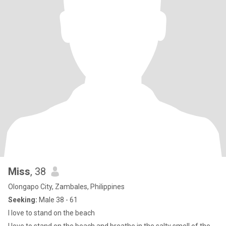
Miss
, 38
Olongapo City, Zambales, Philippines
Seeking:
Male 38 - 61
I love to stand on the beach