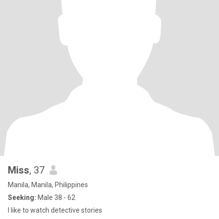
Miss
, 37
Manila, Manila, Philippines
Seeking:
Male 38 - 62
I like to watch detective stories