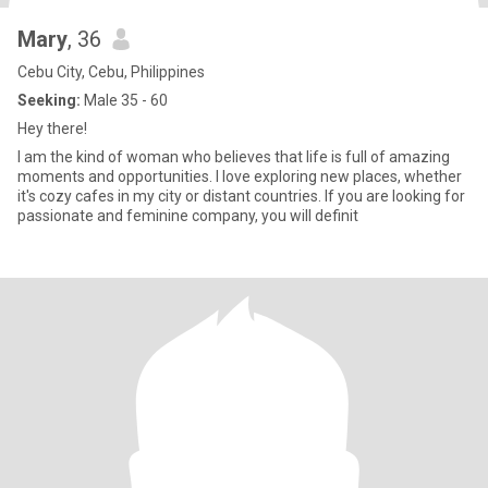
Mary
, 36
Cebu City, Cebu, Philippines
Seeking:
Male 35 - 60
Hey there!
I am the kind of woman who believes that life is full of amazing
moments and opportunities. I love exploring new places, whether
it's cozy cafes in my city or distant countries. If you are looking for
passionate and feminine company, you will definit