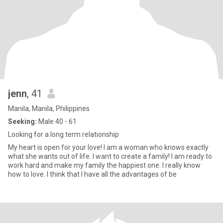
jenn
, 41
Manila, Manila, Philippines
Seeking:
Male 40 - 61
Looking for a long term relationship
My heart is open for your love! I am a woman who knows exactly
what she wants out of life. I want to create a family! I am ready to
work hard and make my family the happiest one. I really know
how to love. I think that I have all the advantages of be