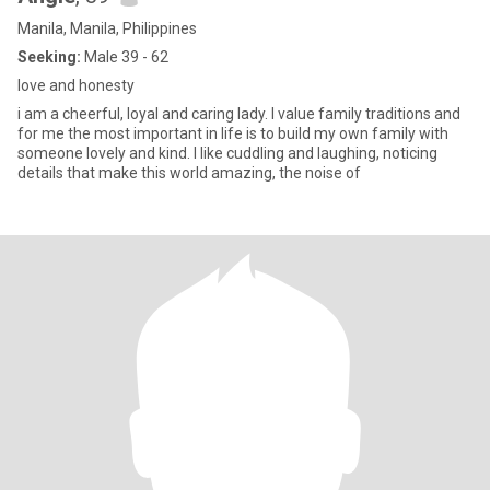
Manila, Manila, Philippines
Seeking:
Male 39 - 62
love and honesty
i am a cheerful, loyal and caring lady. I value family traditions and
for me the most important in life is to build my own family with
someone lovely and kind. I like cuddling and laughing, noticing
details that make this world amazing, the noise of