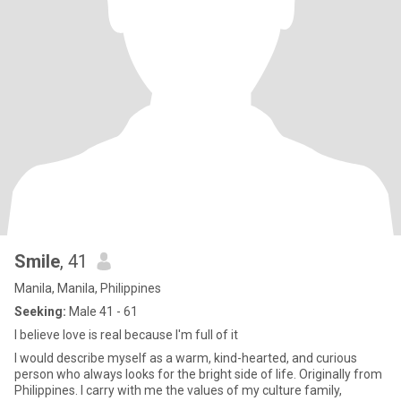
Smile
, 41
Manila, Manila, Philippines
Seeking:
Male 41 - 61
I believe love is real because I'm full of it
I would describe myself as a warm, kind-hearted, and curious
person who always looks for the bright side of life. Originally from
Philippines. I carry with me the values of my culture family,