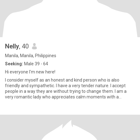
Nelly
, 40
Manila, Manila, Philippines
Seeking:
Male 39 - 64
Hi everyone I'm new here!
I consider myself as an honest and kind person who is also
friendly and sympathetic. I have a very tender nature. I accept
people in a way they are without trying to change them. I am a
very romantic lady who appreciates calm moments with a
beloved p