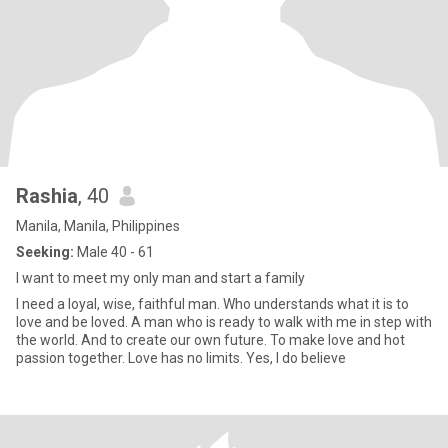
Rashia
, 40
Manila, Manila, Philippines
Seeking:
Male 40 - 61
I want to meet my only man and start a family
I need a loyal, wise, faithful man. Who understands what it is to
love and be loved. A man who is ready to walk with me in step with
the world. And to create our own future. To make love and hot
passion together. Love has no limits. Yes, I do believe