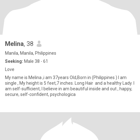
Melina
, 38
Manila, Manila, Philippines
Seeking:
Male 38 - 61
Love
My name is Melina ,i am 37years Old,Born in (Philippines ) I am
single , My height is 5 feet,7 inches. Long Hair and a healthy Lady. I
am self-sufficient, I believe in am beautiful inside and out , happy,
secure, self-confident, psychologica