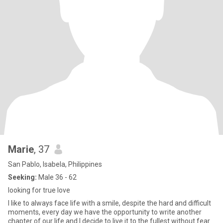
Marie
, 37
San Pablo, Isabela, Philippines
Seeking:
Male 36 - 62
looking for true love
I like to always face life with a smile, despite the hard and difficult
moments, every day we have the opportunity to write another
chapter of our life and I decide to live it to the fullest without fear