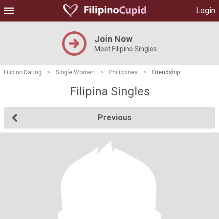
Login
Join Now
Meet Filipino Singles
Filipino Dating
>
Single Women
>
Philippines
>
Friendship
Filipina Singles
Previous