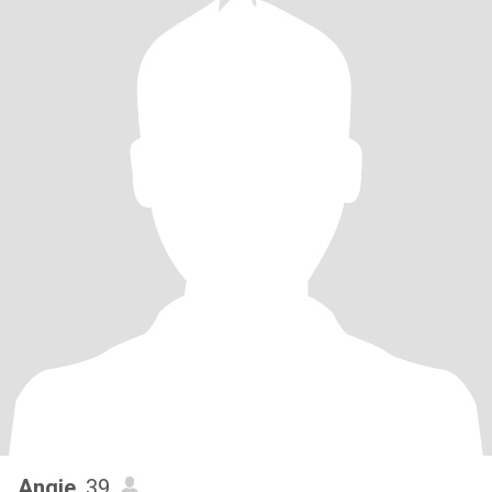
Angie
, 39