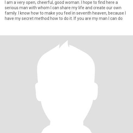
I am a very open, cheerful, good woman. I hope to find here a
serious man with whom I can share my life and create our own
family. I know how to make you feel in seventh heaven, because I
have my secret method how to do it. If you are my man I can do