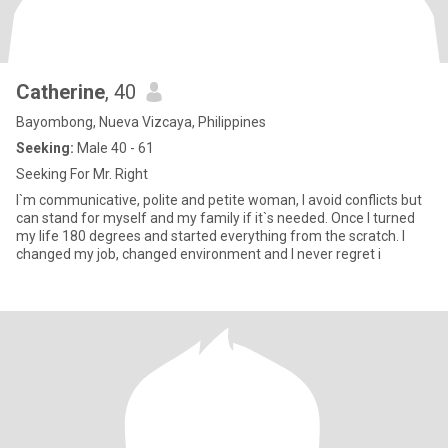
Catherine
, 40
Bayombong, Nueva Vizcaya, Philippines
Seeking:
Male 40 - 61
Seeking For Mr. Right
I`m communicative, polite and petite woman, I avoid conflicts but
can stand for myself and my family if it`s needed. Once I turned
my life 180 degrees and started everything from the scratch. I
changed my job, changed environment and I never regret i