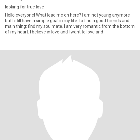
looking for true love
Hello everyone! What lead me on here? I am not young anymore
but I still have a simple goal in my life: to find a good friends and
main thing: find my soulmate. I am very romantic from the bottom
of my heart. I believe in love and I want to love and