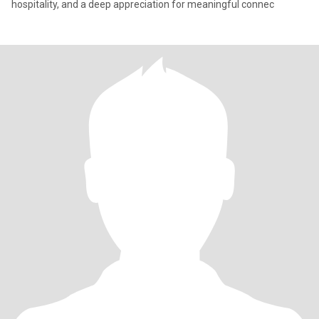
hospitality, and a deep appreciation for meaningful connec