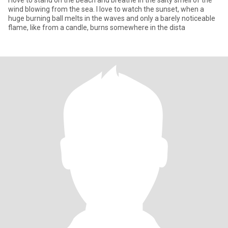
I love to stand on the beach and breathe in the salty smell of the
wind blowing from the sea. I love to watch the sunset, when a
huge burning ball melts in the waves and only a barely noticeable
flame, like from a candle, burns somewhere in the dista