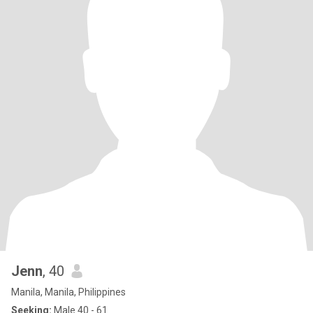
Jenn
, 40
Manila, Manila, Philippines
Seeking:
Male 40 - 61