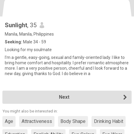
Sunlight
, 35
Manila, Manila, Philippines
Seeking:
Male 34 - 59
Looking for my soulmate
I'm a gentle, easy-going, sexual and family-oriented lady. I like to
bring home comfort and hospitality. I prefer romantic atmosphere
more. I am a very positive person, cheerful and I look forward to a
new day, giving thanks to God. I do believe in a
Next
You might also be interested in:
Age
Attractiveness
Body Shape
Drinking Habit