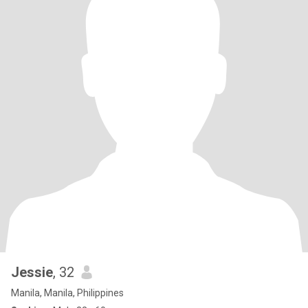
Jessie
, 32
Manila, Manila, Philippines