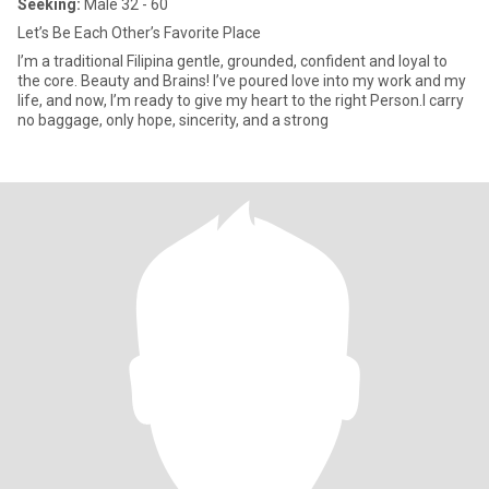
Seeking:
Male 32 - 60
Let’s Be Each Other’s Favorite Place
I’m a traditional Filipina gentle, grounded, confident and loyal to
the core. Beauty and Brains! I’ve poured love into my work and my
life, and now, I’m ready to give my heart to the right Person.I carry
no baggage, only hope, sincerity, and a strong