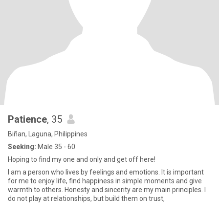
Patience
, 35
Biñan, Laguna, Philippines
Seeking:
Male 35 - 60
Hoping to find my one and only and get off here!
I am a person who lives by feelings and emotions. It is important
for me to enjoy life, find happiness in simple moments and give
warmth to others. Honesty and sincerity are my main principles. I
do not play at relationships, but build them on trust,