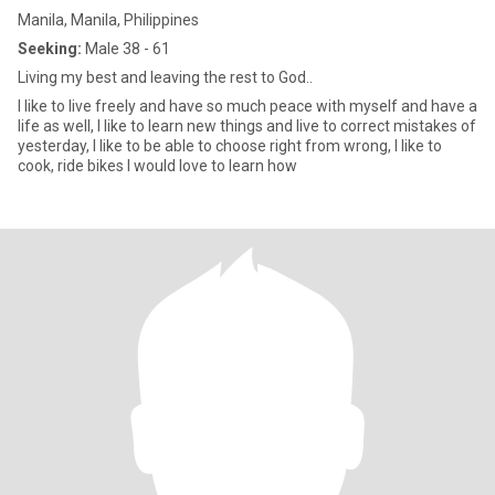
Manila, Manila, Philippines
Seeking:
Male 38 - 61
Living my best and leaving the rest to God..
I like to live freely and have so much peace with myself and have a
life as well, I like to learn new things and live to correct mistakes of
yesterday, I like to be able to choose right from wrong, I like to
cook, ride bikes I would love to learn how