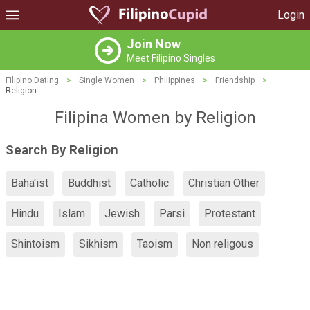
Login
Join Now
Meet Filipino Singles
Filipino Dating
>
Single Women
>
Philippines
>
Friendship
>
Religion
Filipina Women by Religion
Search By Religion
Baha'ist
Buddhist
Catholic
Christian Other
Hindu
Islam
Jewish
Parsi
Protestant
Shintoism
Sikhism
Taoism
Non religous