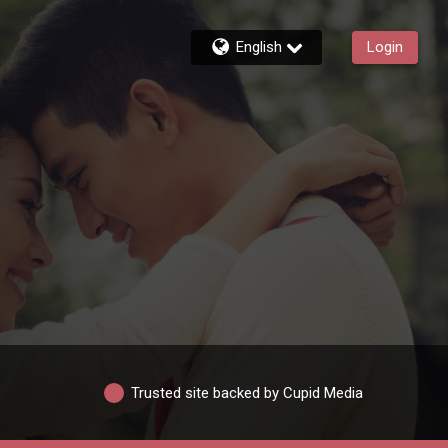
English
Login
Trusted site backed by Cupid Media