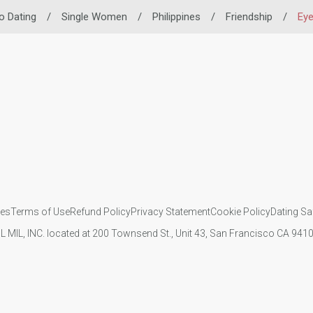
no Dating
/
Single Women
/
Philippines
/
Friendship
/
Ey
ies
Terms of Use
Refund Policy
Privacy Statement
Cookie Policy
Dating Sa
IL MIL, INC. located at 200 Townsend St., Unit 43, San Francisco CA 94