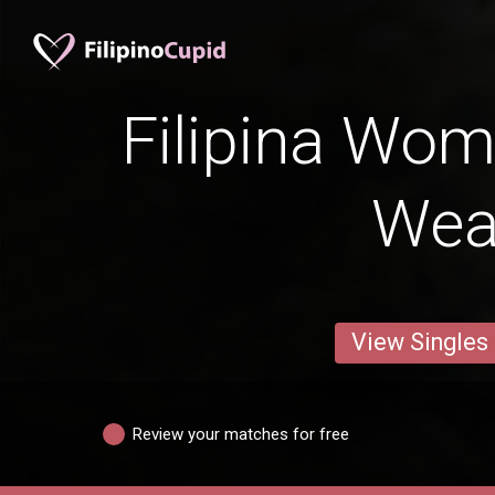
Filipina Wom
Wea
View Singles
Review your matches for free