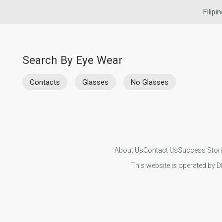
Filipi
Search By Eye Wear
Contacts
Glasses
No Glasses
About Us
Contact Us
Success Stor
This website is operated by D