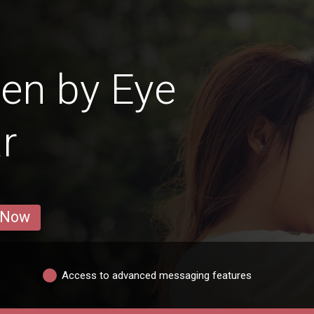
en by Eye
r
 Now
Access to advanced messaging features