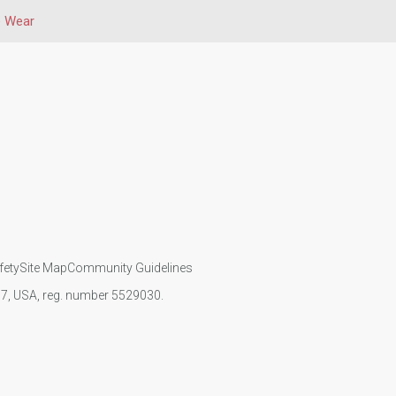
e Wear
fety
Site Map
Community Guidelines
107, USA, reg. number 5529030.