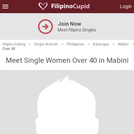
Login
Join Now
Meet Filipino Singles
Filipino Dating
>
Single Women
>
Philippines
>
Batangas
>
Mabini
>
Over 40
Meet Single Women Over 40 in Mabini