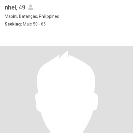
nhel
, 49
Mabini, Batangas, Philippines
Seeking:
Male 50 - 65