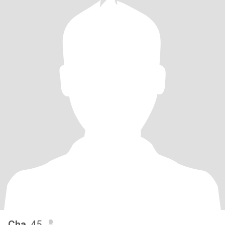
Cha
, 45