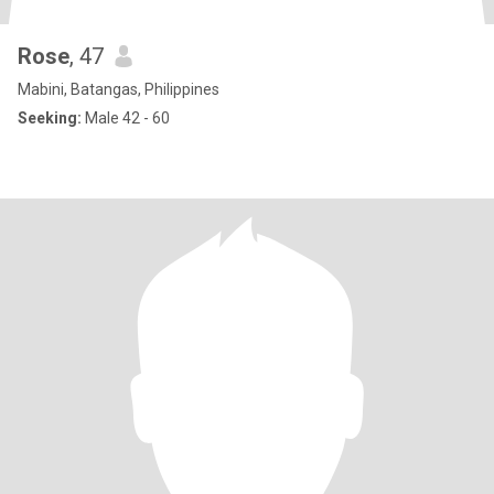
Rose
, 47
Mabini, Batangas, Philippines
Seeking:
Male 42 - 60