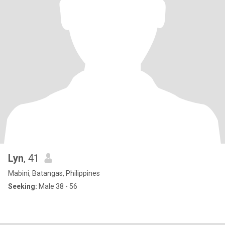
Lyn
, 41
Mabini, Batangas, Philippines
Seeking:
Male 38 - 56