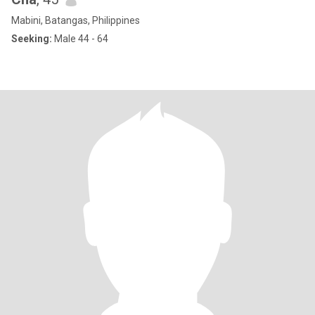
Mabini, Batangas, Philippines
Seeking:
Male 44 - 64