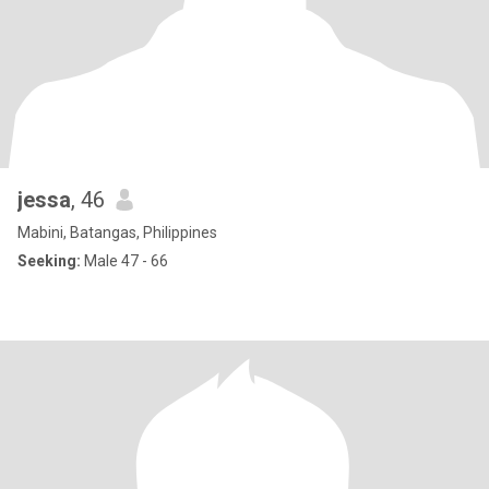
jessa
, 46
Mabini, Batangas, Philippines
Seeking:
Male 47 - 66