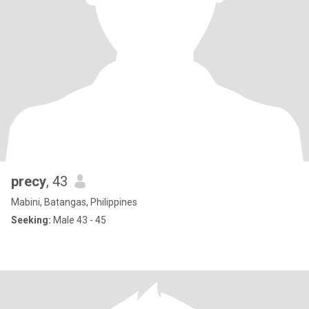
precy
, 43
Mabini, Batangas, Philippines
Seeking:
Male 43 - 45