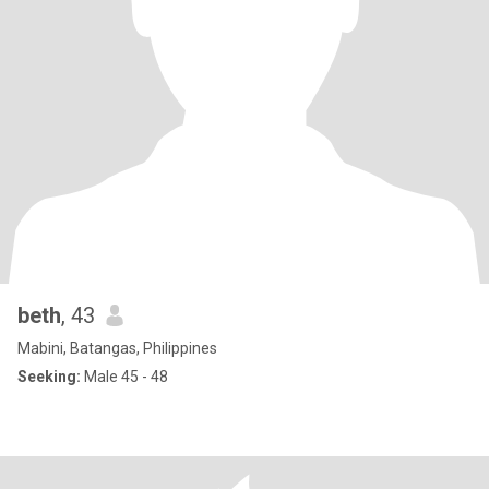
beth
, 43
Mabini, Batangas, Philippines
Seeking:
Male 45 - 48