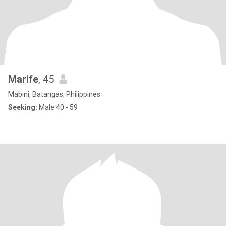
Marife
, 45
Mabini, Batangas, Philippines
Seeking:
Male 40 - 59