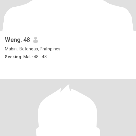
Weng
, 48
Mabini, Batangas, Philippines
Seeking:
Male 48 - 48