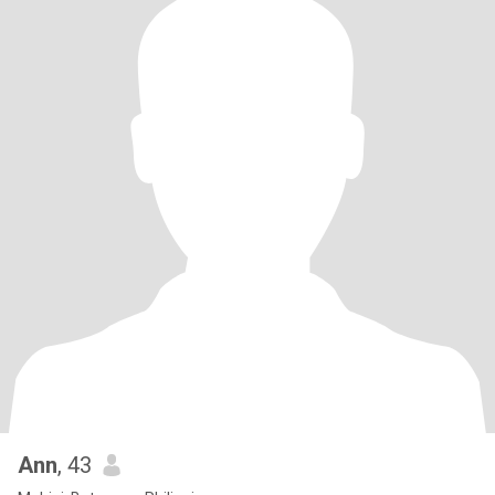
Ann
, 43