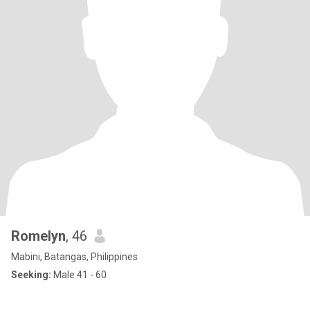
Romelyn
, 46
Mabini, Batangas, Philippines
Seeking:
Male 41 - 60