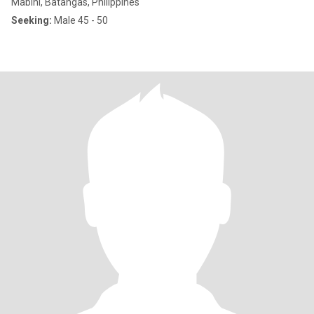
Mabini, Batangas, Philippines
Seeking:
Male 45 - 50