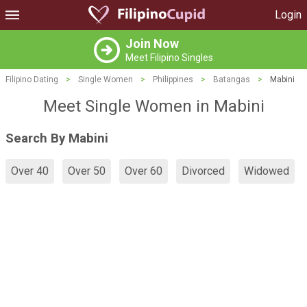
Login
Join Now
Meet Filipino Singles
Filipino Dating
>
Single Women
>
Philippines
>
Batangas
>
Mabini
Meet Single Women in Mabini
Search By Mabini
Over 40
Over 50
Over 60
Divorced
Widowed