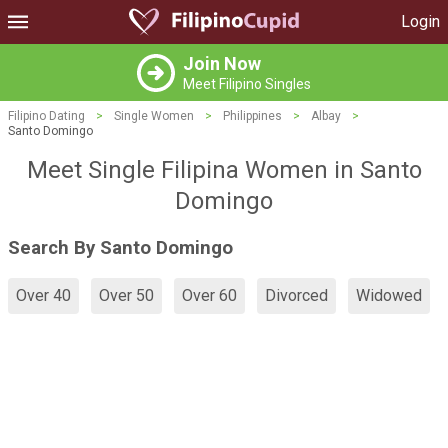
Login
Join Now
Meet Filipino Singles
Filipino Dating
>
Single Women
>
Philippines
>
Albay
>
Santo Domingo
Meet Single Filipina Women in Santo
Domingo
Search By Santo Domingo
Over 40
Over 50
Over 60
Divorced
Widowed