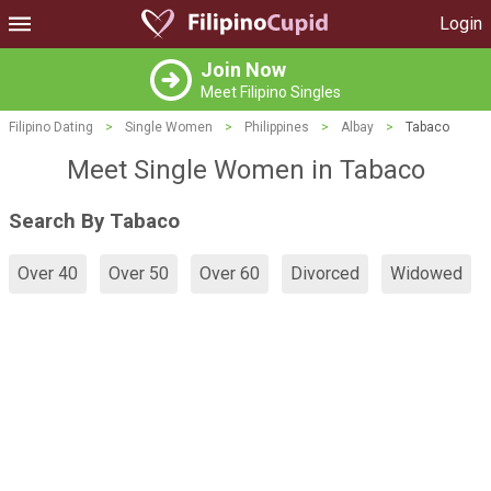
Login
Join Now
Meet Filipino Singles
Filipino Dating
>
Single Women
>
Philippines
>
Albay
>
Tabaco
Meet Single Women in Tabaco
Search By Tabaco
Over 40
Over 50
Over 60
Divorced
Widowed