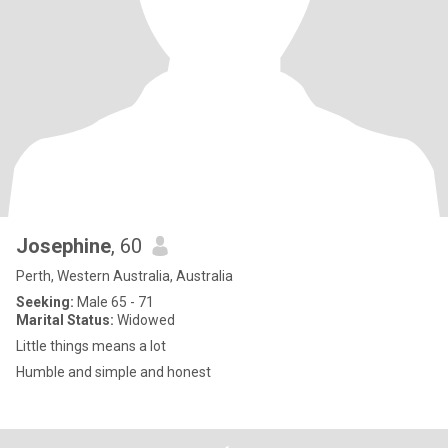
Josephine
, 60
Perth, Western Australia, Australia
Seeking:
Male 65 - 71
Marital Status:
Widowed
Little things means a lot
Humble and simple and honest