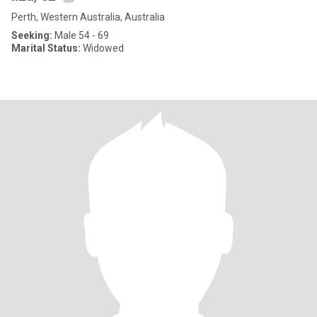
Perth, Western Australia, Australia
Seeking:
Male 54 - 69
Marital Status:
Widowed