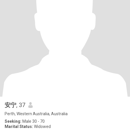
安宁
, 37
Perth, Western Australia, Australia
Seeking:
Male 30 - 70
Marital Status:
Widowed