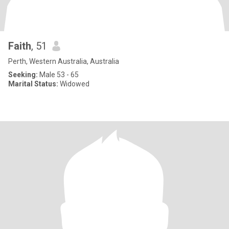
Faith
, 51
Perth, Western Australia, Australia
Seeking:
Male 53 - 65
Marital Status:
Widowed