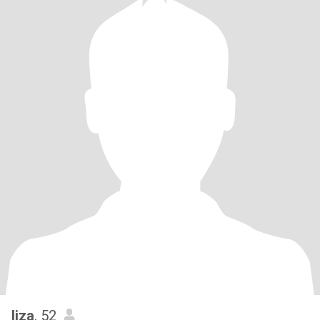
liza
, 52