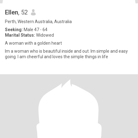
Ellen
, 52
Perth, Western Australia, Australia
Seeking:
Male 47 - 64
Marital Status:
Widowed
A woman with a golden heart
Im a woman who is beautiful inside and out. Im simple and easy
going. I am cheerful and loves the simple things in life