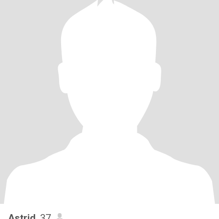
Astrid
, 37