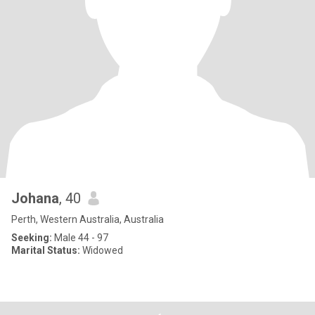
Johana
, 40
Perth, Western Australia, Australia
Seeking:
Male 44 - 97
Marital Status:
Widowed