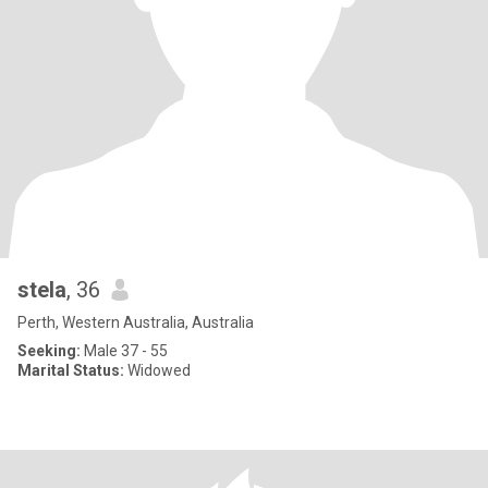
stela
, 36
Perth, Western Australia, Australia
Seeking:
Male 37 - 55
Marital Status:
Widowed