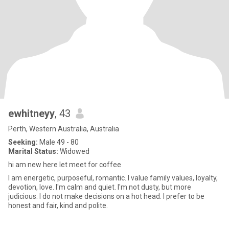
ewhitneyy
, 43
Perth, Western Australia, Australia
Seeking:
Male 49 - 80
Marital Status:
Widowed
hi am new here let meet for coffee
I am energetic, purposeful, romantic. I value family values, loyalty,
devotion, love. I'm calm and quiet. I'm not dusty, but more
judicious. I do not make decisions on a hot head. I prefer to be
honest and fair, kind and polite.