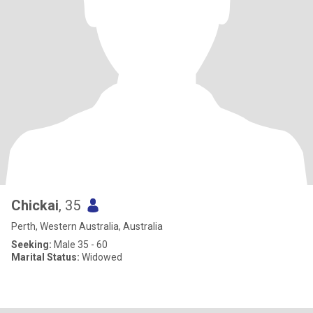
Chickai
, 35
Perth, Western Australia, Australia
Seeking:
Male 35 - 60
Marital Status:
Widowed