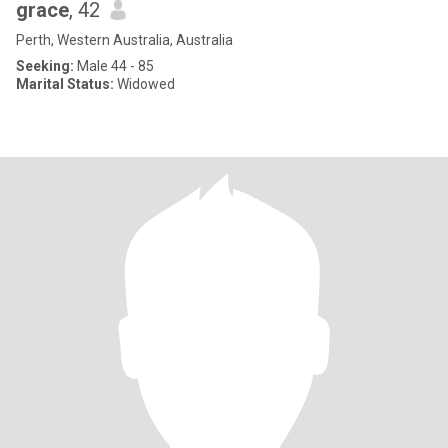
grace
, 42
Perth, Western Australia, Australia
Seeking:
Male 44 - 85
Marital Status:
Widowed