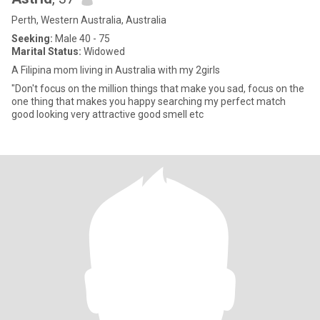
Perth, Western Australia, Australia
Seeking:
Male 40 - 75
Marital Status:
Widowed
A Filipina mom living in Australia with my 2girls
"Don't focus on the million things that make you sad, focus on the
one thing that makes you happy searching my perfect match
good looking very attractive good smell etc