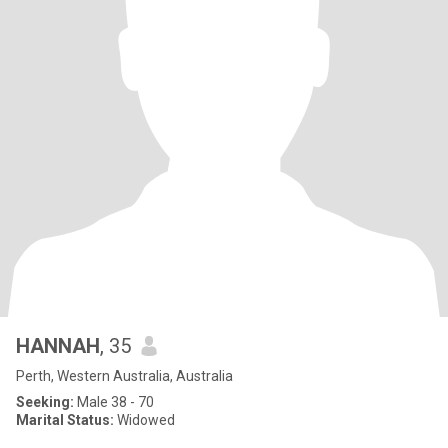
HANNAH
, 35
Perth, Western Australia, Australia
Seeking:
Male 38 - 70
Marital Status:
Widowed