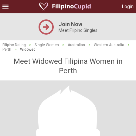
Login
Join Now
Meet Filipino Singles
Filipino Dating
>
Single Women
>
Australian
>
Western Australia
>
Perth
>
Widowed
Meet Widowed Filipina Women in
Perth