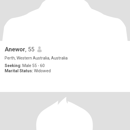
Anewor
, 55
Perth, Western Australia, Australia
Seeking:
Male 55 - 60
Marital Status:
Widowed