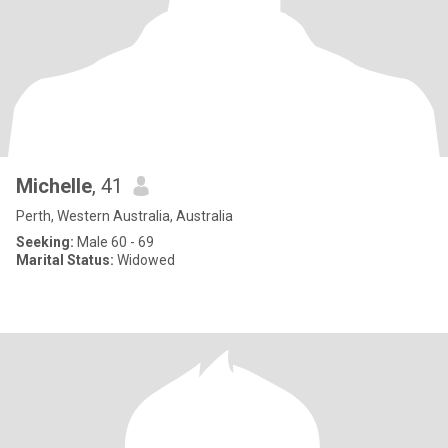
Michelle
, 41
Perth, Western Australia, Australia
Seeking:
Male 60 - 69
Marital Status:
Widowed