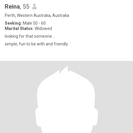
Reina
, 55
Perth, Western Australia, Australia
Seeking:
Male 50 - 60
Marital Status:
Widowed
looking for that someone...
simple, fun to be with and friendly