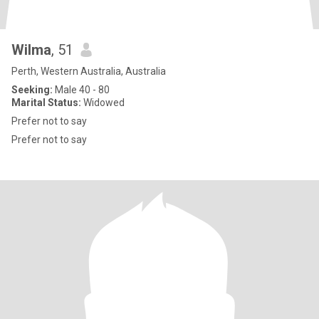
Wilma
, 51
Perth, Western Australia, Australia
Seeking:
Male 40 - 80
Marital Status:
Widowed
Prefer not to say
Prefer not to say