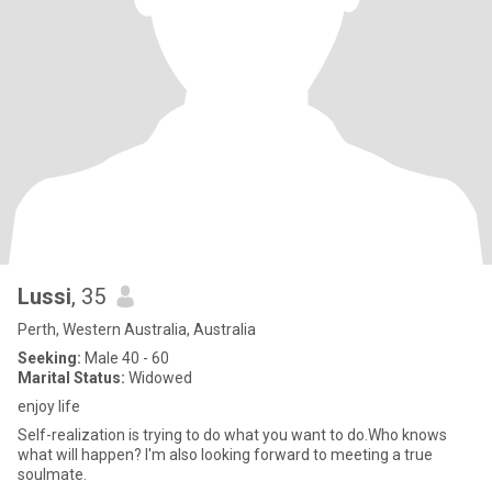
Lussi
, 35
Perth, Western Australia, Australia
Seeking:
Male 40 - 60
Marital Status:
Widowed
enjoy life
Self-realization is trying to do what you want to do.Who knows
what will happen? I'm also looking forward to meeting a true
soulmate.