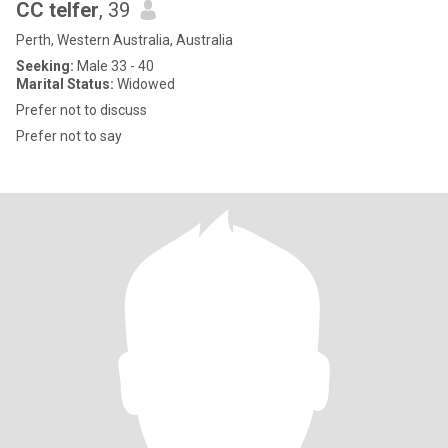
CC telfer
, 39
Perth, Western Australia, Australia
Seeking:
Male 33 - 40
Marital Status:
Widowed
Prefer not to discuss
Prefer not to say