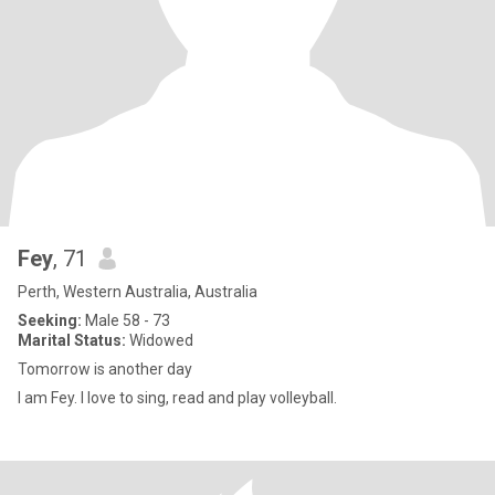
Fey
, 71
Perth, Western Australia, Australia
Seeking:
Male 58 - 73
Marital Status:
Widowed
Tomorrow is another day
I am Fey. I love to sing, read and play volleyball.