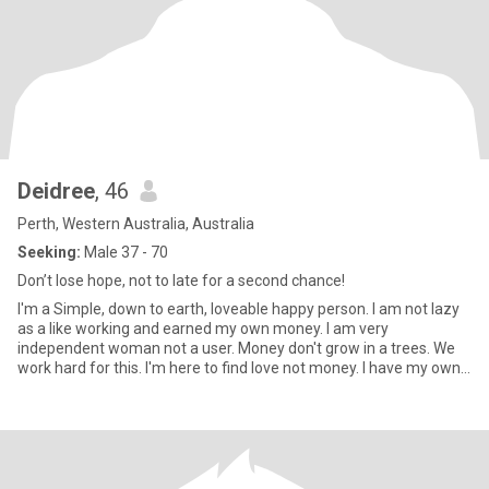
Deidree
, 46
Perth, Western Australia, Australia
Seeking:
Male 37 - 70
Don’t lose hope, not to late for a second chance!
I'm a Simple, down to earth, loveable happy person. I am not lazy
as a like working and earned my own money. I am very
independent woman not a user. Money don't grow in a trees. We
work hard for this. I'm here to find love not money. I have my own
bu