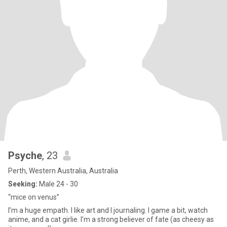
Psyche
, 23
Perth, Western Australia, Australia
Seeking:
Male 24 - 30
“mice on venus”
I’m a huge empath. I like art and I journaling. I game a bit, watch
anime, and a cat girlie. I’m a strong believer of fate (as cheesy as