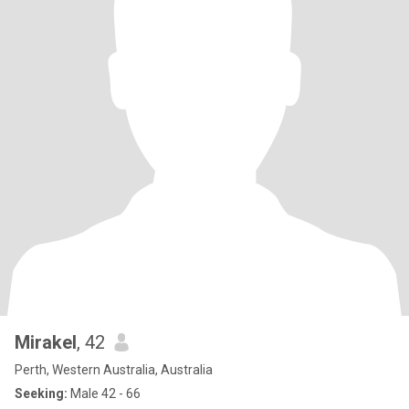
Mirakel
, 42
Perth, Western Australia, Australia
Seeking:
Male 42 - 66