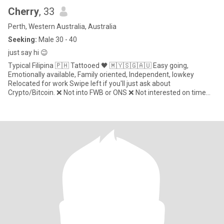
Cherry
, 33
Perth, Western Australia, Australia
Seeking:
Male 30 - 40
just say hi 😉
Typical Filipina 🇵🇭 Tattooed 🖤 🇲🇾🇸🇬🇦🇺 Easy going,
Emotionally available, Family oriented, Independent, lowkey
Relocated for work Swipe left if you'll just ask about
Crypto/Bitcoin. ❌ Not into FWB or ONS ❌ Not interested on time
waste