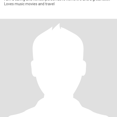
Loves music movies and travel