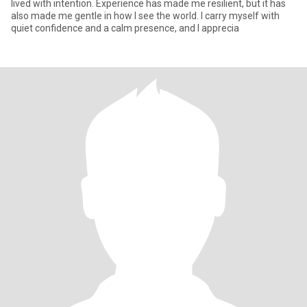
lived with intention. Experience has made me resilient, but it has
also made me gentle in how I see the world. I carry myself with
quiet confidence and a calm presence, and I apprecia