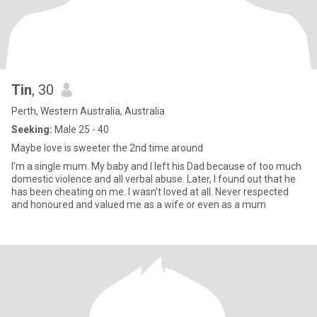
Tin
, 30
Perth, Western Australia, Australia
Seeking:
Male 25 - 40
Maybe love is sweeter the 2nd time around
I’m a single mum. My baby and I left his Dad because of too much
domestic violence and all verbal abuse. Later, I found out that he
has been cheating on me. I wasn’t loved at all. Never respected
and honoured and valued me as a wife or even as a mum