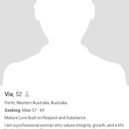
Via
, 52
Perth, Western Australia, Australia
Seeking:
Male 57 - 69
Mature Love Built on Respect and Substance
I am a professional woman who values integrity, growth, and a life