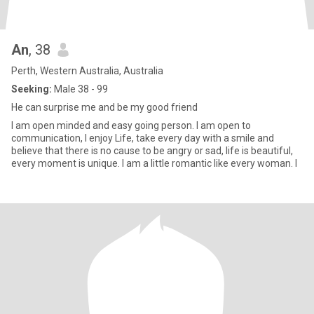
An
, 38
Perth, Western Australia, Australia
Seeking:
Male 38 - 99
He can surprise me and be my good friend
I am open minded and easy going person. I am open to
communication, I enjoy Life, take every day with a smile and
believe that there is no cause to be angry or sad, life is beautiful,
every moment is unique. I am a little romantic like every woman. I