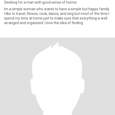
Seeking for a man with good sense of humor
Im a simple woman who wants to have a simple but happy family.
I like to travel, fitness, cook, dance, and sing but most of the time I
spend my time at home just to make sure that everything is well
arranged and organized. I love the idea of finding