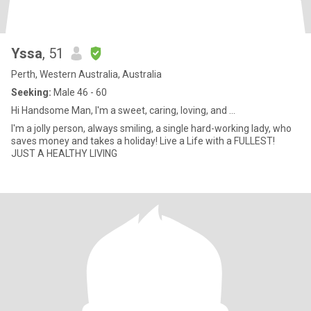
Yssa
, 51
Perth, Western Australia, Australia
Seeking:
Male 46 - 60
Hi Handsome Man, I'm a sweet, caring, loving, and ...
I'm a jolly person, always smiling, a single hard-working lady, who
saves money and takes a holiday! Live a Life with a FULLEST!
JUST A HEALTHY LIVING