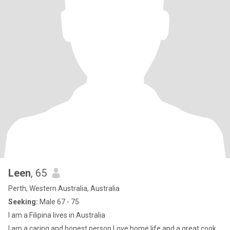
Leen
, 65
Perth, Western Australia, Australia
Seeking:
Male 67 - 75
I am a Filipina lives in Australia
I am a caring and honest person Love home life and a great cook