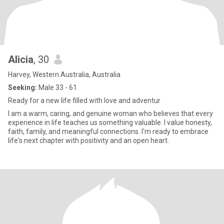
Alicia
, 30
Harvey, Western Australia, Australia
Seeking:
Male 33 - 61
Ready for a new life filled with love and adventur
I am a warm, caring, and genuine woman who believes that every
experience in life teaches us something valuable. I value honesty,
faith, family, and meaningful connections. I'm ready to embrace
life's next chapter with positivity and an open heart.