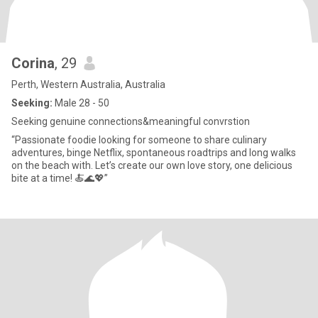
Corina
, 29
Perth, Western Australia, Australia
Seeking:
Male 28 - 50
Seeking genuine connections&meaningful convrstion
“Passionate foodie looking for someone to share culinary
adventures, binge Netflix, spontaneous roadtrips and long walks
on the beach with. Let’s create our own love story, one delicious
bite at a time! 🍝🌊💖”