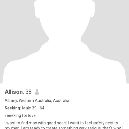
Allison
, 38
Albany, Western Australia, Australia
Seeking:
Male 39 - 64
seeeking for love
I want to find man with good heart! I want to feel safety next to
my man. I am ready to create something very serious, that's why I