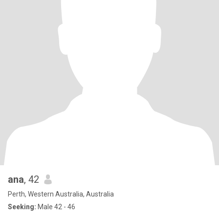
ana
, 42
Perth, Western Australia, Australia
Seeking:
Male 42 - 46