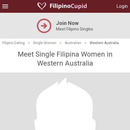
Login
Join Now
Meet Filipino Singles
Filipino Dating
>
Single Women
>
Australian
>
Western Australia
Meet Single Filipina Women in
Western Australia