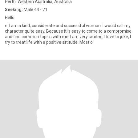
Perth, Western Australia, Australia
Seeking:
Male 44 - 71
Hello
n: I am a kind, considerate and successful woman. I would call my
character quite easy. Because it is easy to come to a compromise
and find common topics with me. I am very smiling, I love to joke, I
try to treat life with a positive attitude. Most o