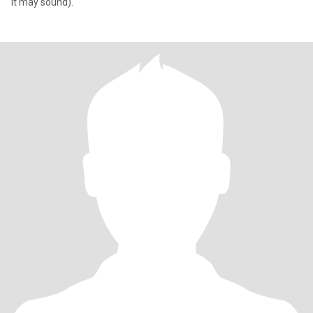
it may sound).