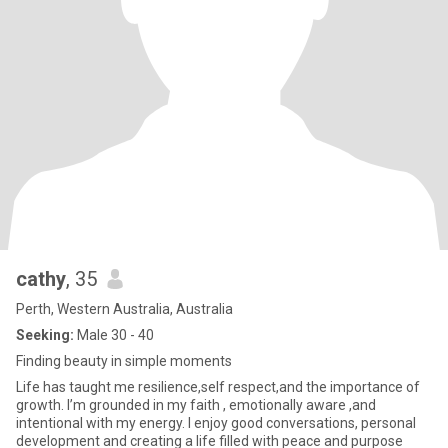
cathy
, 35
Perth, Western Australia, Australia
Seeking:
Male 30 - 40
Finding beauty in simple moments
Life has taught me resilience,self respect,and the importance of
growth. I’m grounded in my faith , emotionally aware ,and
intentional with my energy. I enjoy good conversations, personal
development and creating a life filled with peace and purpose