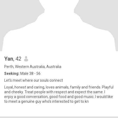
Yan
, 42
Perth, Western Australia, Australia
Seeking:
Male 38 - 56
Let's meet where our souls connect
Loyal, honest and caring, loves animals, family and friends. Playful
and cheeky. Treat people with respect and expect the same. I
enjoy a good conversation, good food and good music. I would like
to meet a genuine guy who's interested to get to kn