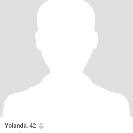
Yolanda
, 42