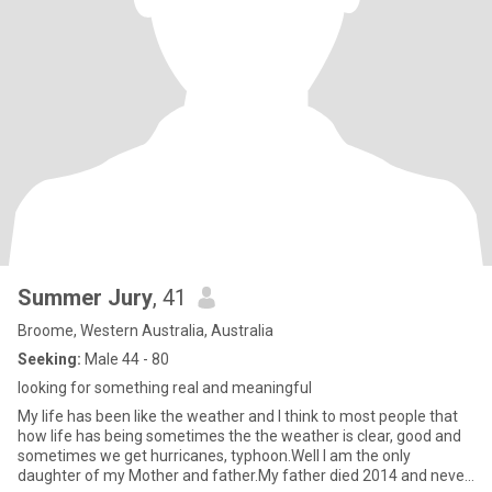
Summer Jury
, 41
Broome, Western Australia, Australia
Seeking:
Male 44 - 80
looking for something real and meaningful
My life has been like the weather and I think to most people that
how life has being sometimes the the weather is clear, good and
sometimes we get hurricanes, typhoon.Well I am the only
daughter of my Mother and father.My father died 2014 and never