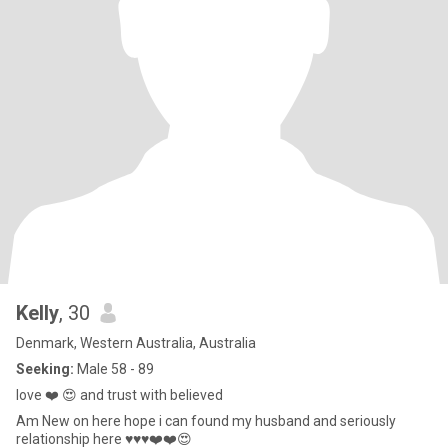
Kelly
, 30
Denmark, Western Australia, Australia
Seeking:
Male 58 - 89
love ❤️ 😍 and trust with believed
Am New on here hope i can found my husband and seriously
relationship here ♥️♥️♥️❤️❤️😍