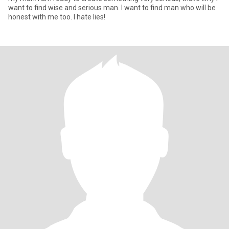
want to find wise and serious man. I want to find man who will be
honest with me too. I hate lies!