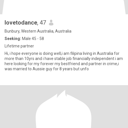
lovetodance
, 47
Bunbury, Western Australia, Australia
Seeking:
Male 45 - 58
Lifetime partner
Hi, i hope everyone is doing well,i am filipina living in Australia for
more than 10yrs and i have stable job financially independent i am
here looking for my forever my bestfriend and partner in crime,i
was married to Aussie guy for 8 years but unfo