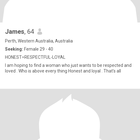
James
, 64
Perth, Western Australia, Australia
Seeking:
Female 29 - 40
HONEST=RESPECTFUL-LOYAL
I am hoping to find a woman who just wants to be respected and
loved . Who is above every thing Honest and loyal . That's all