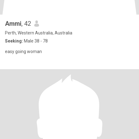
Ammi
, 42
Perth, Western Australia, Australia
Seeking:
Male 38 - 78
easy going woman