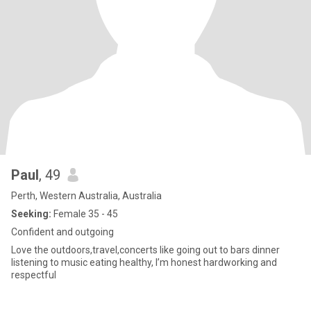
Paul
, 49
Perth, Western Australia, Australia
Seeking:
Female 35 - 45
Confident and outgoing
Love the outdoors,travel,concerts like going out to bars dinner
listening to music eating healthy, I’m honest hardworking and
respectful