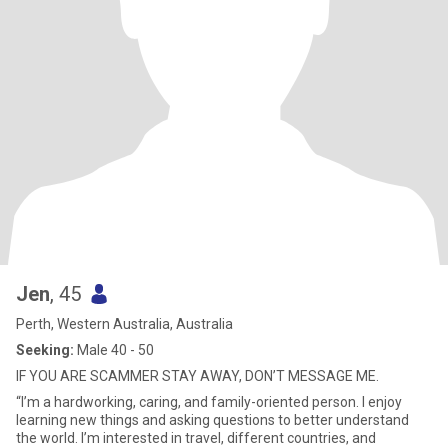
Jen
, 45
Perth, Western Australia, Australia
Seeking:
Male 40 - 50
IF YOU ARE SCAMMER STAY AWAY, DON’T MESSAGE ME.
“I’m a hardworking, caring, and family-oriented person. I enjoy
learning new things and asking questions to better understand
the world. I’m interested in travel, different countries, and