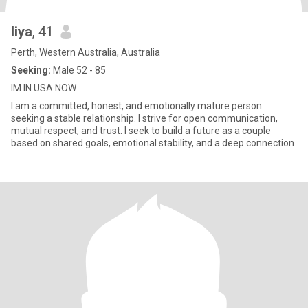
liya
, 41
Perth, Western Australia, Australia
Seeking:
Male 52 - 85
IM IN USA NOW
I am a committed, honest, and emotionally mature person
seeking a stable relationship. I strive for open communication,
mutual respect, and trust. I seek to build a future as a couple
based on shared goals, emotional stability, and a deep connection