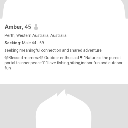
Amber
, 45
Perth, Western Australia, Australia
Seeking:
Male 44 - 69
seeking meaningful connection and shared adventure
🩵Blessed momma🩵 Outdoor enthusiast🌳 “Nature is the purest
portal to inner peace“🧘‍♀️ love fishing,hiking,indoor fun and outdoor
fun