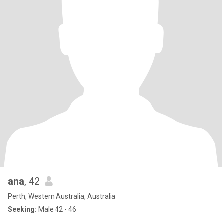
ana
, 42
Perth, Western Australia, Australia
Seeking:
Male 42 - 46