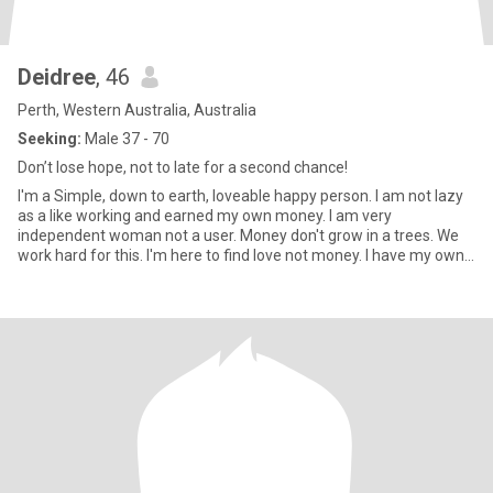
Deidree
, 46
Perth, Western Australia, Australia
Seeking:
Male 37 - 70
Don’t lose hope, not to late for a second chance!
I'm a Simple, down to earth, loveable happy person. I am not lazy
as a like working and earned my own money. I am very
independent woman not a user. Money don't grow in a trees. We
work hard for this. I'm here to find love not money. I have my own
bu