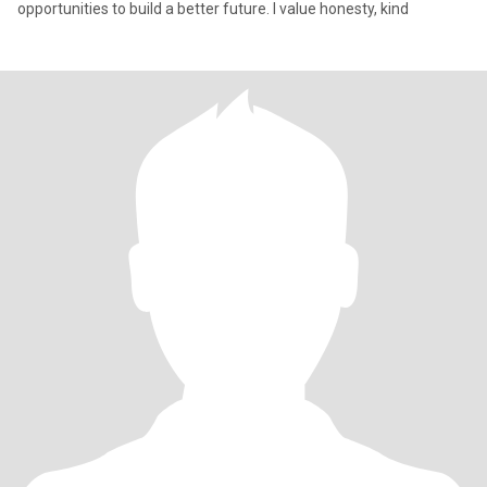
opportunities to build a better future. I value honesty, kind