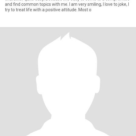
and find common topics with me. I am very smiling, I love to joke, I
try to treat life with a positive attitude. Most o