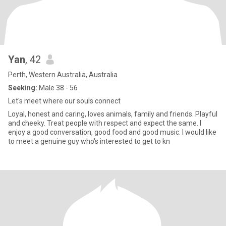
Yan
, 42
Perth, Western Australia, Australia
Seeking:
Male 38 - 56
Let's meet where our souls connect
Loyal, honest and caring, loves animals, family and friends. Playful
and cheeky. Treat people with respect and expect the same. I
enjoy a good conversation, good food and good music. I would like
to meet a genuine guy who's interested to get to kn