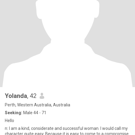
Yolanda
, 42
Perth, Western Australia, Australia
Seeking:
Male 44 - 71
Hello
n: I am a kind, considerate and successful woman. I would call my
character quite easy. Because it is easy to come to a compromise