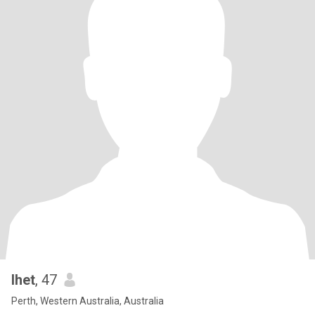
lhet
, 47
Perth, Western Australia, Australia