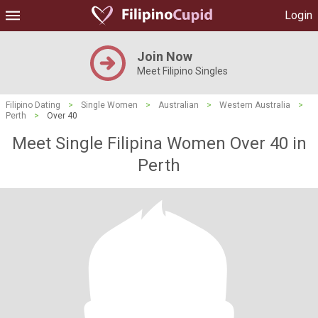
Login
Join Now
Meet Filipino Singles
Filipino Dating
>
Single Women
>
Australian
>
Western Australia
>
Perth
>
Over 40
Meet Single Filipina Women Over 40 in
Perth