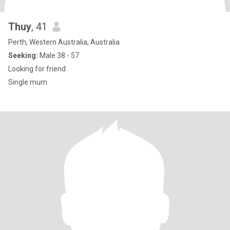
Thuy
, 41
Perth, Western Australia, Australia
Seeking:
Male 38 - 57
Looking for friend
Single mum