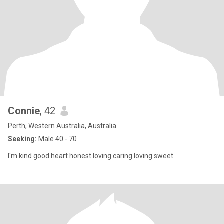
Connie
, 42
Perth, Western Australia, Australia
Seeking:
Male 40 - 70
I'm kind good heart honest loving caring loving sweet