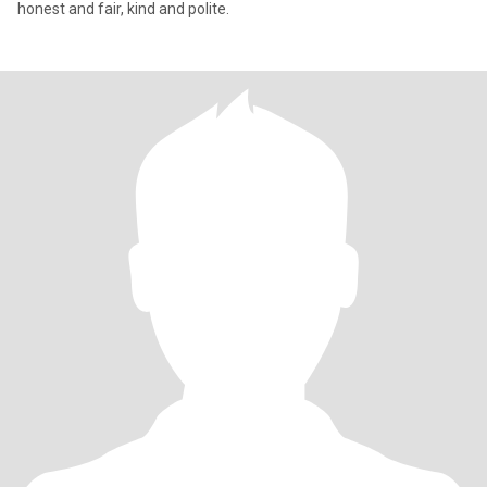
honest and fair, kind and polite.