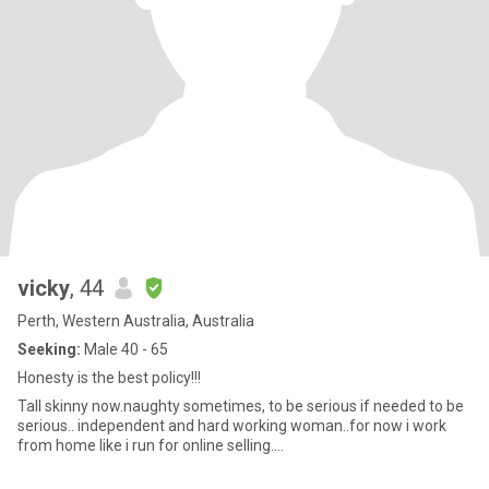
vicky
, 44
Perth, Western Australia, Australia
Seeking:
Male 40 - 65
Honesty is the best policy!!!
Tall skinny now.naughty sometimes, to be serious if needed to be
serious.. independent and hard working woman..for now i work
from home like i run for online selling....