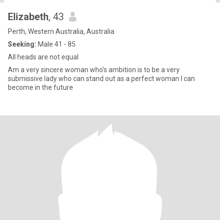
Elizabeth
, 43
Perth, Western Australia, Australia
Seeking:
Male 41 - 85
All heads are not equal
Am a very sincere woman who’s ambition is to be a very
submissive lady who can stand out as a perfect woman I can
become in the future