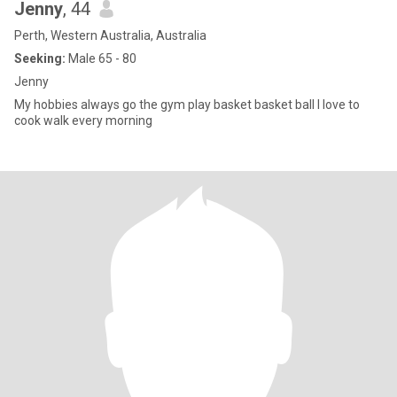
Jenny
, 44
Perth, Western Australia, Australia
Seeking:
Male 65 - 80
Jenny
My hobbies always go the gym play basket basket ball I love to
cook walk every morning