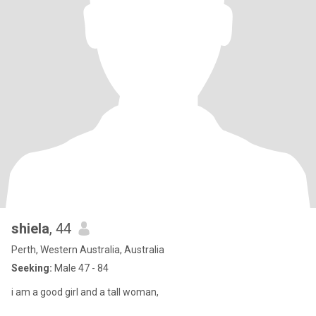
shiela
, 44
Perth, Western Australia, Australia
Seeking:
Male 47 - 84
i am a good girl and a tall woman,