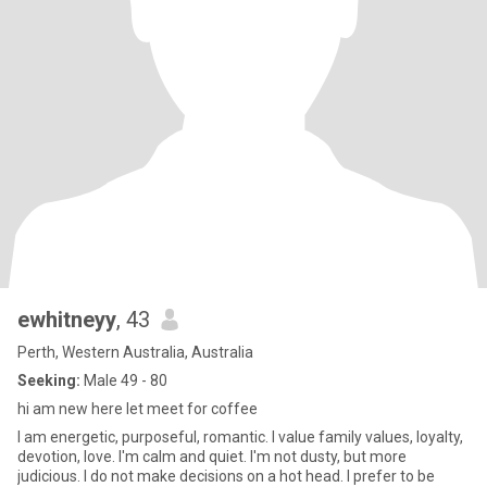
ewhitneyy
, 43
Perth, Western Australia, Australia
Seeking:
Male 49 - 80
hi am new here let meet for coffee
I am energetic, purposeful, romantic. I value family values, loyalty,
devotion, love. I'm calm and quiet. I'm not dusty, but more
judicious. I do not make decisions on a hot head. I prefer to be