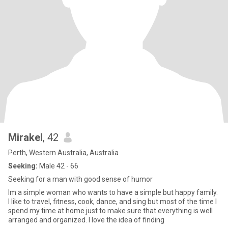
Mirakel
, 42
Perth, Western Australia, Australia
Seeking:
Male 42 - 66
Seeking for a man with good sense of humor
Im a simple woman who wants to have a simple but happy family.
I like to travel, fitness, cook, dance, and sing but most of the time I
spend my time at home just to make sure that everything is well
arranged and organized. I love the idea of finding