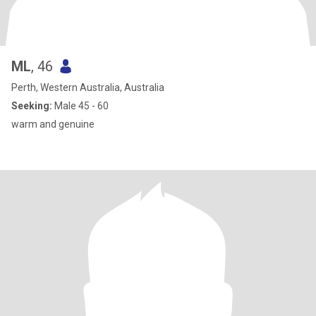
ML
, 46
Perth, Western Australia, Australia
Seeking:
Male 45 - 60
warm and genuine