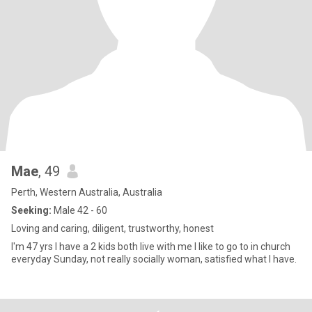
Mae
, 49
Perth, Western Australia, Australia
Seeking:
Male 42 - 60
Loving and caring, diligent, trustworthy, honest
I'm 47 yrs I have a 2 kids both live with me I like to go to in church
everyday Sunday, not really socially woman, satisfied what I have.