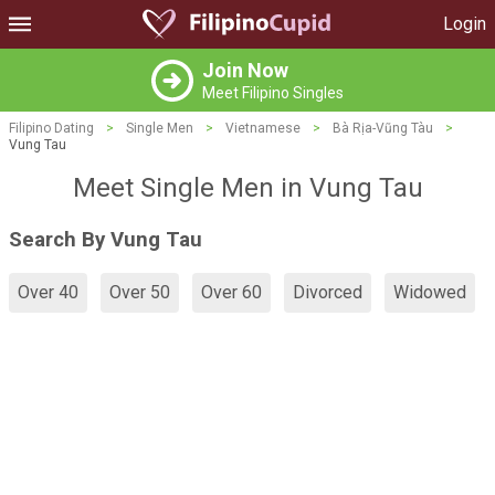
Login
Join Now
Meet Filipino Singles
Filipino Dating
>
Single Men
>
Vietnamese
>
Bà Rịa-Vũng Tàu
>
Vung Tau
Meet Single Men in Vung Tau
Search By Vung Tau
Over 40
Over 50
Over 60
Divorced
Widowed