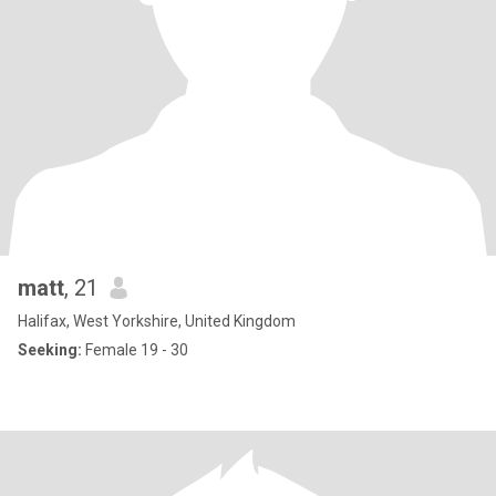
matt
, 21
Halifax, West Yorkshire, United Kingdom
Seeking:
Female 19 - 30