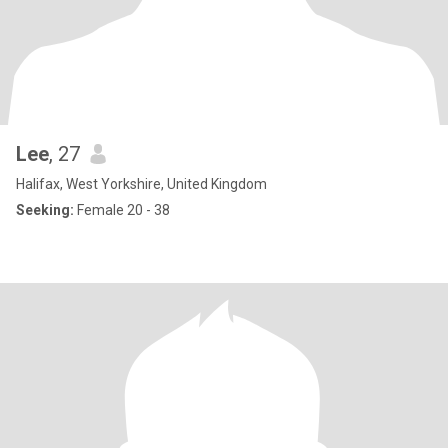
Lee
, 27
Halifax, West Yorkshire, United Kingdom
Seeking:
Female 20 - 38