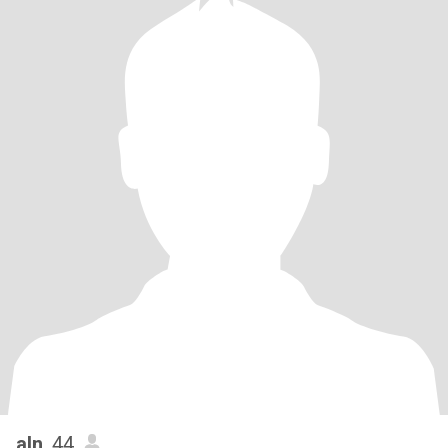
aln
, 44