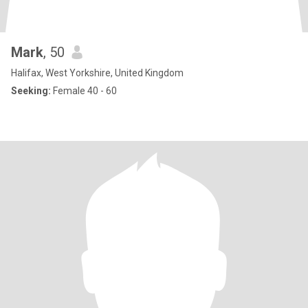
Mark
, 50
Halifax, West Yorkshire, United Kingdom
Seeking:
Female 40 - 60