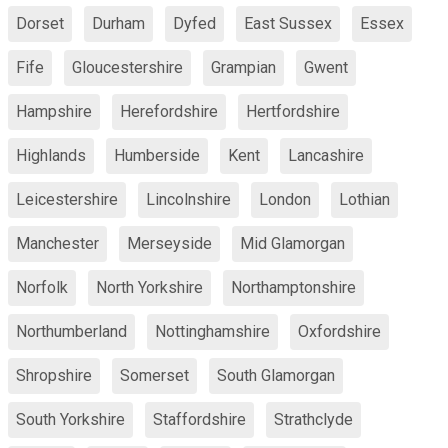
Dorset
Durham
Dyfed
East Sussex
Essex
Fife
Gloucestershire
Grampian
Gwent
Hampshire
Herefordshire
Hertfordshire
Highlands
Humberside
Kent
Lancashire
Leicestershire
Lincolnshire
London
Lothian
Manchester
Merseyside
Mid Glamorgan
Norfolk
North Yorkshire
Northamptonshire
Northumberland
Nottinghamshire
Oxfordshire
Shropshire
Somerset
South Glamorgan
South Yorkshire
Staffordshire
Strathclyde