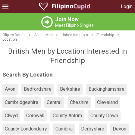
Login
Join Now
Meet Filipino Singles
Filipino Dating
>
Single Men
>
United Kingdom
>
Friendship
>
Location
British Men by Location Interested in
Friendship
Search By Location
Avon
Bedfordshire
Berkshire
Buckinghamshire
Cambridgeshire
Central
Cheshire
Cleveland
Clwyd
Cornwall
County Antrim
County Down
County Londonderry
Cumbria
Derbyshire
Devon