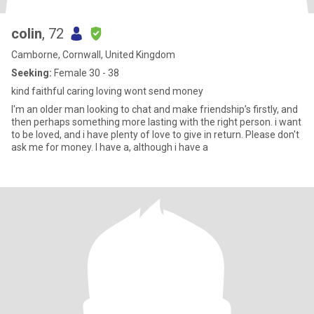
colin
, 72
Camborne, Cornwall, United Kingdom
Seeking:
Female 30 - 38
kind faithful caring loving wont send money
I'm an older man looking to chat and make friendship’s firstly, and
then perhaps something more lasting with the right person. i want
to be loved, and i have plenty of love to give in return. Please don't
ask me for money. I have a, although i have a