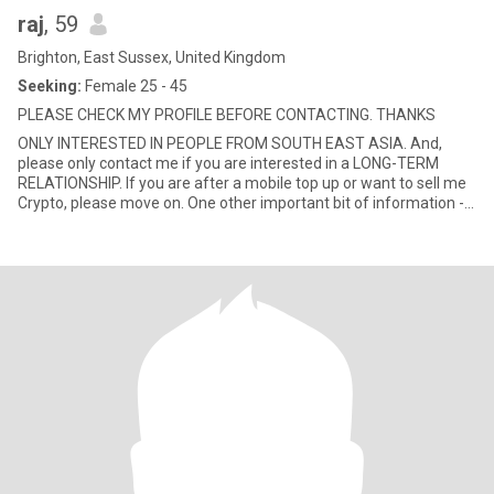
raj
, 59
Brighton, East Sussex, United Kingdom
Seeking:
Female 25 - 45
PLEASE CHECK MY PROFILE BEFORE CONTACTING. THANKS
ONLY INTERESTED IN PEOPLE FROM SOUTH EAST ASIA. And,
please only contact me if you are interested in a LONG-TERM
RELATIONSHIP. If you are after a mobile top up or want to sell me
Crypto, please move on. One other important bit of information - I
HAVE