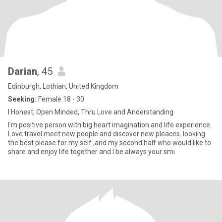
Darian
, 45
Edinburgh, Lothian, United Kingdom
Seeking:
Female 18 - 30
I Honest, Open Minded, Thru Love and Anderstanding
I'm positive person with big heart imagination and life experience.
Love travel meet new people and discover new pleaces. looking
the best please for my self ,and my second half who would like to
share and enjoy life together and I be always your smi