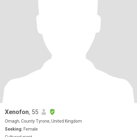
Xenofon
, 55
Omagh, County Tyrone, United Kingdom
Seeking:
Female