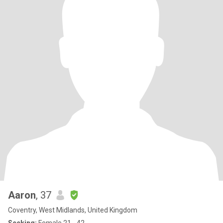
Aaron
, 37
Coventry, West Midlands, United Kingdom