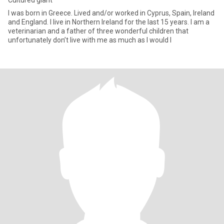
Cultured giant
I was born in Greece. Lived and/or worked in Cyprus, Spain, Ireland
and England. I live in Northern Ireland for the last 15 years. I am a
veterinarian and a father of three wonderful children that
unfortunately don’t live with me as much as I would l