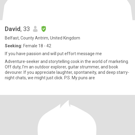
David
, 33
Belfast, County Antrim, United Kingdom
Seeking:
Female 18 - 42
If you have passion and will put effort message me
Adventure-seeker and storytelling cook in the world of marketing.
Off duty, I'm an outdoor explorer, guitar strummer, and book
devourer. If you appreciate laughter, spontaneity, and deep starry-
night chats, we might just click. P.S. My puns are