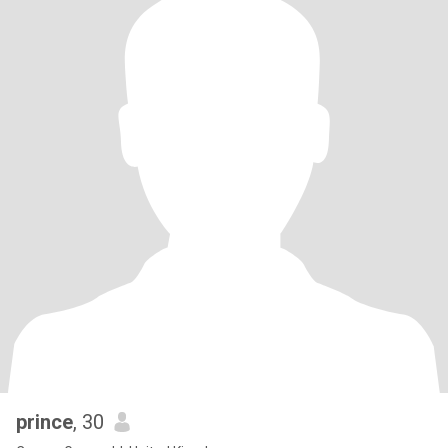
prince
, 30