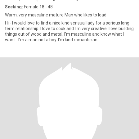
Seeking:
Female 18 - 48
Warm, very masculine mature Man who likes to lead
Hi - I would love to find a nice kind sensual lady for a serious long
term relationship. I love to cook and I’m very creative I love building
things out of wood and metal. I’m masculine and know what I
want - I’m a man not a boy. I’m kind romantic an