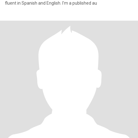
fluent in Spanish and English. I'm a published au