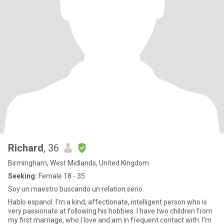
Richard
, 36
Birmingham, West Midlands, United Kingdom
Seeking:
Female 18 - 35
Soy un maestro buscando un relation serio.
Hablo espanol. I'm a kind, affectionate, intelligent person who is
very passionate at following his hobbies. I have two children from
my first marriage, who I love and am in frequent contact with. I'm