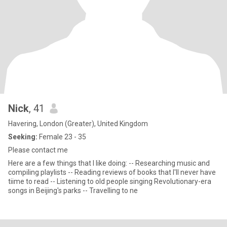
Nick
, 41
Havering, London (Greater), United Kingdom
Seeking:
Female 23 - 35
Please contact me
Here are a few things that I like doing: -- Researching music and
compiling playlists -- Reading reviews of books that I'll never have
tiime to read -- Listening to old people singing Revolutionary-era
songs in Beijing's parks -- Travelling to ne