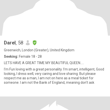
Darel
, 58
Greenwich, London (Greater), United Kingdom
Seeking:
Female 18 - 28
LETS HAVE A GREAT TIME MY BEAUTIFUL QUEEN.....
I'm Fun loving with a great personality. I'm smart, intelligent, Good
looking, I dress well, very caring and love sharing. But please
respect me as a man, I am not on here as a meal ticket for
someone. I am not the Bank of England, meaning don’t ask