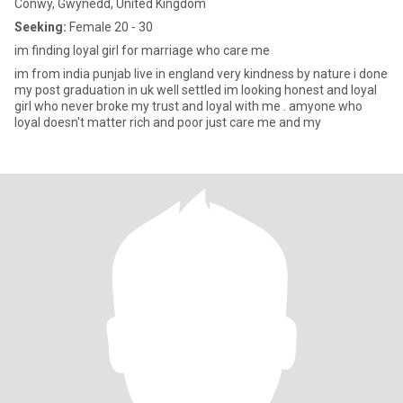
Conwy, Gwynedd, United Kingdom
Seeking:
Female 20 - 30
im finding loyal girl for marriage who care me
im from india punjab live in england very kindness by nature i done
my post graduation in uk well settled im looking honest and loyal
girl who never broke my trust and loyal with me . amyone who
loyal doesn't matter rich and poor just care me and my