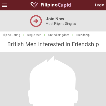
Login
Join Now
Meet Filipino Singles
Filipino Dating
>
Single Men
>
United Kingdom
>
Friendship
British Men Interested in Friendship