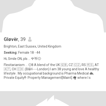
Gløvër
, 39
Brighton, East Sussex, United Kingdom
Seeking:
Female 18 - 44
Hi; Smile ON, pls ... 🌹👋🙂
Flexitarianism ... 🙂8 A blend of the UK 🇬🇧, CZ 🇨🇿, RS 🇷🇸, AT
🇦🇹, CH 🇨🇭 .(B&H----London) I am 38 young and love A healthy
lifestyle . My occupational background is Pharma Medical 🚑,
Private Equity🕴- Property Management[Maint] 🏘 where I s