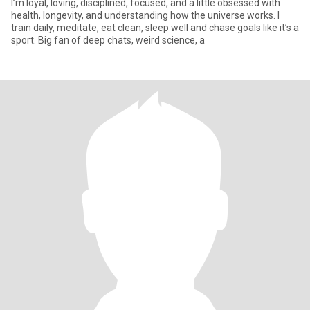
I’m loyal, loving, disciplined, focused, and a little obsessed with
health, longevity, and understanding how the universe works. I
train daily, meditate, eat clean, sleep well and chase goals like it’s a
sport. Big fan of deep chats, weird science, a