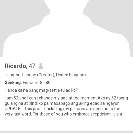
Ricardo
, 47
Islington, London (Greater), United Kingdom
Seeking:
Female 18 - 80
Handa ka na bang mag-settle tulad ko?
I am 52 and I can't change my age at the moment Ako ay 52 taong
gulang na at hindi ko pa mababago ang aking edad sa ngayon
UPDATE… This profile including my pictures are genuine to the
very last word. For those of you who embrace scepticism; it is a