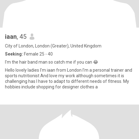
iaan
, 45
City of London, London (Greater), United Kingdom
Seeking:
Female 25 - 40
I'm the hair band man so catch me if you can 😂
Hello lovely ladies I'm iaan from London I'm a personal trainer and
sports nutritionist And love my work although sometimes it is
challenging has I have to adapt to different needs of fitness. My
hobbies include shopping for designer clothes a