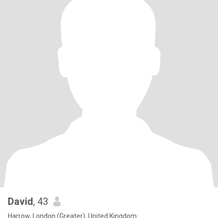
David
, 43
Harrow, London (Greater), United Kingdom