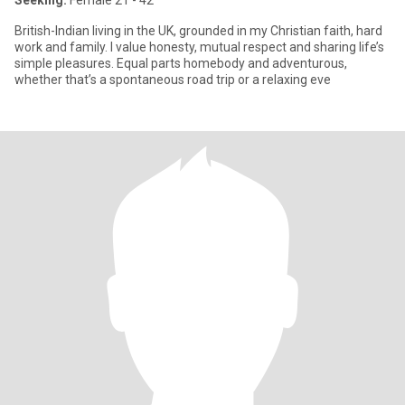
Seeking:
Female 21 - 42
British-Indian living in the UK, grounded in my Christian faith, hard
work and family. I value honesty, mutual respect and sharing life’s
simple pleasures. Equal parts homebody and adventurous,
whether that’s a spontaneous road trip or a relaxing eve