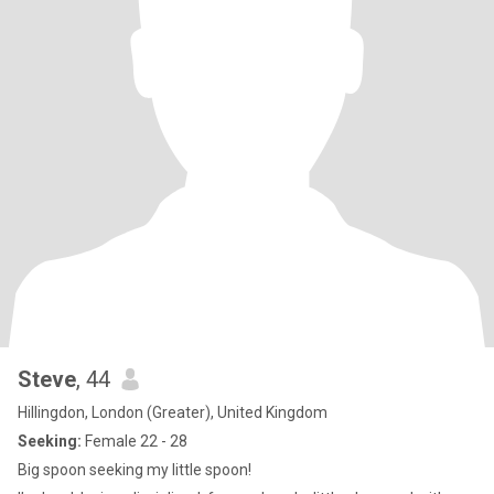
Steve
, 44
Hillingdon, London (Greater), United Kingdom
Seeking:
Female 22 - 28
Big spoon seeking my little spoon!