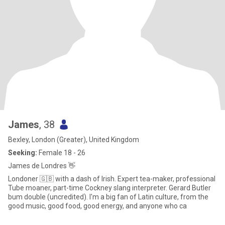
James
, 38
Bexley, London (Greater), United Kingdom
Seeking:
Female 18 - 26
James de Londres 👋
Londoner 🇬🇧 with a dash of Irish. Expert tea-maker, professional
Tube moaner, part-time Cockney slang interpreter. Gerard Butler
bum double (uncredited). I'm a big fan of Latin culture, from the
good music, good food, good energy, and anyone who ca