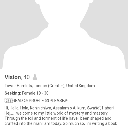
Vision
, 40
Tower Hamlets, London (Greater), United Kingdom
Seeking:
Female 18 - 30
🇬🇧READ 😘 PROFILE 🥰 PLEASE🙏
Hi, Hello, Hola, Kon'nichiwa, Assalam o Alikum, S̄wạs̄dī, Habari,
Hej.......welcome to my little world of mystery and mastery.
Through the toil and torment of life have I been shaped and
crafted into the man I am today. So much so, I'm writing a book