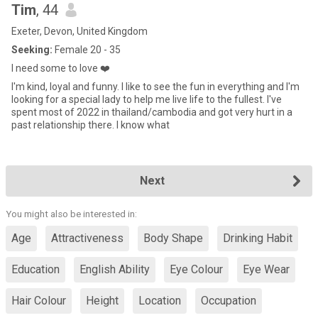
Tim
, 44
Exeter, Devon, United Kingdom
Seeking:
Female 20 - 35
I need some to love ❤️
I'm kind, loyal and funny. I like to see the fun in everything and I'm
looking for a special lady to help me live life to the fullest. I've
spent most of 2022 in thailand/cambodia and got very hurt in a
past relationship there. I know what
Next
You might also be interested in:
Age
Attractiveness
Body Shape
Drinking Habit
Education
English Ability
Eye Colour
Eye Wear
Hair Colour
Height
Location
Occupation