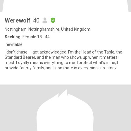
Werewolf
, 40
Nottingham, Nottinghamshire, United Kingdom
Seeking:
Female 18 - 44
Inevitable
I don’t chase—I get acknowledged. I’m the Head of the Table, the
Standard Bearer, and the man who shows up when it matters
most. Loyalty means everything to me. I protect what’s mine, I
provide for my family, and I dominate in everything I do. I mov