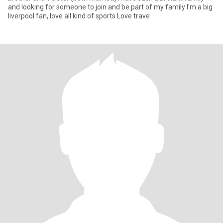
and looking for someone to join and be part of my family I'm a big
liverpool fan, love all kind of sports Love trave