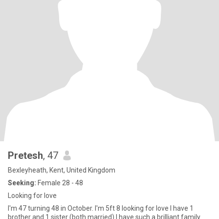
Pretesh
, 47
Bexleyheath, Kent, United Kingdom
Seeking:
Female 28 - 48
Looking for love
I'm 47 turning 48 in October. I'm 5ft 8 looking for love I have 1
brother and 1 sister (both married) I have such a brilliant family