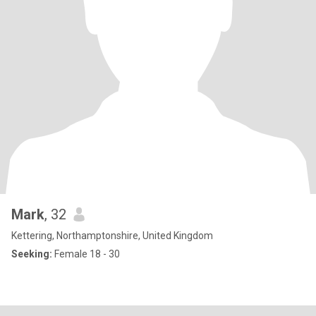
Mark
, 32
Kettering, Northamptonshire, United Kingdom
Seeking:
Female 18 - 30