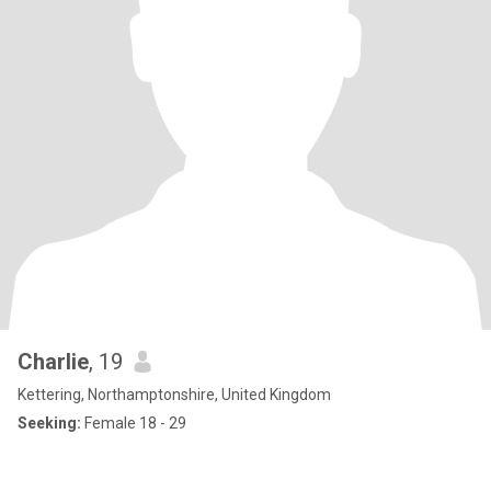
Charlie
, 19
Kettering, Northamptonshire, United Kingdom
Seeking:
Female 18 - 29