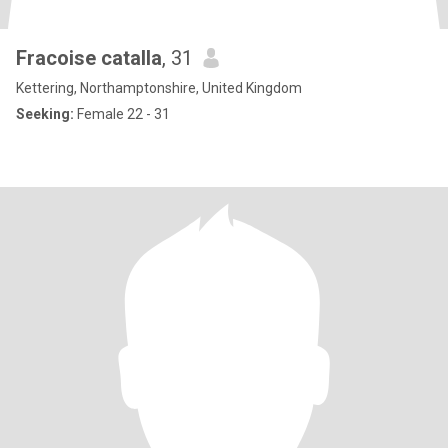
Fracoise catalla
, 31
Kettering, Northamptonshire, United Kingdom
Seeking:
Female 22 - 31