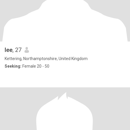
lee
, 27
Kettering, Northamptonshire, United Kingdom
Seeking:
Female 20 - 50