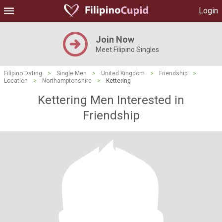
Login
Join Now
Meet Filipino Singles
Filipino Dating
>
Single Men
>
United Kingdom
>
Friendship
>
Location
>
Northamptonshire
>
Kettering
Kettering Men Interested in
Friendship