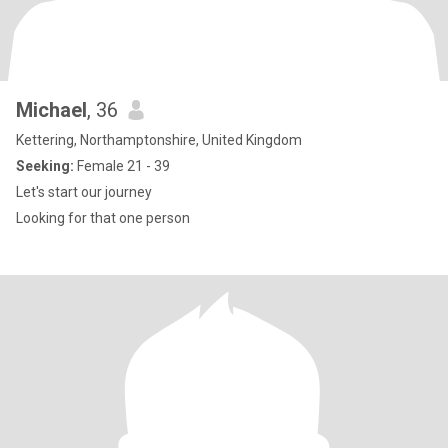
Michael
, 36
Kettering, Northamptonshire, United Kingdom
Seeking:
Female 21 - 39
Let's start our journey
Looking for that one person