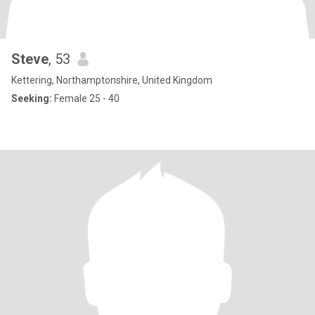
Steve
, 53
Kettering, Northamptonshire, United Kingdom
Seeking:
Female 25 - 40