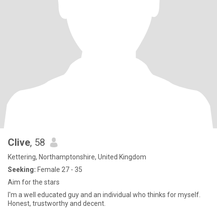
Clive
, 58
Kettering, Northamptonshire, United Kingdom
Seeking:
Female 27 - 35
Aim for the stars
I'm a well educated guy and an individual who thinks for myself.
Honest, trustworthy and decent.