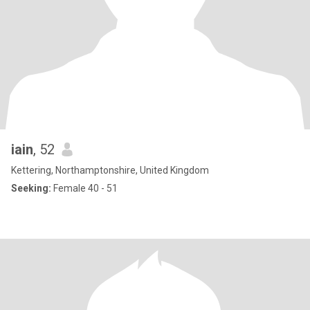
iain
, 52
Kettering, Northamptonshire, United Kingdom
Seeking:
Female 40 - 51