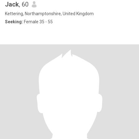
Jack
, 60
Kettering, Northamptonshire, United Kingdom
Seeking:
Female 35 - 55