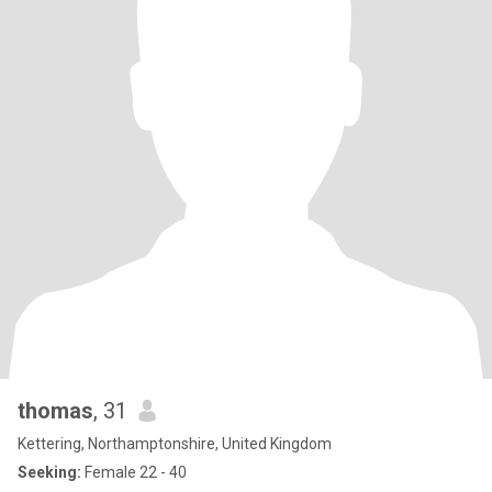
thomas
, 31
Kettering, Northamptonshire, United Kingdom
Seeking:
Female 22 - 40