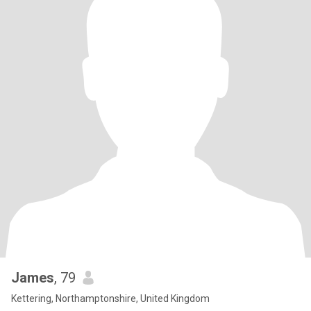
James
, 79
Kettering, Northamptonshire, United Kingdom