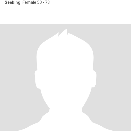
Seeking:
Female 50 - 73