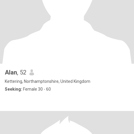
Alan
, 52
Kettering, Northamptonshire, United Kingdom
Seeking:
Female 30 - 60