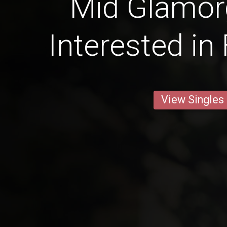
Mid Glamo
Interested in
View Singles