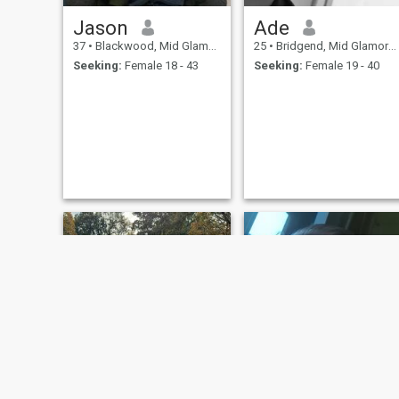
Jason
Ade
37
•
Blackwood, Mid Glamorgan, United Kingdom
25
•
Bridgend, Mid Glamorgan, United Kingdom
Seeking:
Female 18 - 43
Seeking:
Female 19 - 40