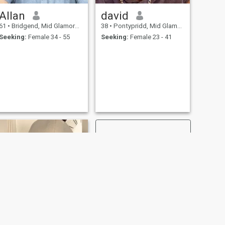
Allan
david
61
•
Bridgend, Mid Glamorgan, United Kingdom
38
•
Pontypridd, Mid Glamorgan, United Kingdom
Seeking:
Female 34 - 55
Seeking:
Female 23 - 41
NEXT