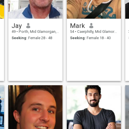
Jay
Mark
49
•
Porth, Mid Glamorgan, United Kingdom
54
•
Caerphilly, Mid Glamorgan, United Kingdom
Seeking:
Female 28 - 48
Seeking:
Female 18 - 40