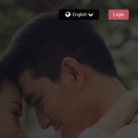
English
Login