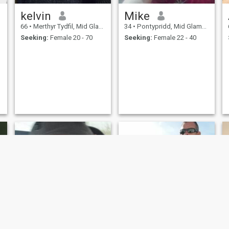
kelvin
Mike
66
•
Merthyr Tydfil, Mid Glamorgan, United Kingdom
34
•
Pontypridd, Mid Glamorgan, United Kingdom
Seeking:
Female 20 - 70
Seeking:
Female 22 - 40