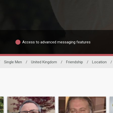
Access to advanced messaging features
/
Single Men
/
United Kingdom
/
Friendship
/
Location
/