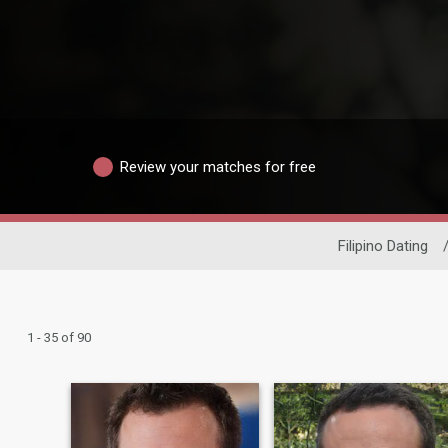
Review your matches for free
Filipino Dating
1 - 35 of 90