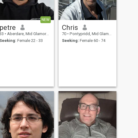
NEW
petre
Chris
33
•
Aberdare, Mid Glamorgan, United Kingdom
70
•
Pontypridd, Mid Glamorgan, United Kingdom
Seeking:
Female 22 - 33
Seeking:
Female 60 - 74