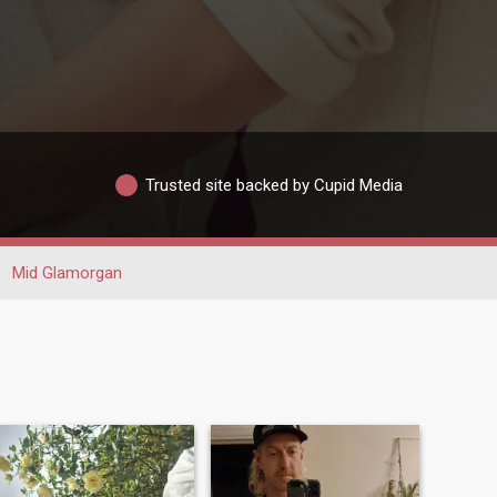
Trusted site backed by Cupid Media
Mid Glamorgan