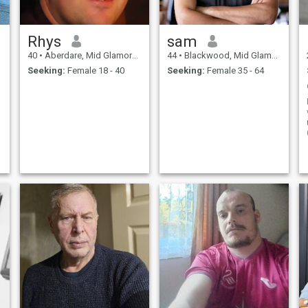
Rhys
sam
40
•
Aberdare, Mid Glamorgan, United Kingdom
44
•
Blackwood, Mid Glamorgan, United Kingdom
Seeking:
Female 18 - 40
Seeking:
Female 35 - 64
s