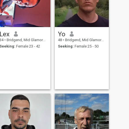
Lex
Yo
34
•
Bridgend, Mid Glamorgan, United Kingdom
48
•
Bridgend, Mid Glamorgan, United Kingdom
Seeking:
Female 23 - 42
Seeking:
Female 25 - 50