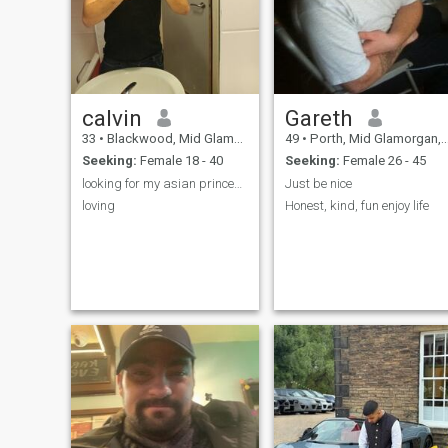
calvin
Gareth
33
•
Blackwood, Mid Glamorgan, United Kingdom
49
•
Porth, Mid Glamorgan, United Kingdom
Seeking:
Female 18 - 40
Seeking:
Female 26 - 45
looking for my asian princess
Just be nice
loving
Honest, kind, fun enjoy life