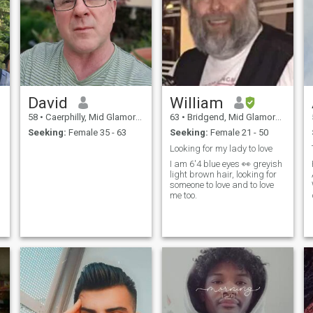
David
William
58
•
Caerphilly, Mid Glamorgan, United Kingdom
63
•
Bridgend, Mid Glamorgan, United Kingdom
Seeking:
Female 35 - 63
Seeking:
Female 21 - 50
Looking for my lady to love
I am 6'4 blue eyes 👀 greyish
light brown hair, looking for
someone to love and to love
me too.
I
s
h