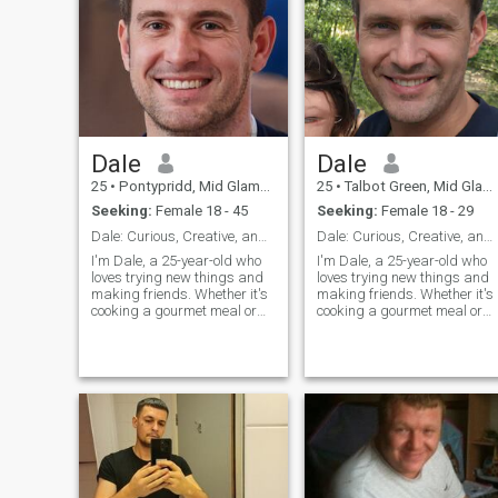
Dale
Dale
25
•
Pontypridd, Mid Glamorgan, United Kingdom
25
•
Talbot Green, Mid Glamorgan, United Kingdom
Seeking:
Female 18 - 45
Seeking:
Female 18 - 29
Dale: Curious, Creative, and Ready to Explore
Dale: Curious, Creative, and Ready to Explore
I'm Dale, a 25-year-old who
I'm Dale, a 25-year-old who
loves trying new things and
loves trying new things and
making friends. Whether it's
making friends. Whether it's
cooking a gourmet meal or
cooking a gourmet meal or
hiking a new trail, I'm
hiking a new trail, I'm
always up for an adventure. I
always up for an adventure. 
value meaningful connections
value meaningful connection
and enjoy spending time with
and enjoy spending time wit
people who share my
people who share my
passion
passion