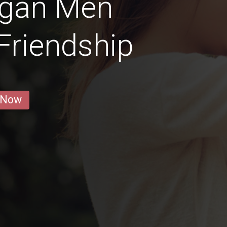
rgan Men
 Friendship
 Now