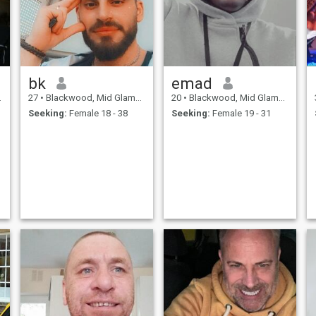
bk
emad
27
•
Blackwood, Mid Glamorgan, United Kingdom
20
•
Blackwood, Mid Glamorgan, United Kingdom
Seeking:
Female 18 - 38
Seeking:
Female 19 - 31