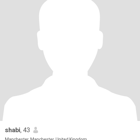
shabi
, 43
Manchester, Manchester, United Kingdom