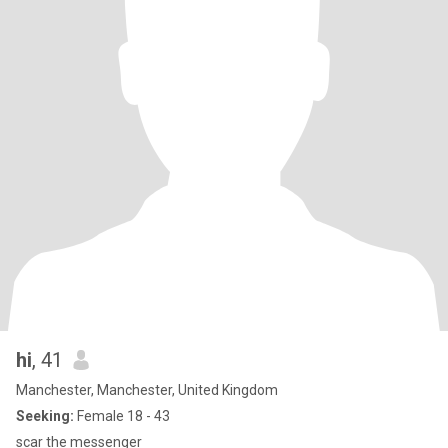
hi
, 41
Manchester, Manchester, United Kingdom
Seeking:
Female 18 - 43
scar the messenger