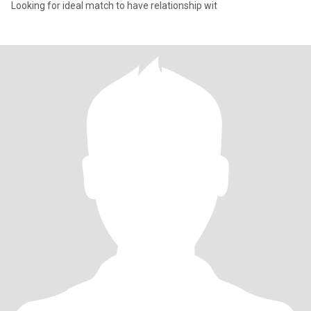
Looking for ideal match to have relationship wit