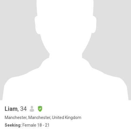
Liam
, 34
Manchester, Manchester, United Kingdom
Seeking:
Female 18 - 21