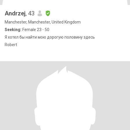
Andrzej
, 43
Manchester, Manchester, United Kingdom
Seeking:
Female 23 - 50
Я хотел бы найти мою дорогую половину здесь
Robert