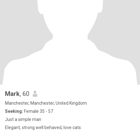
Mark
, 60
Manchester, Manchester, United Kingdom
Seeking:
Female 35 - 57
Just a simple man
Elegant, strong well behaved, love cats