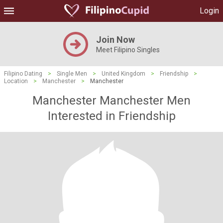
Login
Join Now
Meet Filipino Singles
Filipino Dating
>
Single Men
>
United Kingdom
>
Friendship
>
Location
>
Manchester
>
Manchester
Manchester Manchester Men
Interested in Friendship