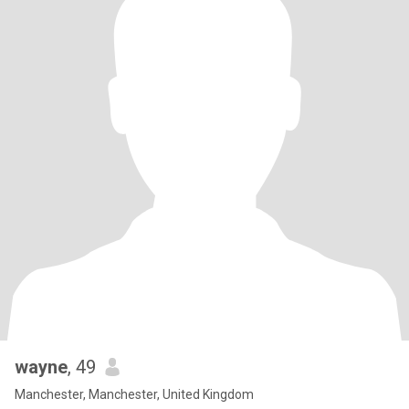
wayne
, 49
Manchester, Manchester, United Kingdom