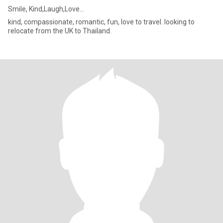
Smile, Kind,Laugh,Love…
kind, compassionate, romantic, fun, love to travel. looking to
relocate from the UK to Thailand.