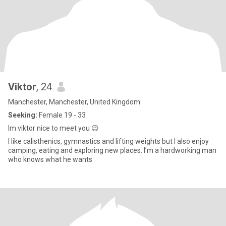
Viktor
, 24
Manchester, Manchester, United Kingdom
Seeking:
Female 19 - 33
Im viktor nice to meet you 😉
I like calisthenics, gymnastics and lifting weights but I also enjoy
camping, eating and exploring new places. I’m a hardworking man
who knows what he wants