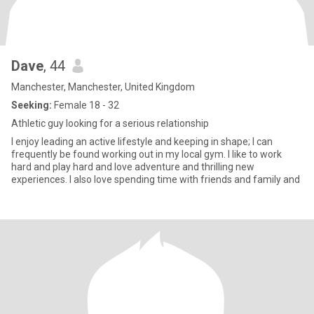
Dave
, 44
Manchester, Manchester, United Kingdom
Seeking:
Female 18 - 32
Athletic guy looking for a serious relationship
I enjoy leading an active lifestyle and keeping in shape; I can
frequently be found working out in my local gym. I like to work
hard and play hard and love adventure and thrilling new
experiences. I also love spending time with friends and family and