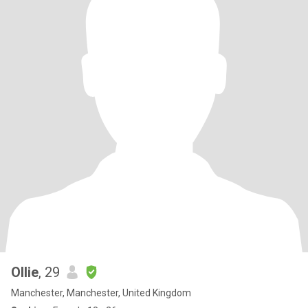
Ollie
, 29
Manchester, Manchester, United Kingdom