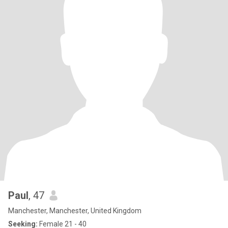
Paul
, 47
Manchester, Manchester, United Kingdom
Seeking:
Female 21 - 40