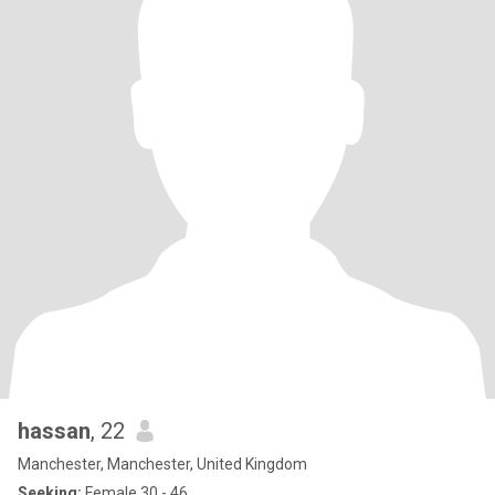
hassan
, 22
Manchester, Manchester, United Kingdom
Seeking:
Female 30 - 46