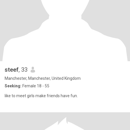
steef
, 33
Manchester, Manchester, United Kingdom
Seeking:
Female 18 - 55
like to meet girls make friends have fun.