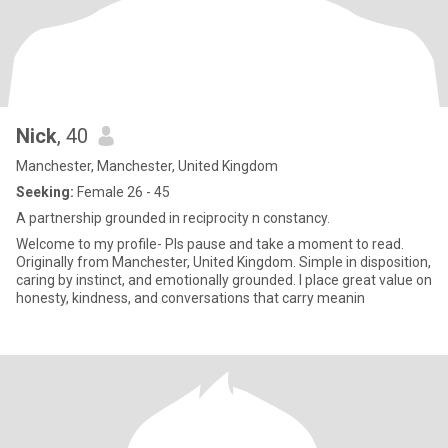
Nick
, 40
Manchester, Manchester, United Kingdom
Seeking:
Female 26 - 45
A partnership grounded in reciprocity n constancy.
Welcome to my profile- Pls pause and take a moment to read.
Originally from Manchester, United Kingdom. Simple in disposition,
caring by instinct, and emotionally grounded. I place great value on
honesty, kindness, and conversations that carry meanin