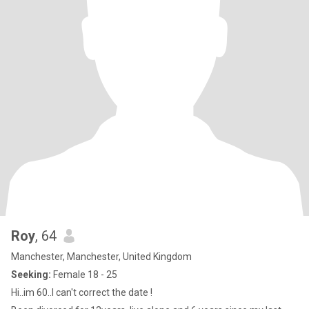
Roy
, 64
Manchester, Manchester, United Kingdom
Seeking:
Female 18 - 25
Hi..im 60..I can't correct the date !