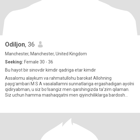
Odiljon
, 36
Manchester, Manchester, United Kingdom
Seeking:
Female 30 - 36
Bu hayot bir sinovdir kimdir qadriga etar kimdir
Assalomu alaykum va rahmatullohu barokat Allohning
paygʻambari M S A vasalallamni sunnatlariga ergashadigan ayolni
qidiryabman, u siz boʻlsangiz men qarshingizda taʼzim qilaman.
Siz uchun hamma mashaqqatni men qiyinchiliklarga bardosh
beraman, ammo