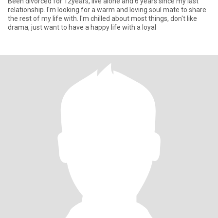
Been divorced for 12years, live alone and 6 years since my last
relationship. I'm looking for a warm and loving soul mate to share
the rest of my life with. I'm chilled about most things, don't like
drama, just want to have a happy life with a loyal