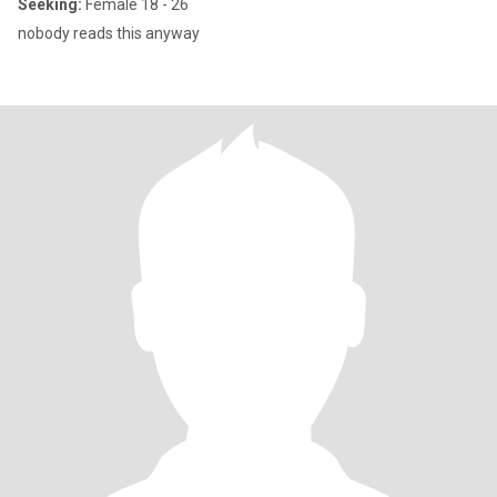
Seeking:
Female 18 - 26
nobody reads this anyway