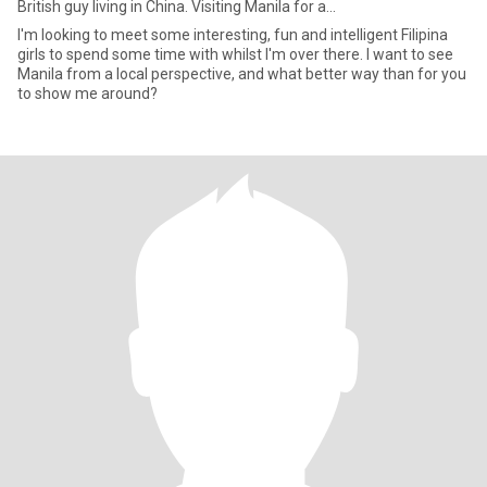
British guy living in China. Visiting Manila for a...
I'm looking to meet some interesting, fun and intelligent Filipina
girls to spend some time with whilst I'm over there. I want to see
Manila from a local perspective, and what better way than for you
to show me around?