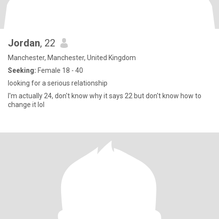
Jordan
, 22
Manchester, Manchester, United Kingdom
Seeking:
Female 18 - 40
looking for a serious relationship
I'm actually 24, don't know why it says 22 but don't know how to
change it lol