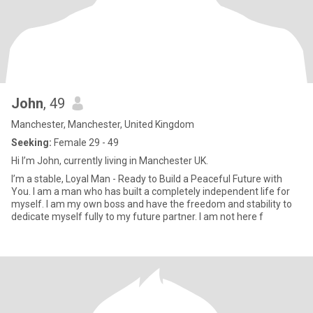
John
, 49
Manchester, Manchester, United Kingdom
Seeking:
Female 29 - 49
Hi I’m John, currently living in Manchester UK.
I’m a stable, Loyal Man - Ready to Build a Peaceful Future with
You. I am a man who has built a completely independent life for
myself. I am my own boss and have the freedom and stability to
dedicate myself fully to my future partner. I am not here f