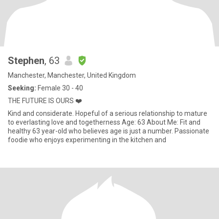
Stephen
, 63
Manchester, Manchester, United Kingdom
Seeking:
Female 30 - 40
THE FUTURE IS OURS ❤️
Kind and considerate. Hopeful of a serious relationship to mature
to everlasting love and togetherness Age: 63 About Me: Fit and
healthy 63 year-old who believes age is just a number. Passionate
foodie who enjoys experimenting in the kitchen and