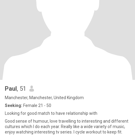
Paul
, 51
Manchester, Manchester, United Kingdom
Seeking:
Female 21 - 50
Looking for good match to have relationship with
Good sense of humour, love travelling to interesting and different
cultures which I do each year. Really like a wide variety of music,
enjoy watching interesting tv series. I cycle workout to keep fit.