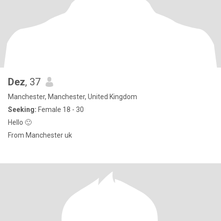
Dez
, 37
Manchester, Manchester, United Kingdom
Seeking:
Female 18 - 30
Hello 🙂
From Manchester uk