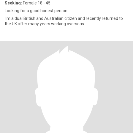
Seeking:
Female 18 - 45
Looking for a good honest person.
I’m a dual British and Australian citizen and recently returned to
the UK after many years working overseas.