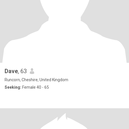
Dave
, 63
Runcorn, Cheshire, United Kingdom
Seeking:
Female 40 - 65