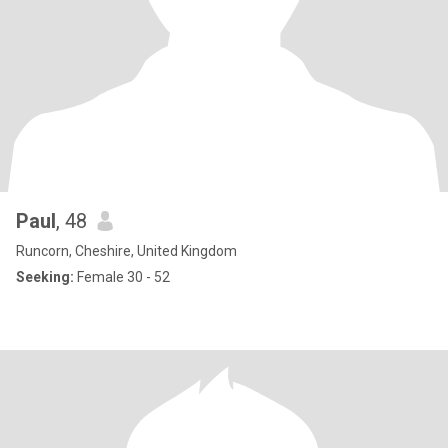
Paul
, 48
Runcorn, Cheshire, United Kingdom
Seeking:
Female 30 - 52