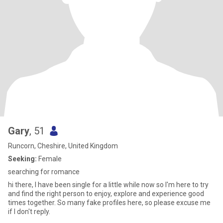
Gary
, 51
Runcorn, Cheshire, United Kingdom
Seeking:
Female
searching for romance
hi there, I have been single for a little while now so I'm here to try
and find the right person to enjoy, explore and experience good
times together. So many fake profiles here, so please excuse me
if I don't reply.