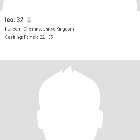
leo
, 32
Runcorn, Cheshire, United Kingdom
Seeking:
Female 22 - 35