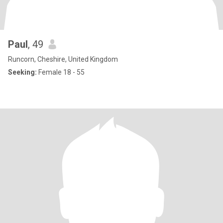
Paul
, 49
Runcorn, Cheshire, United Kingdom
Seeking:
Female 18 - 55