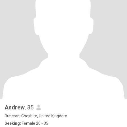
Andrew
, 35
Runcorn, Cheshire, United Kingdom
Seeking:
Female 20 - 35