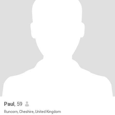
Paul
, 59
Runcorn, Cheshire, United Kingdom