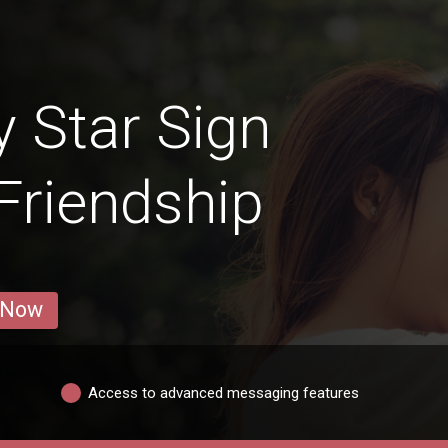
y Star Sign
 Friendship
 Now
Access to advanced messaging features