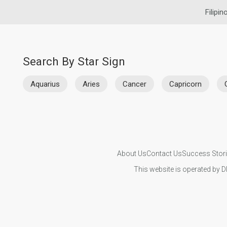
Filipin
Search By Star Sign
Aquarius
Aries
Cancer
Capricorn
About Us
Contact Us
Success Stor
This website is operated by D