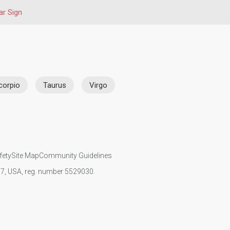
ar Sign
corpio
Taurus
Virgo
fety
Site Map
Community Guidelines
107, USA, reg. number 5529030.