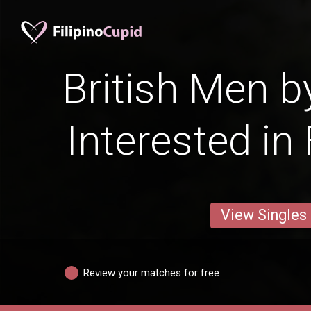
British Men b
Interested in
View Singles
Review your matches for free