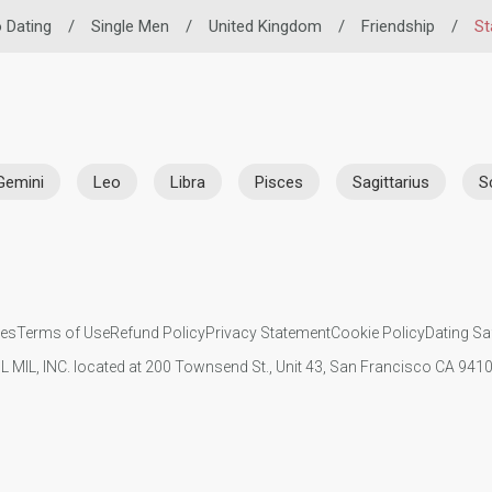
o Dating
/
Single Men
/
United Kingdom
/
Friendship
/
St
Gemini
Leo
Libra
Pisces
Sagittarius
S
ies
Terms of Use
Refund Policy
Privacy Statement
Cookie Policy
Dating Sa
IL MIL, INC. located at 200 Townsend St., Unit 43, San Francisco CA 94