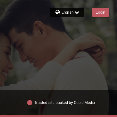
English
Login
Trusted site backed by Cupid Media