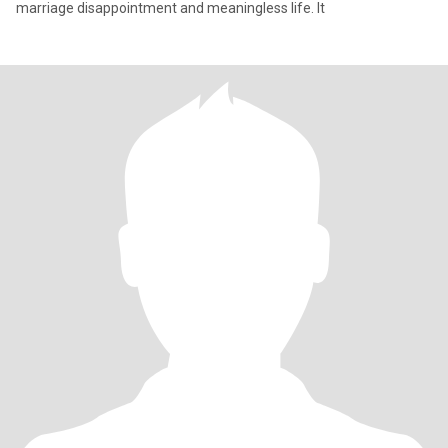
marriage disappointment and meaningless life. It