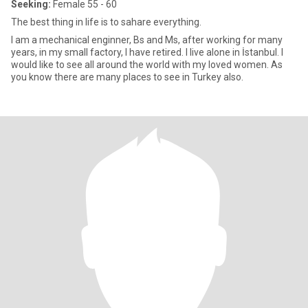
Seeking:
Female 55 - 60
The best thing in life is to sahare everything.
I am a mechanical enginner, Bs and Ms, after working for many
years, in my small factory, I have retired. I live alone in İstanbul. I
would like to see all around the world with my loved women. As
you know there are many places to see in Turkey also.