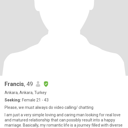
Francis
, 49
Ankara, Ankara, Turkey
Seeking:
Female 21 - 43
Please, we must always do video calling/ chatting
I am just a very simple loving and caring man looking for real love
and matured relationship that can possibly result into a happy
marriage. Basically, my romantic life is a journey filled with diverse