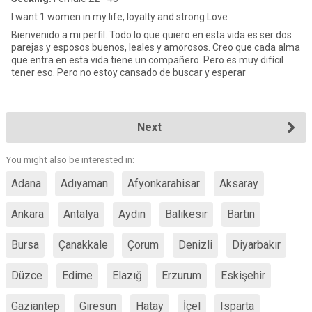
I want 1 women in my life, loyalty and strong Love
Bienvenido a mi perfil. Todo lo que quiero en esta vida es ser dos
parejas y esposos buenos, leales y amorosos. Creo que cada alma
que entra en esta vida tiene un compañero. Pero es muy difícil
tener eso. Pero no estoy cansado de buscar y esperar
Next
You might also be interested in:
Adana
Adıyaman
Afyonkarahisar
Aksaray
Ankara
Antalya
Aydın
Balıkesir
Bartın
Bursa
Çanakkale
Çorum
Denizli
Diyarbakır
Düzce
Edirne
Elazığ
Erzurum
Eskişehir
Gaziantep
Giresun
Hatay
İçel
Isparta