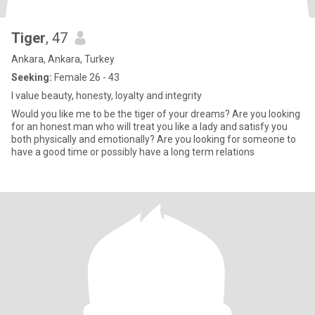
Tiger
, 47
Ankara, Ankara, Turkey
Seeking:
Female 26 - 43
I value beauty, honesty, loyalty and integrity
Would you like me to be the tiger of your dreams? Are you looking
for an honest man who will treat you like a lady and satisfy you
both physically and emotionally? Are you looking for someone to
have a good time or possibly have a long term relations