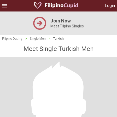
Login
Join Now
Meet Filipino Singles
Filipino Dating
>
Single Men
>
Turkish
Meet Single Turkish Men