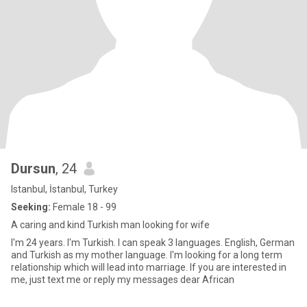
Dursun
, 24
Istanbul, İstanbul, Turkey
Seeking:
Female 18 - 99
A caring and kind Turkish man looking for wife
I'm 24 years. I'm Turkish. I can speak 3 languages. English, German
and Turkish as my mother language. I'm looking for a long term
relationship which will lead into marriage. If you are interested in
me, just text me or reply my messages dear African