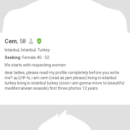
Cem
, 58
Istanbul, İstanbul, Turkey
Seeking:
Female 40 - 52
life starts with respecting women
dear ladies, please read my profile completely before you write
me? 🙏😊🌹 hi, i am cem (read as jam please) living in istanbul
turkey living in istanbul turkey (soon i am gonna move to beautiful
mediterranean seaside) first three photos 12 years