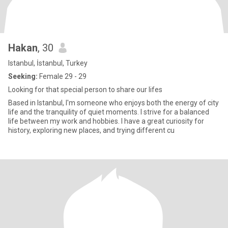
Hakan
, 30
Istanbul, İstanbul, Turkey
Seeking:
Female 29 - 29
Looking for that special person to share our lifes
Based in Istanbul, I'm someone who enjoys both the energy of city
life and the tranquility of quiet moments. I strive for a balanced
life between my work and hobbies. I have a great curiosity for
history, exploring new places, and trying different cu