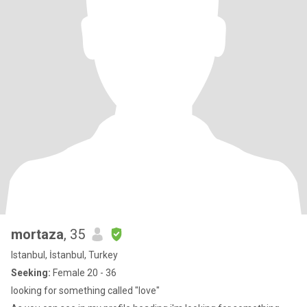
mortaza
, 35
Istanbul, İstanbul, Turkey
Seeking:
Female 20 - 36
looking for something called "love"