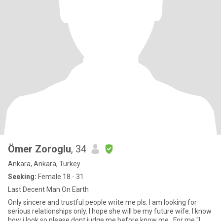
Ömer Zoroglu
, 34
Ankara, Ankara, Turkey
Seeking:
Female 18 - 31
Last Decent Man On Earth
Only sincere and trustful people write me pls. I am looking for
serious relationships only. I hope she will be my future wife. I know
how i look so please dont judge me before know me.. For me "I