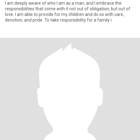
I am deeply aware of who I am as a man, and I embrace the
responsibilities that come with it not out of obligation, but out of
love. I am able to provide for my children and do so with care,
devotion, and pride. To take responsibility for a family i