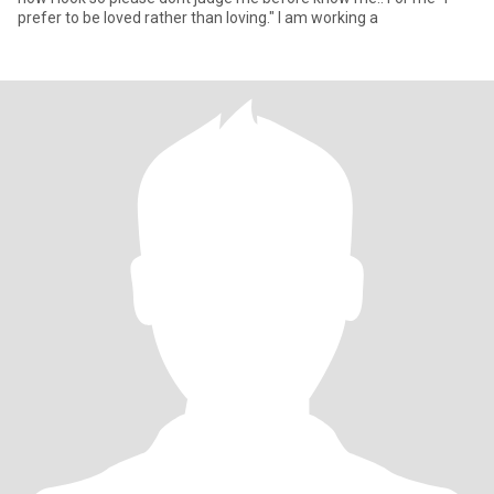
prefer to be loved rather than loving." I am working a