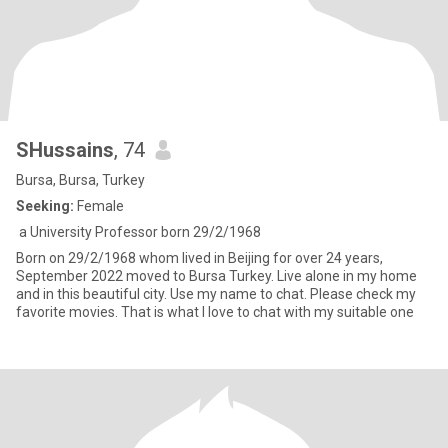
SHussains
, 74
Bursa, Bursa, Turkey
Seeking:
Female
a University Professor born 29/2/1968
Born on 29/2/1968 whom lived in Beijing for over 24 years,
September 2022 moved to Bursa Turkey. Live alone in my home
and in this beautiful city. Use my name to chat. Please check my
favorite movies. That is what I love to chat with my suitable one