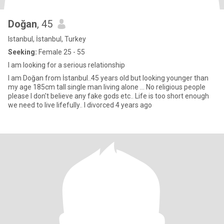
Doğan
, 45
Istanbul, İstanbul, Turkey
Seeking:
Female 25 - 55
I am looking for a serious relationship
I am Doğan from İstanbul..45 years old but looking younger than
my age 185cm tall single man living alone ... No religious people
please I don't believe any fake gods etc.. Life is too short enough
we need to live lifefully.. I divorced 4 years ago