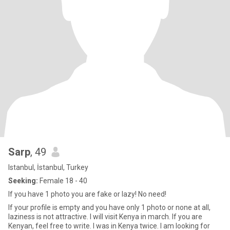
Sarp
, 49
Istanbul, İstanbul, Turkey
Seeking:
Female 18 - 40
If you have 1 photo you are fake or lazy! No need!
If your profile is empty and you have only 1 photo or none at all,
laziness is not attractive. I will visit Kenya in march. If you are
Kenyan, feel free to write. I was in Kenya twice. I am looking for