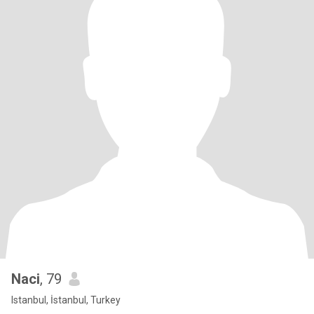
Naci
, 79
Istanbul, İstanbul, Turkey