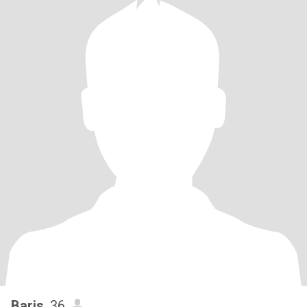
Baris
, 36