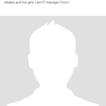
reliable and fun girls. I am IT manager from I