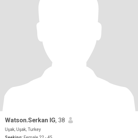
Watson.Serkan IG
, 38
Uşak, Uşak, Turkey
Seeking:
Female 22 - 45