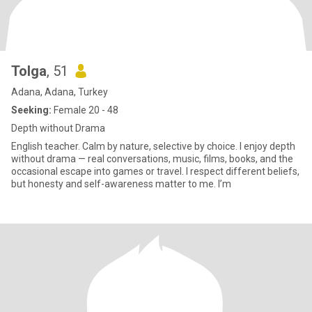
Tolga
, 51
Adana, Adana, Turkey
Seeking:
Female 20 - 48
Depth without Drama
English teacher. Calm by nature, selective by choice. I enjoy depth
without drama — real conversations, music, films, books, and the
occasional escape into games or travel. I respect different beliefs,
but honesty and self-awareness matter to me. I’m