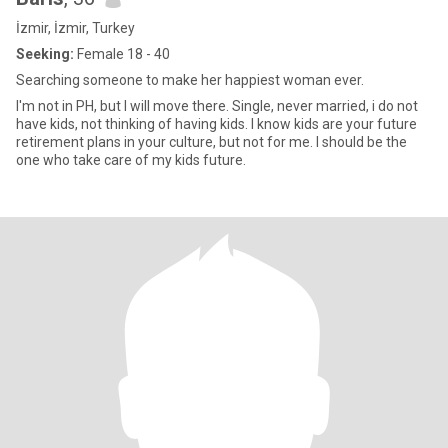
İzmir, İzmir, Turkey
Seeking:
Female 18 - 40
Searching someone to make her happiest woman ever.
I'm not in PH, but I will move there. Single, never married, i do not
have kids, not thinking of having kids. I know kids are your future
retirement plans in your culture, but not for me. I should be the
one who take care of my kids future.