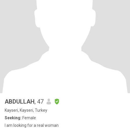
ABDULLAH
, 47
Kayseri, Kayseri, Turkey
Seeking:
Female
I am looking for a real woman