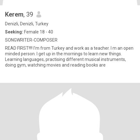
Kerem
, 39
Denizli, Denizli, Turkey
Seeking:
Female 18 - 40
SONGWRITER-COMPOSER
READ FIRST!!!! I'm from Turkey and work as a teacher. I m an open
minded person. I get up in the mornings to learn new things.
Learning languages, practising different musical instruments,
doing gym, watching movies and reading books are