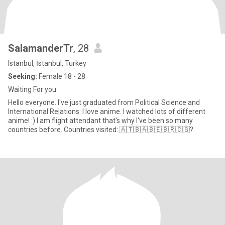
SalamanderTr
, 28
Istanbul, İstanbul, Turkey
Seeking:
Female 18 - 28
Waiting For you
Hello everyone. I've just graduated from Political Science and
International Relations. I love anime. I watched lots of different
anime! :) I am flight attendant that's why I've been so many
countries before. Countries visited: 🇦🇹🇧🇦🇧🇪🇧🇷🇨🇬?