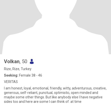
Volkan
, 50
Rize, Rize, Turkey
Seeking:
Female 38 - 46
VERITAS
I am honest, loyal, emotional, friendly, witty, adventurous, creative,
generous, self-reliant, punctual, optimistic, open minded and
maybe some other things. But like anybody else I have negative
sides too and here are some I can think of: at time