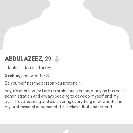
ABDULAZEEZ
, 29
Istanbul, İstanbul, Turkey
Seeking:
Female 18 - 25
Be yourself not the person you pretend ✨️
hey, it's abdulazeez I am an ambitious person, studying business
administration and always seeking to develop myself and my
skills. I love learning and discovering everything new, whether in
my professional or personal life. I believe that understand