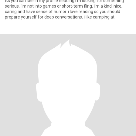
As you can see in my profile heading i'm looking for something
serious. I'm not into games or short-term fling. i'm a kind, nice,
caring and have sense of humor. i love reading so you should
prepare yourself for deep conversations. i like camping at