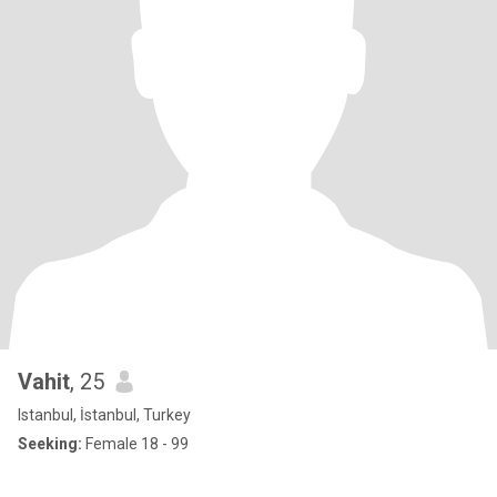
Vahit
, 25
Istanbul, İstanbul, Turkey
Seeking:
Female 18 - 99