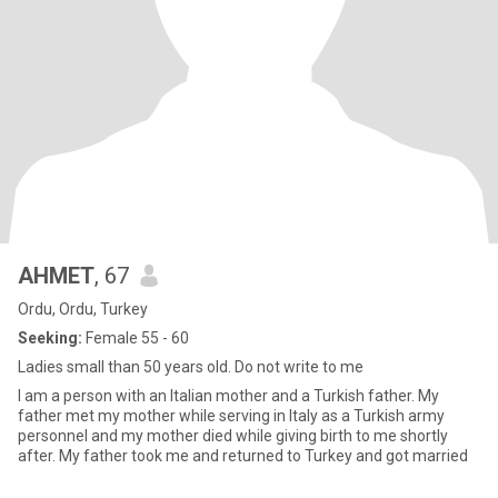
AHMET
, 67
Ordu, Ordu, Turkey
Seeking:
Female 55 - 60
Ladies small than 50 years old. Do not write to me
I am a person with an Italian mother and a Turkish father. My
father met my mother while serving in Italy as a Turkish army
personnel and my mother died while giving birth to me shortly
after. My father took me and returned to Turkey and got married