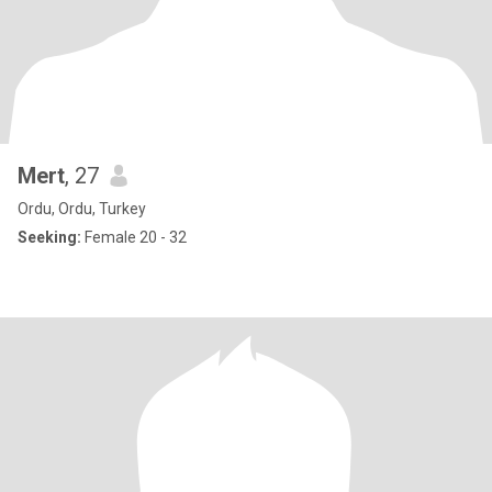
Mert
, 27
Ordu, Ordu, Turkey
Seeking:
Female 20 - 32