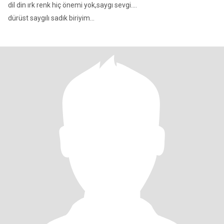
dil din ırk renk hiç önemi yok,saygı sevgi....
dürüst saygılı sadık biriyim...