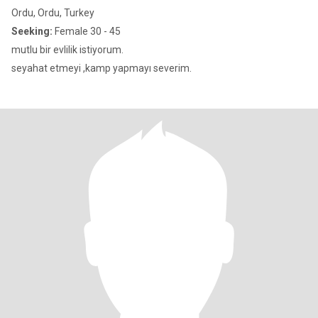
Ordu, Ordu, Turkey
Seeking:
Female 30 - 45
mutlu bir evlilik istiyorum.
seyahat etmeyi ,kamp yapmayı severim.