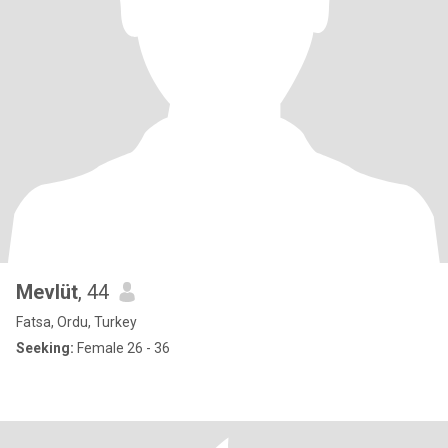
Mevlüt
, 44
Fatsa, Ordu, Turkey
Seeking:
Female 26 - 36