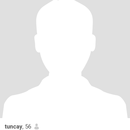
tuncay
, 56