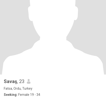
Savaş
, 23
Fatsa, Ordu, Turkey
Seeking:
Female 19 - 34