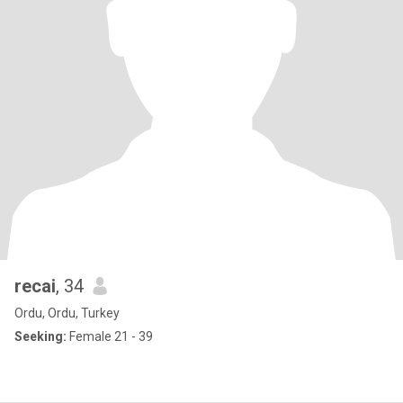
recai
, 34
Ordu, Ordu, Turkey
Seeking:
Female 21 - 39