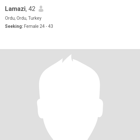
Lamazi
, 42
Ordu, Ordu, Turkey
Seeking:
Female 24 - 43