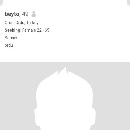
beyto
, 49
Ordu, Ordu, Turkey
Seeking:
Female 22 - 65
Sarışın
ordu