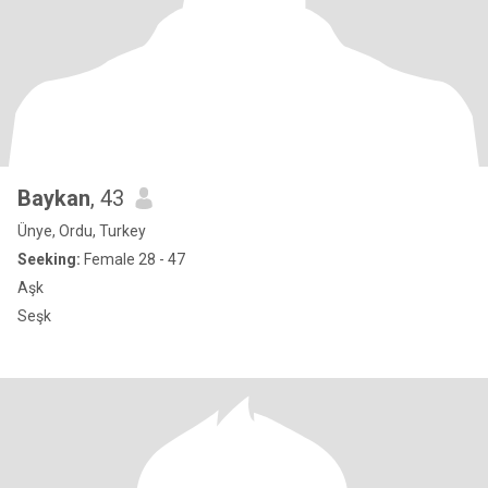
Baykan
, 43
Ünye, Ordu, Turkey
Seeking:
Female 28 - 47
Aşk
Seşk