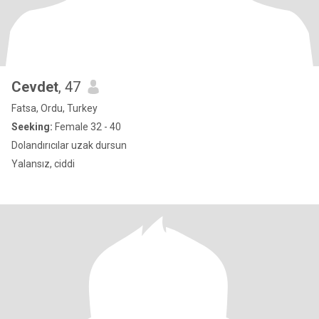
Cevdet
, 47
Fatsa, Ordu, Turkey
Seeking:
Female 32 - 40
Dolandırıcılar uzak dursun
Yalansız, ciddi