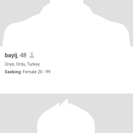
bayij
, 48
Ünye, Ordu, Turkey
Seeking:
Female 20 - 99