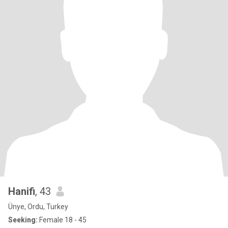
Hanifi
, 43
Ünye, Ordu, Turkey
Seeking:
Female 18 - 45