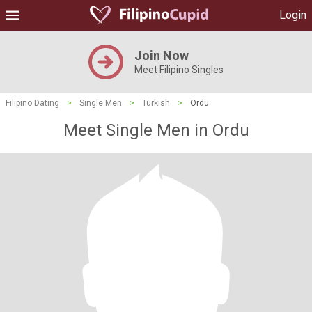
Login
Join Now
Meet Filipino Singles
Filipino Dating
>
Single Men
>
Turkish
>
Ordu
Meet Single Men in Ordu