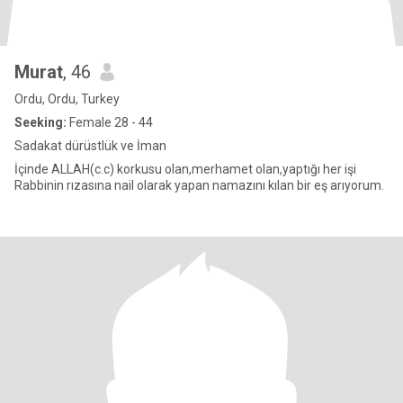
Murat
, 46
Ordu, Ordu, Turkey
Seeking:
Female 28 - 44
Sadakat dürüstlük ve İman
İçinde ALLAH(c.c) korkusu olan,merhamet olan,yaptığı her işi
Rabbinin rızasına nail olarak yapan namazını kılan bir eş arıyorum.