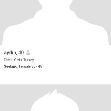
aydın
, 40
Fatsa, Ordu, Turkey
Seeking:
Female 30 - 45