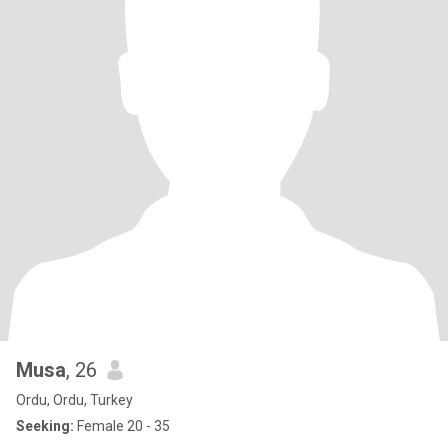
Musa
, 26
Ordu, Ordu, Turkey
Seeking:
Female 20 - 35