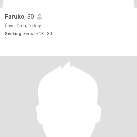
Faruko
, 30
Ünye, Ordu, Turkey
Seeking:
Female 18 - 30