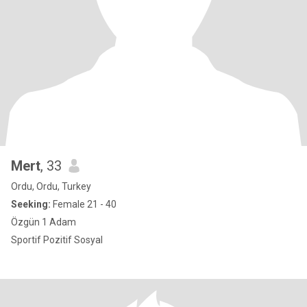
Mert
, 33
Ordu, Ordu, Turkey
Seeking:
Female 21 - 40
Özgün 1 Adam
Sportif Pozitif Sosyal