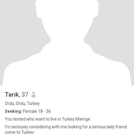
Tarık
, 37
Ordu, Ordu, Turkey
Seeking:
Female 18 - 36
You texted who want to live in Turkey Marrige
I'm seriously considering with me looking for a serious lady friend
come to Turkey