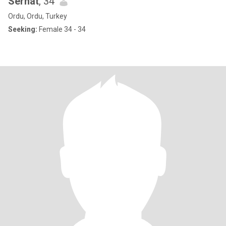
Serhat
, 34
Ordu, Ordu, Turkey
Seeking:
Female 34 - 34