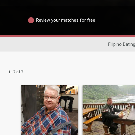
Review your matches for free
Filipino Datin
1 - 7 of 7