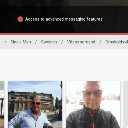
Access to advanced messaging features
g
/
Single Men
/
Swedish
/
Västernorrland
/
Örnsköldsvi