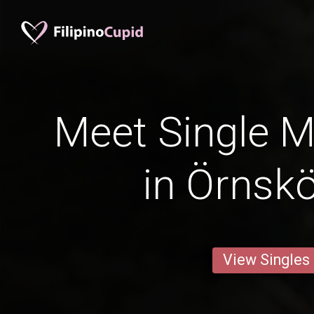
Meet Single M
in Örnskö
View Singles