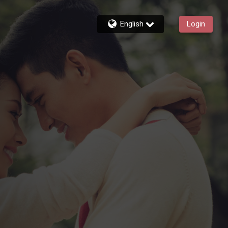
English
Login