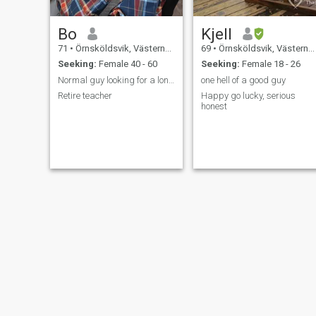
Bo
Kjell
71
•
Örnsköldsvik, Västernorrland, Sweden
69
•
Örnsköldsvik, Västernorrland, Sweden
Seeking:
Female 40 - 60
Seeking:
Female 18 - 26
Normal guy looking for a long time relationship
one hell of a good guy
Retire teacher
Happy go lucky, serious
honest