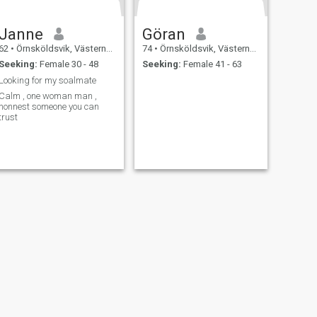
Janne
Göran
62
•
Örnsköldsvik, Västernorrland, Sweden
74
•
Örnsköldsvik, Västernorrland, Sweden
Seeking:
Female 30 - 48
Seeking:
Female 41 - 63
Looking for my soalmate
Calm , one woman man ,
honnest someone you can
trust