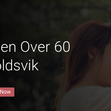
en Over 60
ldsvik
 Now