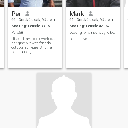
Per
Mark
66
•
Örnsköldsvik, Västernorrland, Sweden
69
•
Örnsköldsvik, Västernorrland, Sweden
Seeking:
Female 33 - 53
Seeking:
Female 42 - 62
Pelle58
Looking for a nice lady to be friends with and mor...
I like to travel cook work out
I am active
hanging out with friends
outdoor activities Snickra
fish dancing