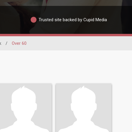
Trusted site backed by Cupid Media
k
/
Over 60