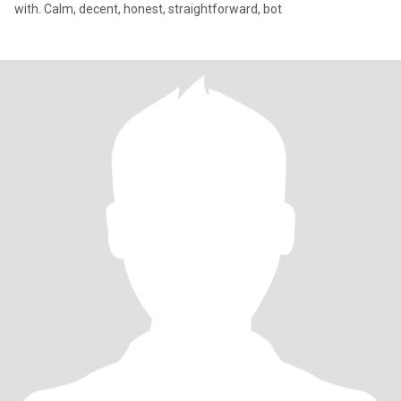
with. Calm, decent, honest, straightforward, bot