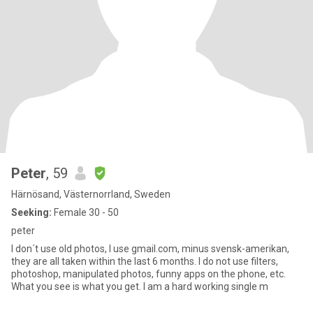
Peter
, 59
Härnösand, Västernorrland, Sweden
Seeking:
Female 30 - 50
peter
I don´t use old photos, I use gmail.com, minus svensk-amerikan,
they are all taken within the last 6 months. I do not use filters,
photoshop, manipulated photos, funny apps on the phone, etc.
What you see is what you get. I am a hard working single m