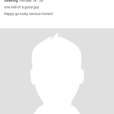
Seeking:
Female 18 - 26
one hell of a good guy
Happy go lucky, serious honest