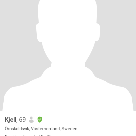
Kjell
, 69
Örnsköldsvik, Västernorrland, Sweden