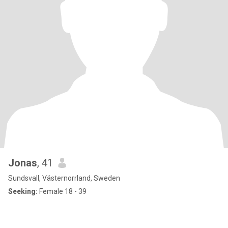
Jonas
, 41
Sundsvall, Västernorrland, Sweden
Seeking:
Female 18 - 39