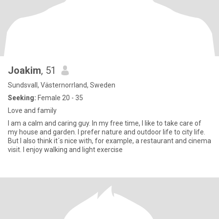
Joakim
, 51
Sundsvall, Västernorrland, Sweden
Seeking:
Female 20 - 35
Love and family
I am a calm and caring guy. In my free time, I like to take care of
my house and garden. I prefer nature and outdoor life to city life.
But I also think it´s nice with, for example, a restaurant and cinema
visit. I enjoy walking and light exercise