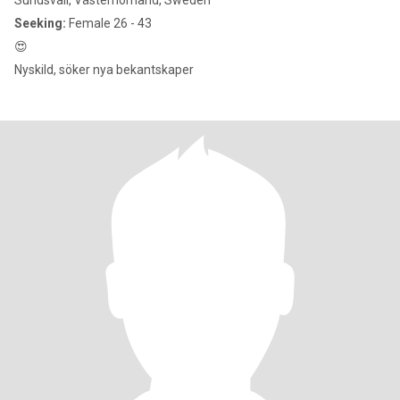
Sundsvall, Västernorrland, Sweden
Seeking:
Female 26 - 43
😍
Nyskild, söker nya bekantskaper