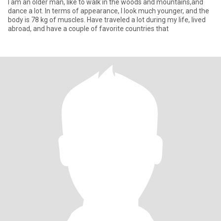
I am an older man, like to walk in the woods and mountains,and
dance a lot. In terms of appearance, I look much younger, and the
body is 78 kg of muscles. Have traveled a lot during my life, lived
abroad, and have a couple of favorite countries that