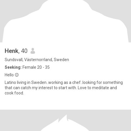
Henk
, 40
Sundsvall, Västernorrland, Sweden
Seeking:
Female 20 - 35
Hello 😊
Latino living in Sweden..working as a chef..looking for something
that can catch my interest to start with. Love to meditate and
cook food.