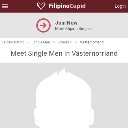
Login
Join Now
Meet Filipino Singles
Filipino Dating
>
Single Men
>
Swedish
>
Västernorrland
Meet Single Men in Västernorrland