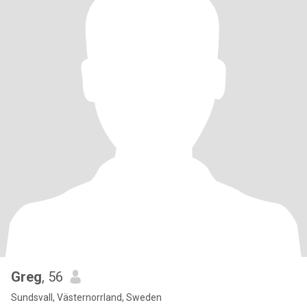
Greg
, 56
Sundsvall, Västernorrland, Sweden