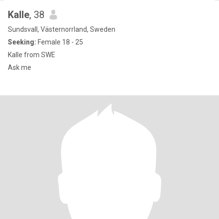
Kalle
, 38
Sundsvall, Västernorrland, Sweden
Seeking:
Female 18 - 25
Kalle from SWE
Ask me