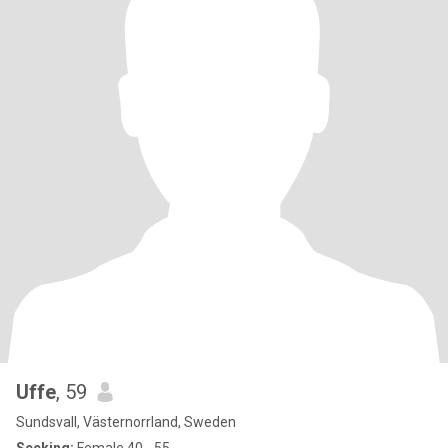
Uffe
, 59
Sundsvall, Västernorrland, Sweden