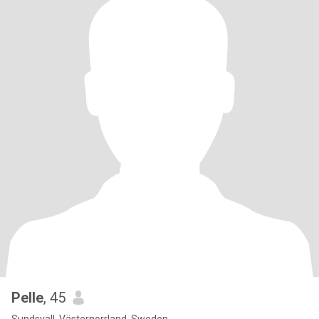
Pelle
, 45