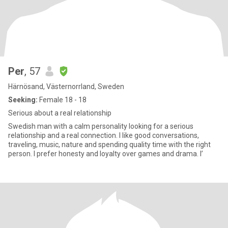
Per
, 57
Härnösand, Västernorrland, Sweden
Seeking:
Female 18 - 18
Serious about a real relationship
Swedish man with a calm personality looking for a serious
relationship and a real connection. I like good conversations,
traveling, music, nature and spending quality time with the right
person. I prefer honesty and loyalty over games and drama. I’