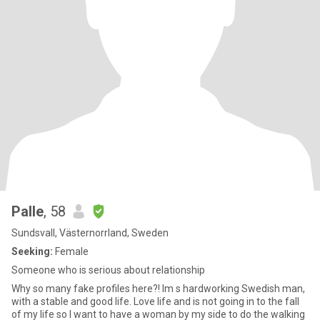
Palle
, 58
Sundsvall, Västernorrland, Sweden
Seeking:
Female
Someone who is serious about relationship
Why so many fake profiles here?! Im s hardworking Swedish man,
with a stable and good life. Love life and is not going in to the fall
of my life so I want to have a woman by my side to do the walking