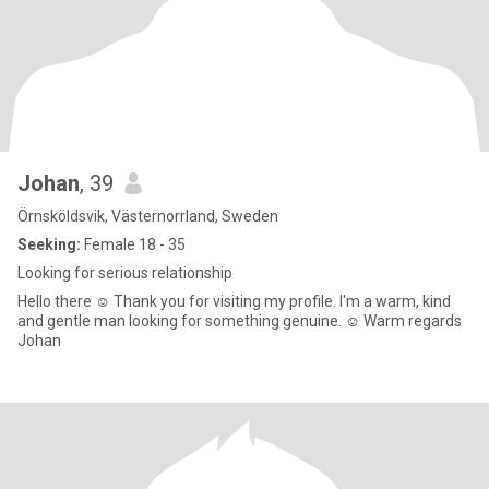
Johan
, 39
Örnsköldsvik, Västernorrland, Sweden
Seeking:
Female 18 - 35
Looking for serious relationship
Hello there ☺️ Thank you for visiting my profile. I'm a warm, kind
and gentle man looking for something genuine. ☺️ Warm regards
Johan