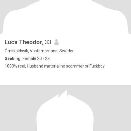
Luca Theodor
, 33
Örnsköldsvik, Västernorrland, Sweden
Seeking:
Female 20 - 28
1000% real, Husband material,no scammer or Fuckboy