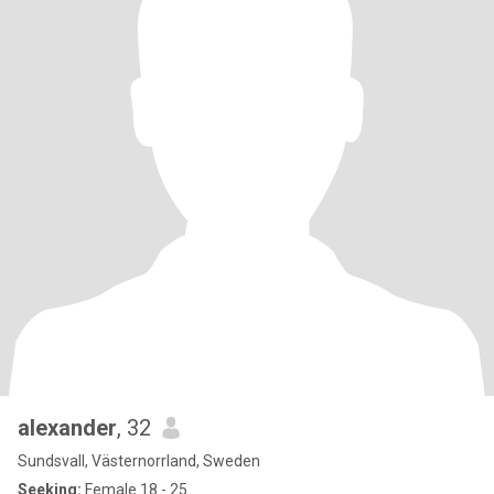
alexander
, 32
Sundsvall, Västernorrland, Sweden
Seeking:
Female 18 - 25