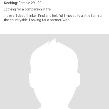
Seeking:
Female 29 - 30
Looking for a companion in life
Introvert deep thinker. Kind and helpful. I moved to a little farm on
the countryside. Looking for a partner/wife.