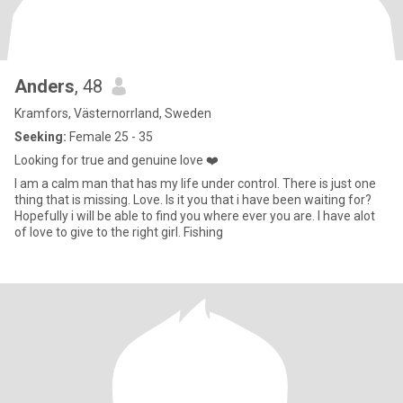
Anders
, 48
Kramfors, Västernorrland, Sweden
Seeking:
Female 25 - 35
Looking for true and genuine love ❤️
I am a calm man that has my life under control. There is just one
thing that is missing. Love. Is it you that i have been waiting for?
Hopefully i will be able to find you where ever you are. I have alot
of love to give to the right girl. Fishing