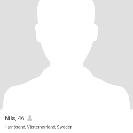
Nils
, 46
Härnösand, Västernorrland, Sweden