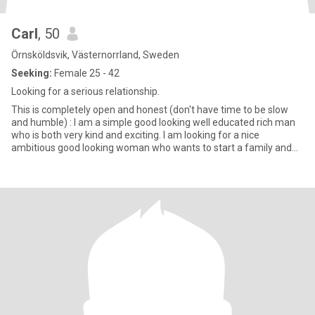
Carl
, 50
Örnsköldsvik, Västernorrland, Sweden
Seeking:
Female 25 - 42
Looking for a serious relationship.
This is completely open and honest (don't have time to be slow
and humble) : I am a simple good looking well educated rich man
who is both very kind and exciting. I am looking for a nice
ambitious good looking woman who wants to start a family and
ha