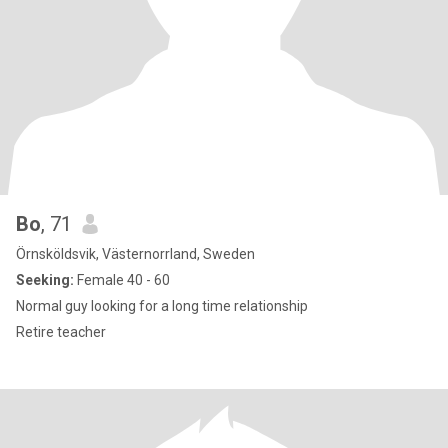
Bo
, 71
Örnsköldsvik, Västernorrland, Sweden
Seeking:
Female 40 - 60
Normal guy looking for a long time relationship
Retire teacher