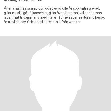
Seeking:
Female 40 - 55
Är en snäll, hjälpsam, lugn och trevlig kille Är sportintresserad,
gillar musik, gå på konserter, gillar även hemmakvällar där man
lagar mat tillsammans med lite vin🍷, men även resturang besök
är trevligt. osv. Och jag gillar resa, allt från weeken