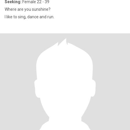
Seeking:
Female 22 - 39
Where are you sunshine?
I like to sing, dance and run.