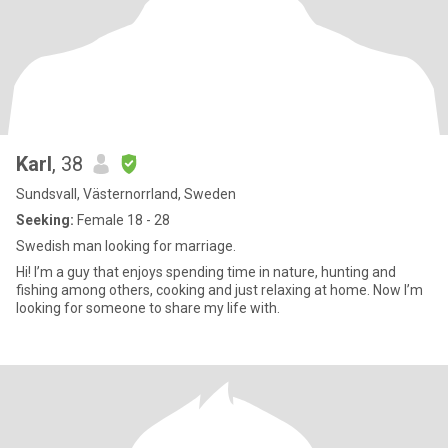
Karl
, 38
Sundsvall, Västernorrland, Sweden
Seeking:
Female 18 - 28
Swedish man looking for marriage.
Hi! I’m a guy that enjoys spending time in nature, hunting and
fishing among others, cooking and just relaxing at home. Now I’m
looking for someone to share my life with.