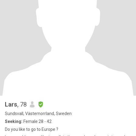
Lars
, 78
Sundsvall, Västernorrland, Sweden
Seeking:
Female 28 - 42
Do you like to go to Europe ?