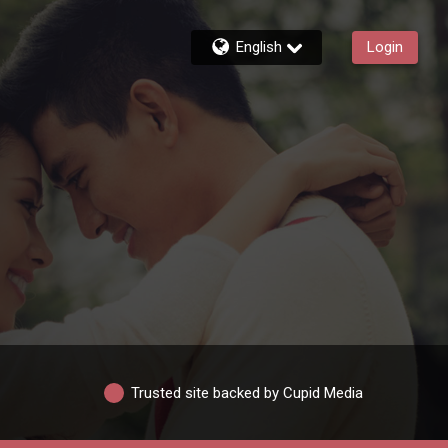
English
Login
Trusted site backed by Cupid Media