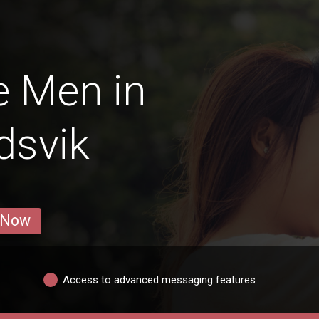
e Men in
dsvik
 Now
Access to advanced messaging features