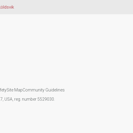
öldsvik
fety
Site Map
Community Guidelines
107, USA, reg. number 5529030.