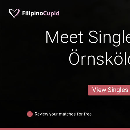
Meet Singl
Örnsköl
View Singles
Review your matches for free