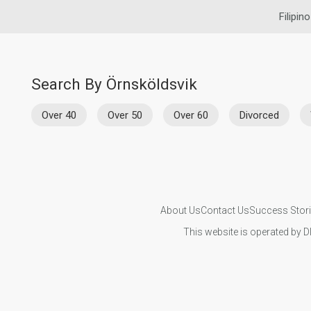
Filipin
Search By Örnsköldsvik
Over 40
Over 50
Over 60
Divorced
About Us
Contact Us
Success Stor
This website is operated by D