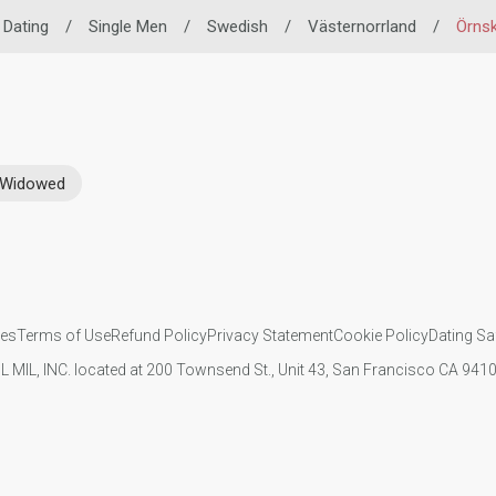
o Dating
/
Single Men
/
Swedish
/
Västernorrland
/
Örnsk
Widowed
ies
Terms of Use
Refund Policy
Privacy Statement
Cookie Policy
Dating Sa
IL MIL, INC. located at 200 Townsend St., Unit 43, San Francisco CA 94