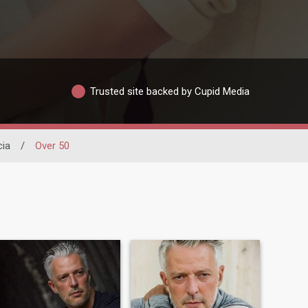
Trusted site backed by Cupid Media
cia
/
Over 50