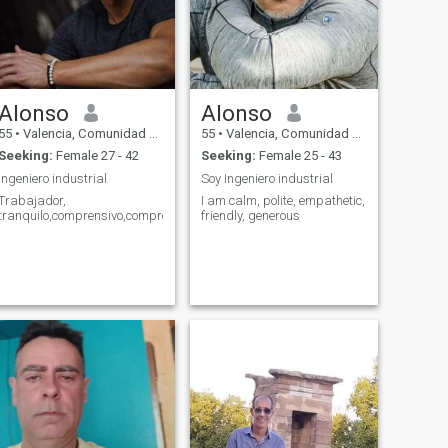
Alonso
Alonso
55
•
Valencia, Comunidad Valenciana, Spain
55
•
Valencia, Comunidad Valenciana, Spain
Seeking:
Female 27 - 42
Seeking:
Female 25 - 43
Ingeniero industrial
Soy Ingeniero industrial
Trabajador,
I am calm, polite, empathetic,
tranquilo,comprensivo,comprometido,
friendly, generous