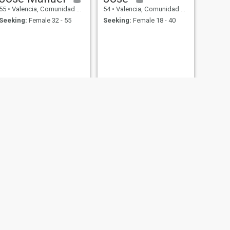
55
•
Valencia, Comunidad Valenciana, Spain
54
•
Valencia, Comunidad Valenciana, Spain
Seeking:
Female 32 - 55
Seeking:
Female 18 - 40
NEXT
Eddy
54
•
Valencia, Comunidad Valenciana, Spain