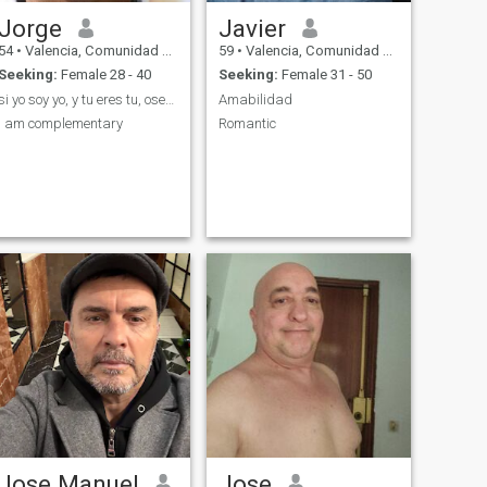
Jorge
Javier
54
•
Valencia, Comunidad Valenciana, Spain
59
•
Valencia, Comunidad Valenciana, Spain
Seeking:
Female 28 - 40
Seeking:
Female 31 - 50
si yo soy yo, y tu eres tu, osea tuyo
Amabilidad
i am complementary
Romantic
Jose Manuel
Jose