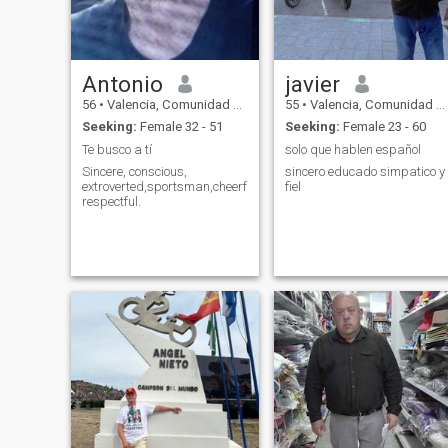
Antonio
javier
56
•
Valencia, Comunidad Valenciana, Spain
55
•
Valencia, Comunidad Valenciana, Spain
Seeking:
Female 32 - 51
Seeking:
Female 23 - 60
Te busco a tí
solo que hablen español
Sincere, conscious,
sincero educado simpatico y
extroverted,sportsman,cheerful,loving,
fiel
respectful.