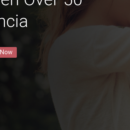
ncia
 Now