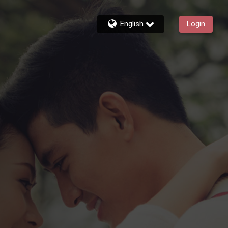
English
Login