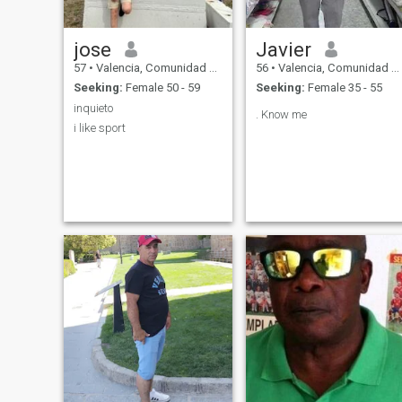
jose
Javier
57
•
Valencia, Comunidad Valenciana, Spain
56
•
Valencia, Comunidad Valenciana, Spain
Seeking:
Female 50 - 59
Seeking:
Female 35 - 55
inquieto
. Know me
i like sport