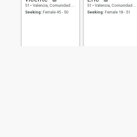
51
•
Valencia, Comunidad Valenciana, Spain
51
•
Valencia, Comunidad Valenciana, Spain
Seeking:
Female 45 - 50
Seeking:
Female 18 - 51
Paulo
Will
54
•
Valencia, Comunidad Valenciana, Spain
55
•
Valencia, Comunidad Valenciana, Spain