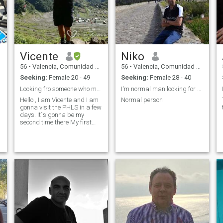
Vicente
Niko
56
•
Valencia, Comunidad Valenciana, Spain
56
•
Valencia, Comunidad Valenciana, Spain
Seeking:
Female 20 - 49
Seeking:
Female 28 - 40
Looking fro someone who makes my heart beat stong
I'm normal man looking for serious relationship !
Hello , I am Vicente and I am
Normal person
gonna visit the PHLS in a few
days. It´s gonna be my
second time there My first
destination gonna be
Moalboalboal to take my
PADI (initiation) and I gonna
visit places like Bohol
Camiguin, Mindanao,Cebu
city,MNL and Mindoro About
me.... I´am talkative bur and
the same time I apreciate a
silence ,a sight ,a little
touch,cuddling each
other,litlle kisses an things
like that Traveling it´s my
passion and I ´am a book