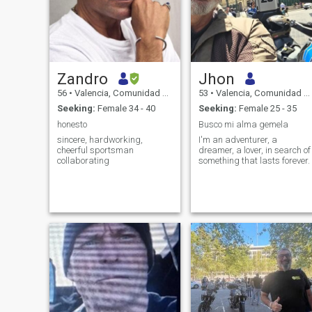
Zandro
Jhon
56
•
Valencia, Comunidad Valenciana, Spain
53
•
Valencia, Comunidad Valenciana, Spain
Seeking:
Female 34 - 40
Seeking:
Female 25 - 35
honesto
Busco mi alma gemela
sincere, hardworking,
I'm an adventurer, a
cheerful sportsman
dreamer, a lover, in search of
collaborating
something that lasts forever.