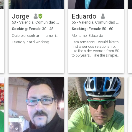
Jorge
Eduardo
53
•
Valencia, Comunidad Valenciana, Spain
56
•
Valencia, Comunidad Valenciana, Spain
Seeking:
Female 30 - 48
Seeking:
Female 50 - 60
Quiero encontrar mi amor ideal
Me llamo, Eduardo
Friendly, hard working
I am romantic, I would like to
find a serious relationship, I
like the older woman from 50
to 65 years, I like the simple
woman, I love nature in
general