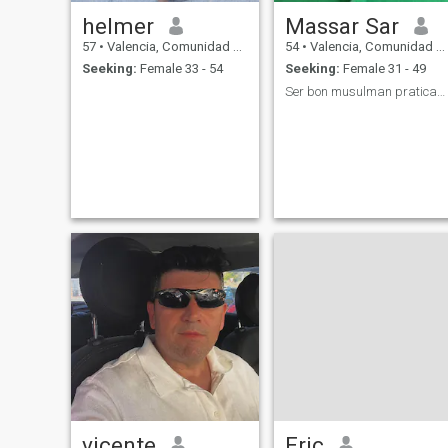
helmer
Massar Sar
57
•
Valencia, Comunidad Valenciana, Spain
54
•
Valencia, Comunidad Valenciana, Spain
Seeking:
Female 33 - 54
Seeking:
Female 31 - 49
Ser bon musulman praticante y amar el profeta SAW.
vicente
Eric