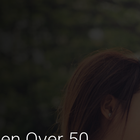
en Over 50