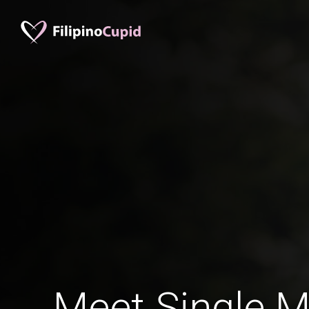
Meet Single M