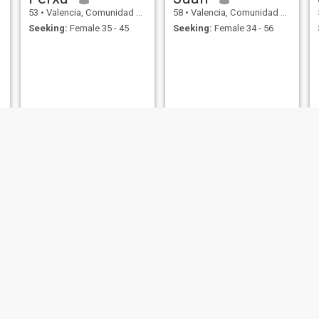
53
•
Valencia, Comunidad Valenciana, Spain
58
•
Valencia, Comunidad Valenciana, Spain
Seeking:
Female 35 - 45
Seeking:
Female 34 - 56
Giovanne
Juan Luis
53
•
Valencia, Comunidad Valenciana, Spain
58
•
Valencia, Comunidad Valenciana, Spain