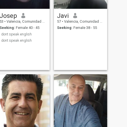
Josep
Javi
53
•
Valencia, Comunidad Valenciana, Spain
57
•
Valencia, Comunidad Valenciana, Spain
Seeking:
Female 40 - 45
Seeking:
Female 38 - 55
I dont speak english
I dont speak english