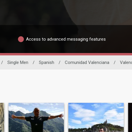
Access to advanced messaging features
/
Single Men
/
Spanish
/
Comunidad Valenciana
/
Valen