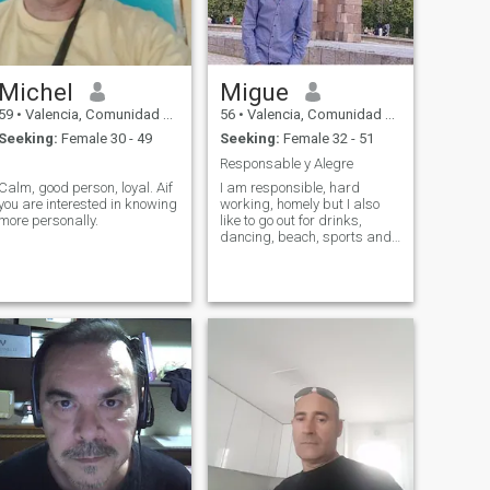
Michel
Migue
59
•
Valencia, Comunidad Valenciana, Spain
56
•
Valencia, Comunidad Valenciana, Spain
Seeking:
Female 30 - 49
Seeking:
Female 32 - 51
.
Responsable y Alegre
Calm, good person, loyal. Aif
I am responsible, hard
you are interested in knowing
working, homely but I also
more personally.
like to go out for drinks,
dancing, beach, sports and
travel and the lady who
wants to share with me will
try to be the most affectionate