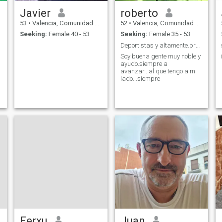
Javier
roberto
53
•
Valencia, Comunidad Valenciana, Spain
52
•
Valencia, Comunidad Valenciana, Spain
Seeking:
Female 40 - 53
Seeking:
Female 35 - 53
Deportistas y altamente.preparado.para una vida de...
Soy buena gente muy noble y
ayudo.siempre a
avanzar...al que tengo a mi
lado...siempre
Ferxu
Juan