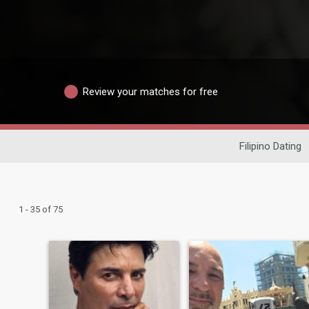
Review your matches for free
Filipino Dating
1 - 35 of 75