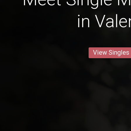
in Vale
View Singles