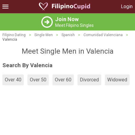
Login
Join Now
Meet Filipino Singles
Filipino Dating
>
Single Men
>
Spanish
>
Comunidad Valenciana
>
Valencia
Meet Single Men in Valencia
Search By Valencia
Over 40
Over 50
Over 60
Divorced
Widowed